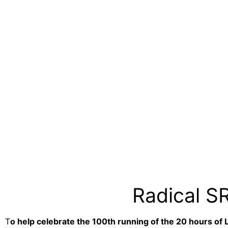
Radical S
T
o help celebrate the 100th running of the 20 hours of