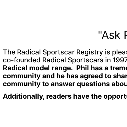
"Ask 
The Radical Sportscar Registry is pleas
co-founded Radical Sportscars in 1997
Radical model range. Phil has a tre
community and he has agreed to share
community to answer questions about
Additionally, readers have the opport