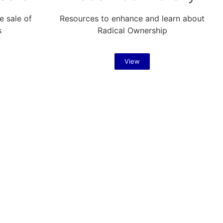
e sale of
Resources to enhance and learn about
s
Radical Ownership
View