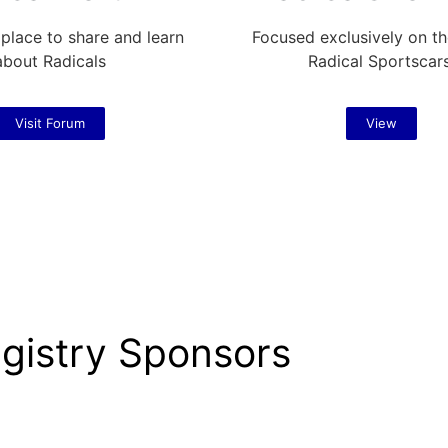
 place to share and learn
Focused exclusively on th
about Radicals
Radical Sportscar
Visit Forum
View
gistry Sponsors