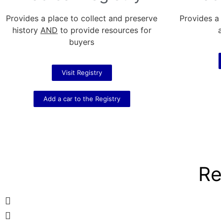
Provides a place to collect and preserve
Provides a
history
AND
to provide resources for
buyers
Visit Registry
Add a car to the Registry
Re