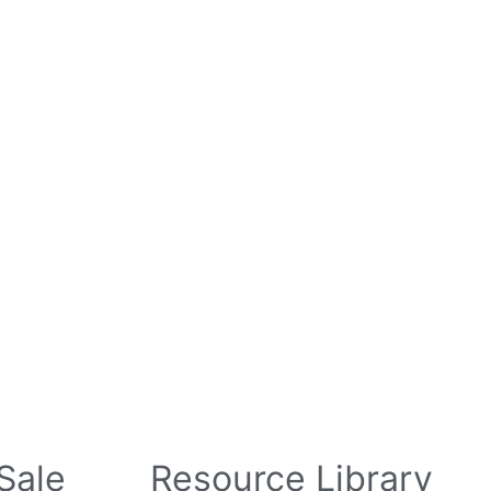
l Parts For Sale
“ASK”
Contact
Login
 Sale
Resource Library