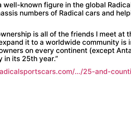
 a well-known figure in the global Radic
hassis numbers of Radical cars and hel
nership is all of the friends I meet at t
o expand it to a worldwide community is i
owners on every continent (except Anta
 in its 25th year.”
radicalsportscars.com/…/25-and-coun