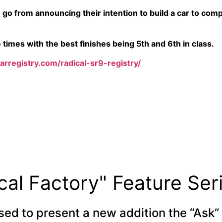
 go from announcing their intention to build a car to comp
times with the best finishes being 5th and 6th in class.
carregistry.com/radical-sr9-registry/
cal Factory" Feature Ser
sed to present a new addition the “Ask” 