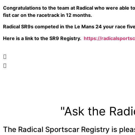
Congratulations to the team at Radical who were able to
fist car on the racetrack in 12 months.
Radical SR9s competed in the Le Mans 24 your race five 
Here is a link to the SR9 Registry.
https://radicalsports
"Ask the Radi
The Radical Sportscar Registry is plea