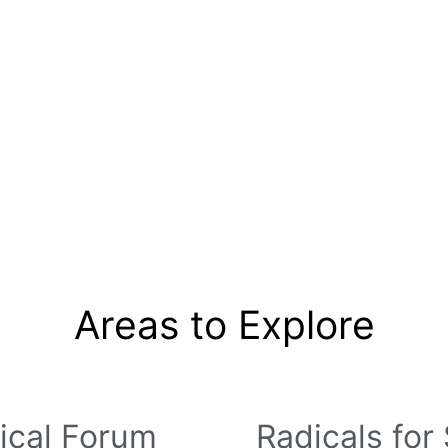
um
Resource Library
Radicals For Sale
Radica
Register
Areas to Explore
ical Forum
Radicals for