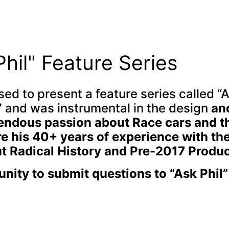
Phil" Feature Series
ed to present a feature series called “A
 and was instrumental in the design
an
mendous passion about Race cars and t
 his 40+ years of experience with the
 Radical History and Pre-2017 Produc
unity to submit questions to “Ask Phil”