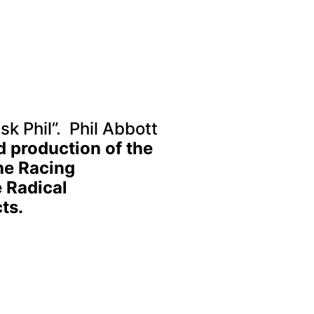
sk Phil”. Phil Abbott
d production of the
he Racing
 Radical
ts.