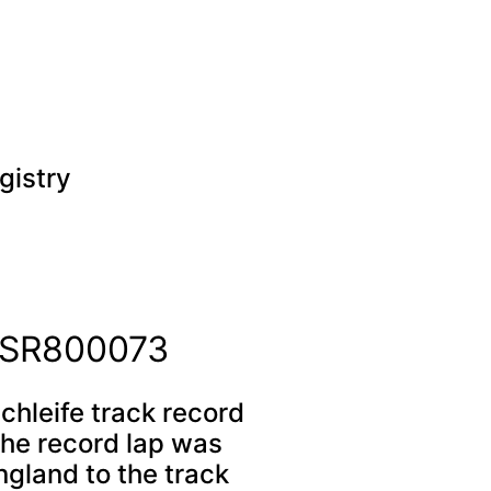
gistry
r SR800073
chleife track record
the record lap was
ngland to the track