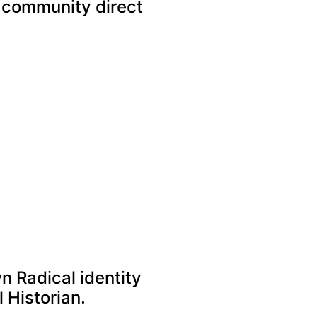
l community direct
n Radical identity
l Historian.