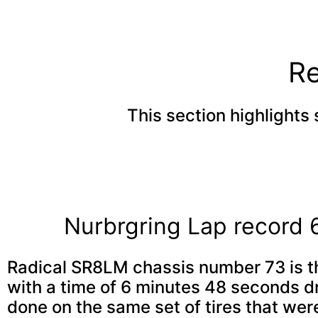
Re
This section highlights 
Nurbrgring Lap record
Radical SR8LM chassis number 73 is th
with a time of 6 minutes 48 seconds d
done on the same set of tires that were