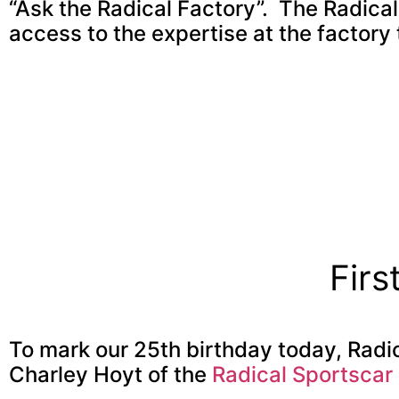
“Ask the Radical Factory”. The Radica
access to the expertise at the factory
Firs
To mark our 25th birthday today, Radi
Charley Hoyt of the
Radical Sportscar