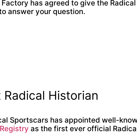
l Factory has agreed to give the Radica
 to answer your question.
t Radical Historian
cal Sportscars has appointed well-know
 Registry
as the first ever official Radica