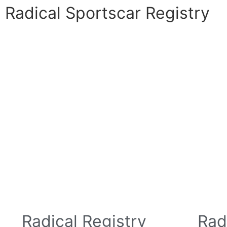
Radical Sportscar Registry
Logo Shop
Radical Registry
Radical For
Radical Registry
Rad