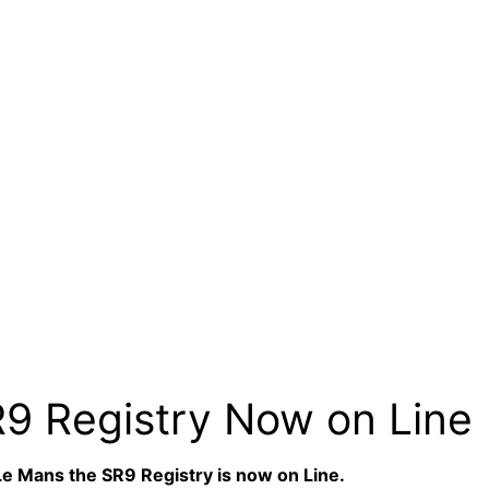
R9 Registry Now on Line
 Le Mans the SR9 Registry is now on Line.