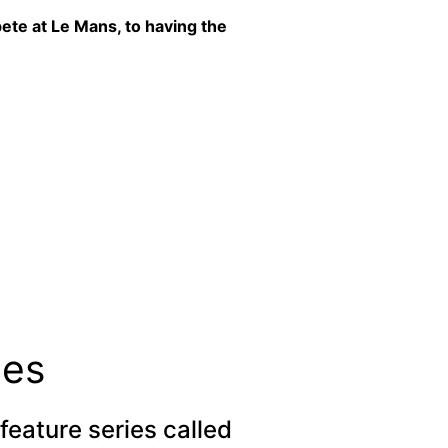
ete at Le Mans, to having the
ies
feature series called