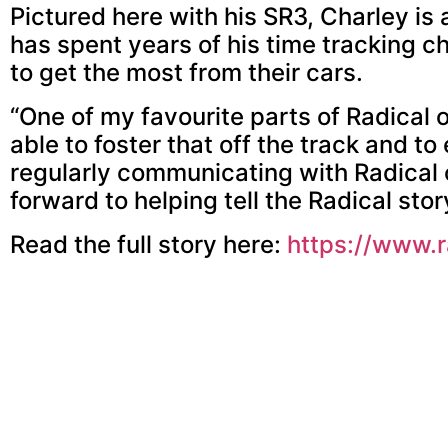
Pictured here with his SR3, Charley is
has spent years of his time tracking c
to get the most from their cars.
“One of my favourite parts of Radical ow
able to foster that off the track and t
regularly communicating with Radical 
forward to helping tell the Radical story
Read the full story here:
https://www.