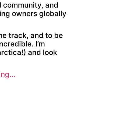
al community, and
ping owners globally
he track, and to be
ncredible. I’m
rctica!) and look
ting…