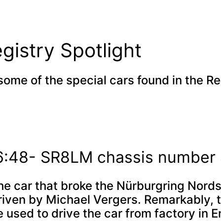
gistry Spotlight
some of the special cars found in the Re
 6:48- SR8LM chassis numbe
e car that broke the Nürburgring Nords
riven by Michael Vergers. Remarkably, 
 used to drive the car from factory in E