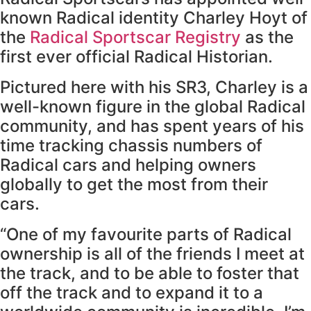
known Radical identity Charley Hoyt of
the
Radical Sportscar Registry
as the
first ever official Radical Historian.
Pictured here with his SR3, Charley is a
well-known figure in the global Radical
community, and has spent years of his
time tracking chassis numbers of
Radical cars and helping owners
globally to get the most from their
cars.
“One of my favourite parts of Radical
ownership is all of the friends I meet at
the track, and to be able to foster that
off the track and to expand it to a