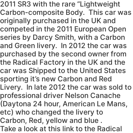
2011 SR3 with the rare “Lightweight
Carbon-composite Body. This car was
originally purchased in the UK and
competed in the 2011 European Open
series by Darcy Smith, with a Carbon
and Green livery. In 2012 the car was
purchased by the second owner from
the Radical Factory in the UK and the
car was Shipped to the United States
sporting it’s new Carbon and Red
Livery. In late 2012 the car was sold to
professional driver Nelson Canache
(Daytona 24 hour, American Le Mans,
etc) who changed the livery to
Carbon, Red, yellow and blue .
Take a look at this link to the Radical