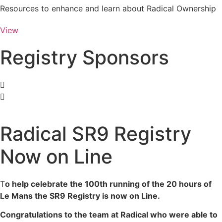
Resources to enhance and learn about Radical Ownership
View
Registry Sponsors
Radical SR9 Registry
Now on Line
T
o help celebrate the 100th running of the 20 hours of
Le Mans the SR9 Registry is now on Line.
Congratulations to the team at Radical who were able to