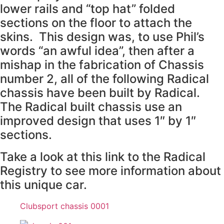
lower rails and “top hat” folded
sections on the floor to attach the
skins. This design was, to use Phil’s
words “an awful idea”, then after a
mishap in the fabrication of Chassis
number 2, all of the following Radical
chassis have been built by Radical.
The Radical built chassis use an
improved design that uses 1″ by 1″
sections.
Take a look at this link to the Radical
Registry to see more information about
this unique car.
Clubsport chassis 0001