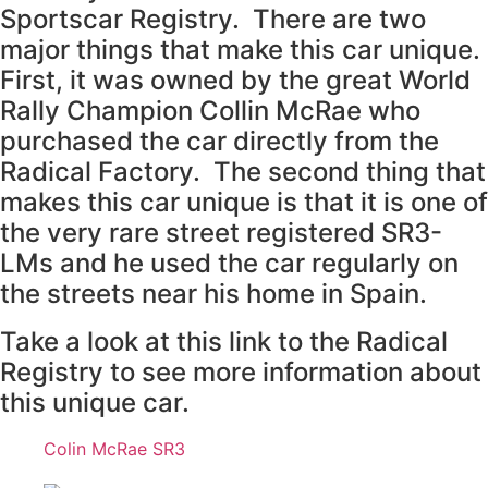
Sportscar Registry. There are two
major things that make this car unique.
First, it was owned by the great World
Rally Champion Collin McRae who
purchased the car directly from the
Radical Factory. The second thing that
makes this car unique is that it is one of
the very rare street registered SR3-
LMs and he used the car regularly on
the streets near his home in Spain.
Take a look at this link to the Radical
Registry to see more information about
this unique car.
Colin McRae SR3