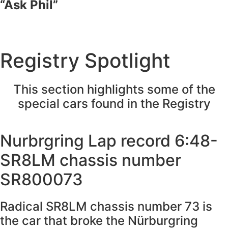
“Ask Phil”
Registry Spotlight
This section highlights some of the
special cars found in the Registry
Nurbrgring Lap record 6:48-
SR8LM chassis number
SR800073
Radical SR8LM chassis number 73 is
the car that broke the Nürburgring