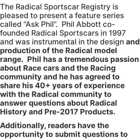
The Radical Sportscar Registry is
pleased to present a feature series
called “Ask Phil”. Phil Abbott co-
founded Radical Sportscars in 1997
and was instrumental in the design
and
production of the Radical model
range. Phil has a tremendous passion
about Race cars and the Racing
community and he has agreed to
share his 40+ years of experience
with the Radical community to
answer questions about Radical
History and Pre-2017 Products.
Additionally, readers have the
opportunity to submit questions to