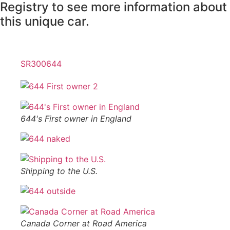
Registry to see more information about
this unique car.
SR300644
644's First owner in England
Shipping to the U.S.
Canada Corner at Road America