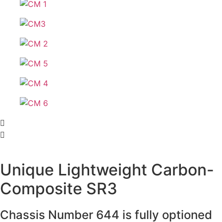
Unique Lightweight Carbon-
Composite SR3
Chassis Number 644 is fully optioned