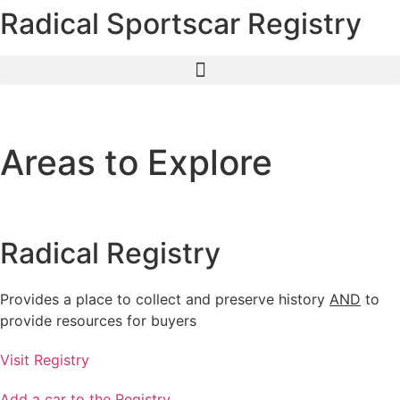
Radical Sportscar Registry
Skip
to
content
Areas to Explore
Radical Registry
Provides a place to collect and preserve history
AND
to
provide resources for buyers
Visit Registry
Add a car to the Registry