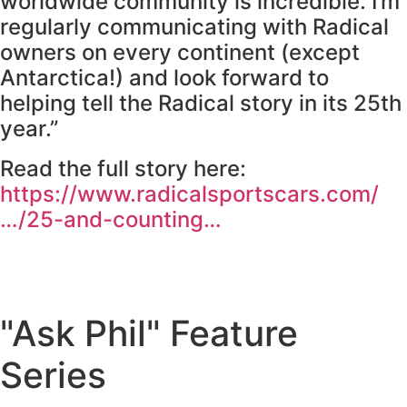
worldwide community is incredible. I’m
regularly communicating with Radical
owners on every continent (except
Antarctica!) and look forward to
helping tell the Radical story in its 25th
year.”
Read the full story here:
https://www.radicalsportscars.com/
…/25-and-counting…
"Ask Phil" Feature
Series