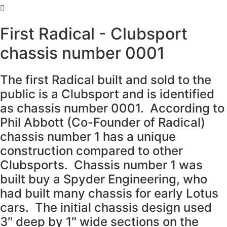
First Radical - Clubsport
chassis number 0001
The first Radical built and sold to the
public is a Clubsport and is identified
as chassis number 0001. According to
Phil Abbott (Co-Founder of Radical)
chassis number 1 has a unique
construction compared to other
Clubsports. Chassis number 1 was
built buy a Spyder Engineering, who
had built many chassis for early Lotus
cars. The initial chassis design used
3″ deep by 1″ wide sections on the