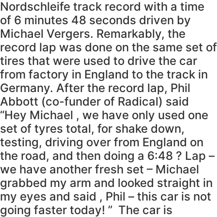
Nordschleife track record with a time
of 6 minutes 48 seconds driven by
Michael Vergers. Remarkably, the
record lap was done on the same set of
tires that were used to drive the car
from factory in England to the track in
Germany. After the record lap, Phil
Abbott (co-funder of Radical) said
“Hey Michael , we have only used one
set of tyres total, for shake down,
testing, driving over from England on
the road, and then doing a 6:48 ? Lap –
we have another fresh set – Michael
grabbed my arm and looked straight in
my eyes and said , Phil – this car is not
going faster today! ” The car is