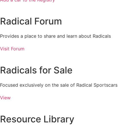
Radical Forum
Provides a place to share and learn about Radicals
Visit Forum
Radicals for Sale
Focused exclusively on the sale of Radical Sportscars
View
Resource Library