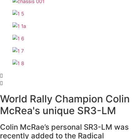
World Rally Champion Colin
McRea's unique SR3-LM
Colin McRae’s personal SR3-LM was
recently added to the Radical