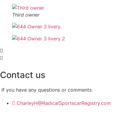
Third owner
Contact us
If you have any questions or comments
CharleyH@RadicalSportscarRegistry.com