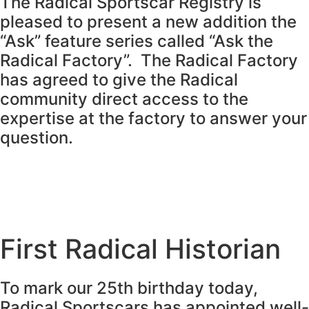
The Radical Sportscar Registry is
pleased to present a new addition the
“Ask” feature series called “Ask the
Radical Factory”. The Radical Factory
has agreed to give the Radical
community direct access to the
expertise at the factory to answer your
question.
First Radical Historian
To mark our 25th birthday today,
Radical Sportscars has appointed well-