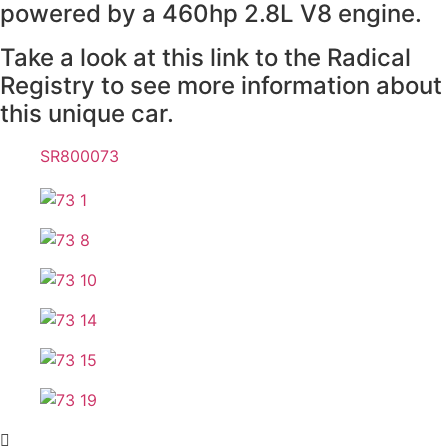
powered by a 460hp 2.8L V8 engine.
Take a look at this link to the Radical
Registry to see more information about
this unique car.
SR800073