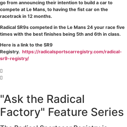
go from announcing their intention to build a car to
compete at Le Mans, to having the fist car on the
racetrack in 12 months.
Radical SR9s competed in the Le Mans 24 your race five
times with the best finishes being 5th and 6th in class.
Here is a link to the SR9
Registry.
https://radicalsportscarregistry.com/radical-
sr9-registry/
"Ask the Radical
Factory" Feature Series