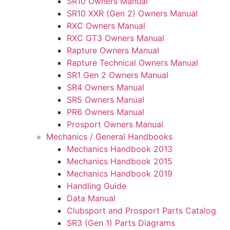
SR10 Owners Manual
SR10 XXR (Gen 2) Owners Manual
RXC Owners Manual
RXC GT3 Owners Manual
Rapture Owners Manual
Rapture Technical Owners Manual
SR1 Gen 2 Owners Manual
SR4 Owners Manual
SR5 Owners Manual
PR6 Owners Manual
Prosport Owners Manual
Mechanics / General Handbooks
Mechanics Handbook 2013
Mechanics Handbook 2015
Mechanics Handbook 2019
Handling Guide
Data Manual
Clubsport and Prosport Parts Catalog
SR3 (Gen 1) Parts Diagrams