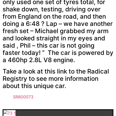
only used one set of tyres total, for
shake down, testing, driving over
from England on the road, and then
doing a 6:48 ? Lap – we have another
fresh set – Michael grabbed my arm
and looked straight in my eyes and
said , Phil – this car is not going
faster today! ” The car is powered by
a 460hp 2.8L V8 engine.
Take a look at this link to the Radical
Registry to see more information
about this unique car.
SR800073