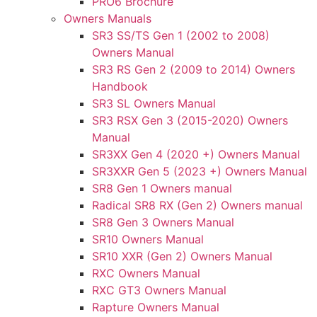
PRO6 Brochure
Owners Manuals
SR3 SS/TS Gen 1 (2002 to 2008)
Owners Manual
SR3 RS Gen 2 (2009 to 2014) Owners
Handbook
SR3 SL Owners Manual
SR3 RSX Gen 3 (2015-2020) Owners
Manual
SR3XX Gen 4 (2020 +) Owners Manual
SR3XXR Gen 5 (2023 +) Owners Manual
SR8 Gen 1 Owners manual
Radical SR8 RX (Gen 2) Owners manual
SR8 Gen 3 Owners Manual
SR10 Owners Manual
SR10 XXR (Gen 2) Owners Manual
RXC Owners Manual
RXC GT3 Owners Manual
Rapture Owners Manual