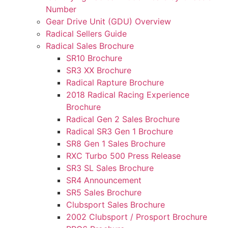
Number
Gear Drive Unit (GDU) Overview
Radical Sellers Guide
Radical Sales Brochure
SR10 Brochure
SR3 XX Brochure
Radical Rapture Brochure
2018 Radical Racing Experience
Brochure
Radical Gen 2 Sales Brochure
Radical SR3 Gen 1 Brochure
SR8 Gen 1 Sales Brochure
RXC Turbo 500 Press Release
SR3 SL Sales Brochure
SR4 Announcement
SR5 Sales Brochure
Clubsport Sales Brochure
2002 Clubsport / Prosport Brochure