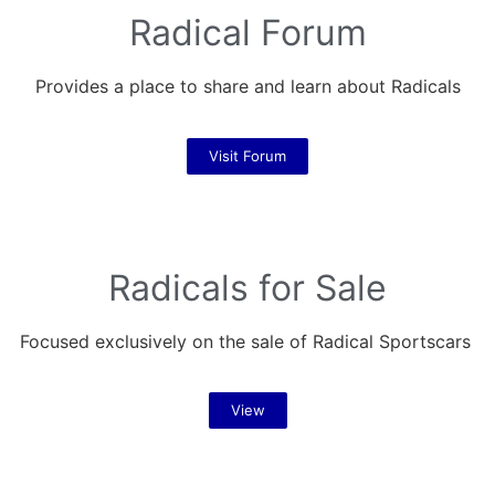
Radical Forum
Provides a place to share and learn about Radicals
Visit Forum
Radicals for Sale
Focused exclusively on the sale of Radical Sportscars
View