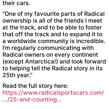
their cars.
“One of my favourite parts of Radical
ownership is all of the friends I meet
at the track, and to be able to foster
that off the track and to expand it to
a worldwide community is incredible.
I’m regularly communicating with
Radical owners on every continent
(except Antarctica!) and look forward
to helping tell the Radical story in its
25th year.”
Read the full story here:
https://www.radicalsportscars.com/
…/25-and-counting…