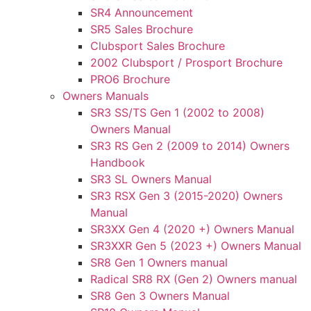
SR4 Announcement
SR5 Sales Brochure
Clubsport Sales Brochure
2002 Clubsport / Prosport Brochure
PRO6 Brochure
Owners Manuals
SR3 SS/TS Gen 1 (2002 to 2008)
Owners Manual
SR3 RS Gen 2 (2009 to 2014) Owners
Handbook
SR3 SL Owners Manual
SR3 RSX Gen 3 (2015-2020) Owners
Manual
SR3XX Gen 4 (2020 +) Owners Manual
SR3XXR Gen 5 (2023 +) Owners Manual
SR8 Gen 1 Owners manual
Radical SR8 RX (Gen 2) Owners manual
SR8 Gen 3 Owners Manual