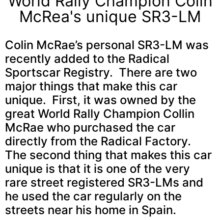
World Rally Champion Colin
McRea's unique SR3-LM
Colin McRae’s personal SR3-LM was
recently added to the Radical
Sportscar Registry. There are two
major things that make this car
unique. First, it was owned by the
great World Rally Champion Collin
McRae who purchased the car
directly from the Radical Factory.
The second thing that makes this car
unique is that it is one of the very
rare street registered SR3-LMs and
he used the car regularly on the
streets near his home in Spain.