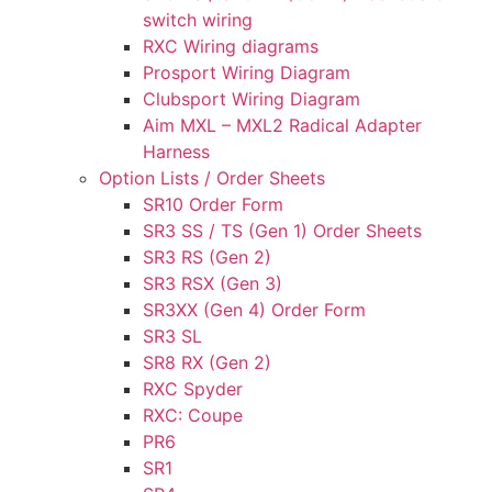
switch wiring
RXC Wiring diagrams
Prosport Wiring Diagram
Clubsport Wiring Diagram
Aim MXL – MXL2 Radical Adapter
Harness
Option Lists / Order Sheets
SR10 Order Form
SR3 SS / TS (Gen 1) Order Sheets
SR3 RS (Gen 2)
SR3 RSX (Gen 3)
SR3XX (Gen 4) Order Form
SR3 SL
SR8 RX (Gen 2)
RXC Spyder
RXC: Coupe
PR6
SR1