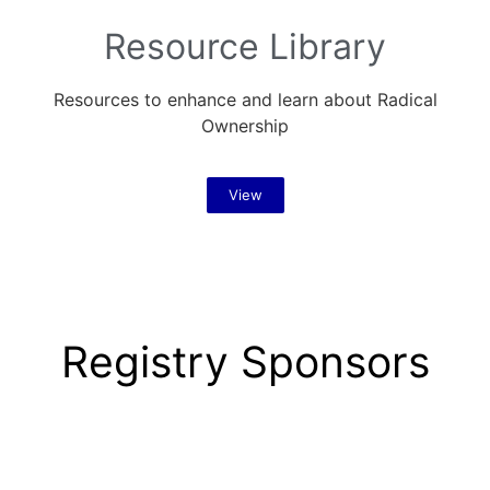
Resource Library
Resources to enhance and learn about Radical
Ownership
View
Registry Sponsors