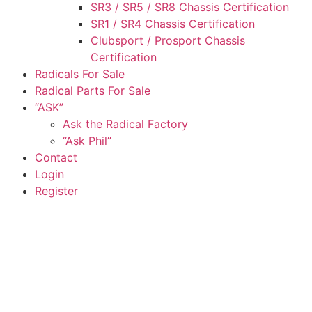
SR3 / SR5 / SR8 Chassis Certification
SR1 / SR4 Chassis Certification
Clubsport / Prosport Chassis
Certification
Radicals For Sale
Radical Parts For Sale
“ASK”
Ask the Radical Factory
“Ask Phil”
Contact
Login
Register