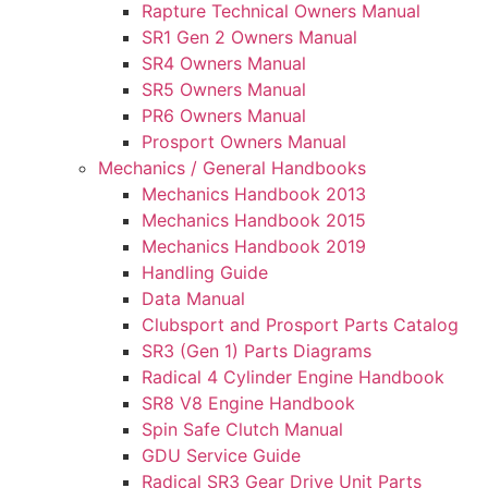
Rapture Technical Owners Manual
SR1 Gen 2 Owners Manual
SR4 Owners Manual
SR5 Owners Manual
PR6 Owners Manual
Prosport Owners Manual
Mechanics / General Handbooks
Mechanics Handbook 2013
Mechanics Handbook 2015
Mechanics Handbook 2019
Handling Guide
Data Manual
Clubsport and Prosport Parts Catalog
SR3 (Gen 1) Parts Diagrams
Radical 4 Cylinder Engine Handbook
SR8 V8 Engine Handbook
Spin Safe Clutch Manual
GDU Service Guide
Radical SR3 Gear Drive Unit Parts