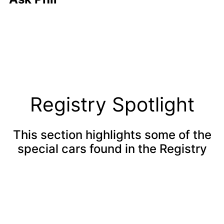
Registry Spotlight
This section highlights some of the
special cars found in the Registry