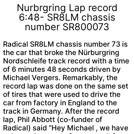
Nurbrgring Lap record
6:48- SR8LM chassis
number SR800073
Radical SR8LM chassis number 73 is
the car that broke the Nürburgring
Nordschleife track record with a time
of 6 minutes 48 seconds driven by
Michael Vergers. Remarkably, the
record lap was done on the same set
of tires that were used to drive the
car from factory in England to the
track in Germany. After the record
lap, Phil Abbott (co-funder of
Radical) said “Hey Michael , we have