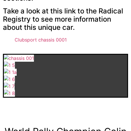
Take a look at this link to the Radical
Registry to see more information
about this unique car.
Clubsport chassis 0001