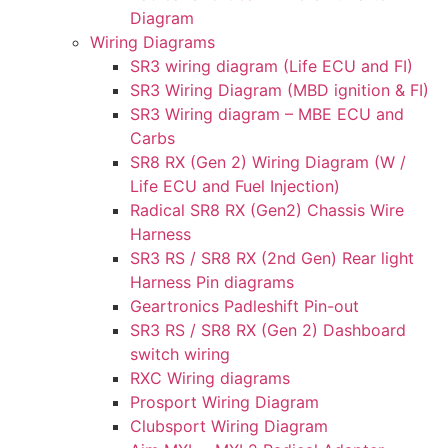
Diagram
Wiring Diagrams
SR3 wiring diagram (Life ECU and FI)
SR3 Wiring Diagram (MBD ignition & FI)
SR3 Wiring diagram – MBE ECU and
Carbs
SR8 RX (Gen 2) Wiring Diagram (W /
Life ECU and Fuel Injection)
Radical SR8 RX (Gen2) Chassis Wire
Harness
SR3 RS / SR8 RX (2nd Gen) Rear light
Harness Pin diagrams
Geartronics Padleshift Pin-out
SR3 RS / SR8 RX (Gen 2) Dashboard
switch wiring
RXC Wiring diagrams
Prosport Wiring Diagram
Clubsport Wiring Diagram