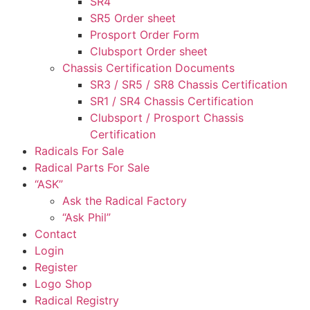
SR4
SR5 Order sheet
Prosport Order Form
Clubsport Order sheet
Chassis Certification Documents
SR3 / SR5 / SR8 Chassis Certification
SR1 / SR4 Chassis Certification
Clubsport / Prosport Chassis
Certification
Radicals For Sale
Radical Parts For Sale
“ASK”
Ask the Radical Factory
“Ask Phil”
Contact
Login
Register
Logo Shop
Radical Registry