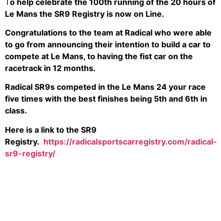
T
o help celebrate the 100th running of the 20 hours of
Le Mans the SR9 Registry is now on Line.
Congratulations to the team at Radical who were able
to go from announcing their intention to build a car to
compete at Le Mans, to having the fist car on the
racetrack in 12 months.
Radical SR9s competed in the Le Mans 24 your race
five times with the best finishes being 5th and 6th in
class.
Here is a link to the SR9
Registry.
https://radicalsportscarregistry.com/radical-
sr9-registry/