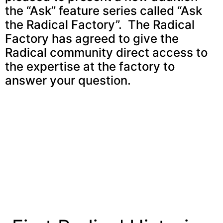
the “Ask” feature series called “Ask
the Radical Factory”. The Radical
Factory has agreed to give the
Radical community direct access to
the expertise at the factory to
answer your question.