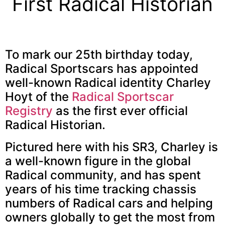
First Radical Historian
To mark our 25th birthday today,
Radical Sportscars has appointed
well-known Radical identity Charley
Hoyt of the
Radical Sportscar
Registry
as the first ever official
Radical Historian.
Pictured here with his SR3, Charley is
a well-known figure in the global
Radical community, and has spent
years of his time tracking chassis
numbers of Radical cars and helping
owners globally to get the most from