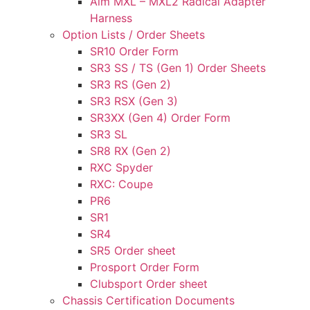
Aim MXL – MXL2 Radical Adapter
Harness
Option Lists / Order Sheets
SR10 Order Form
SR3 SS / TS (Gen 1) Order Sheets
SR3 RS (Gen 2)
SR3 RSX (Gen 3)
SR3XX (Gen 4) Order Form
SR3 SL
SR8 RX (Gen 2)
RXC Spyder
RXC: Coupe
PR6
SR1
SR4
SR5 Order sheet
Prosport Order Form
Clubsport Order sheet
Chassis Certification Documents