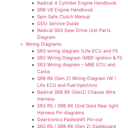
Radical 4 Cylinder Engine Handbook
SR8 V8 Engine Handbook
Spin Safe Clutch Manual
GDU Service Guide
Radical SR3 Gear Drive Unit Parts
Diagram
Wiring Diagrams
SR3 wiring diagram (Life ECU and FI)
SR3 Wiring Diagram (MBD ignition & FI)
SR3 Wiring diagram – MBE ECU and
Carbs
SR8 RX (Gen 2) Wiring Diagram (W /
Life ECU and Fuel Injection)
Radical SR8 RX (Gen2) Chassis Wire
Harness
SR3 RS / SR8 RX (2nd Gen) Rear light
Harness Pin diagrams
Geartronics Padleshift Pin-out
SR3 RS / SR8 RX (Gen 2) Dashboard