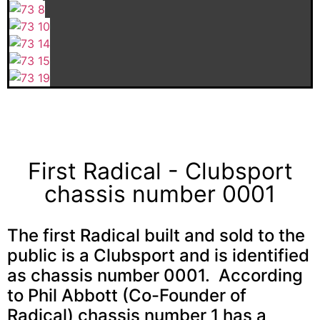
First Radical - Clubsport
chassis number 0001
The first Radical built and sold to the
public is a Clubsport and is identified
as chassis number 0001. According
to Phil Abbott (Co-Founder of
Radical) chassis number 1 has a