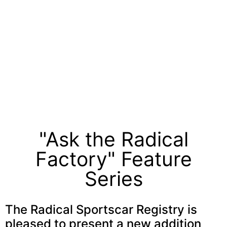
"Ask the Radical
Factory" Feature
Series
The Radical Sportscar Registry is
pleased to present a new addition