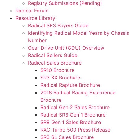
Registry Submissions (Pending)
Radical Forum
Resource Library
Radical SR3 Buyers Guide
Identifying Radical Model Years by Chassis
Number
Gear Drive Unit (GDU) Overview
Radical Sellers Guide
Radical Sales Brochure
SR10 Brochure
SR3 XX Brochure
Radical Rapture Brochure
2018 Radical Racing Experience
Brochure
Radical Gen 2 Sales Brochure
Radical SR3 Gen 1 Brochure
SR8 Gen 1 Sales Brochure
RXC Turbo 500 Press Release
SR3 SL Sales Brochure