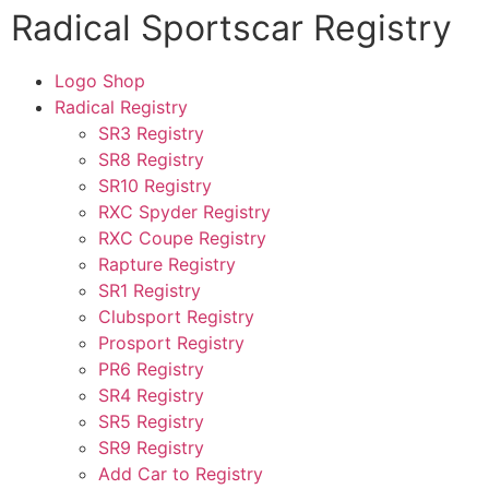
Radical Sportscar Registry
Logo Shop
Radical Registry
SR3 Registry
SR8 Registry
SR10 Registry
RXC Spyder Registry
RXC Coupe Registry
Rapture Registry
SR1 Registry
Clubsport Registry
Prosport Registry
PR6 Registry
SR4 Registry
SR5 Registry
SR9 Registry
Add Car to Registry