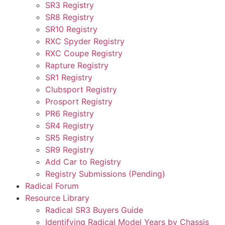
SR3 Registry
SR8 Registry
SR10 Registry
RXC Spyder Registry
RXC Coupe Registry
Rapture Registry
SR1 Registry
Clubsport Registry
Prosport Registry
PR6 Registry
SR4 Registry
SR5 Registry
SR9 Registry
Add Car to Registry
Registry Submissions (Pending)
Radical Forum
Resource Library
Radical SR3 Buyers Guide
Identifying Radical Model Years by Chassis