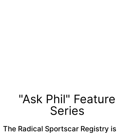
"Ask Phil" Feature
Series
The Radical Sportscar Registry is