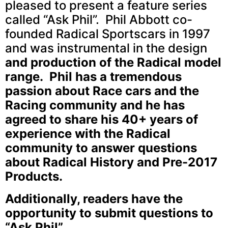
pleased to present a feature series
called “Ask Phil”. Phil Abbott co-
founded Radical Sportscars in 1997
and was instrumental in the design
and production of the Radical model
range. Phil has a tremendous
passion about Race cars and the
Racing community and he has
agreed to share his 40+ years of
experience with the Radical
community to answer questions
about Radical History and Pre-2017
Products.
Additionally, readers have the
opportunity to submit questions to
“Ask Phil”