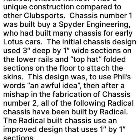
unique construction compared to
other Clubsports. Chassis number 1
was built buy a Spyder Engineering,
who had built many chassis for early
Lotus cars. The initial chassis design
used 3″ deep by 1″ wide sections on
the lower rails and “top hat” folded
sections on the floor to attach the
skins. This design was, to use Phil’s
words “an awful idea”, then after a
mishap in the fabrication of Chassis
number 2, all of the following Radical
chassis have been built by Radical.
The Radical built chassis use an
improved design that uses 1″ by 1″
sections.