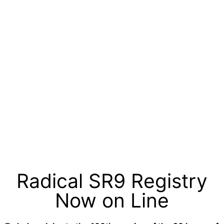
Radical SR9 Registry
Now on Line