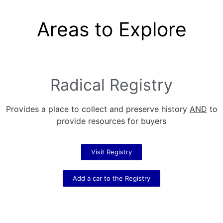
Areas to Explore
Radical Registry
Provides a place to collect and preserve history
AND
to
provide resources for buyers
Visit Registry
Add a car to the Registry