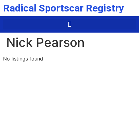
Radical Sportscar Registry
Nick Pearson
No listings found