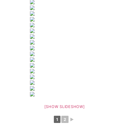
[SHOW SLIDESHOW]
1
2
►