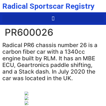
Radical Sportscar Registry
PR600026
Radical PR6 chassis number 26 is a
carbon fiber car with a 1340cc
engine built by RLM. It has an MBE
ECU, Geartronics paddle shifting,
and a Stack dash. In July 2020 the
car was located in the UK.