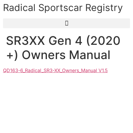
Radical Sportscar Registry
SR3XX Gen 4 (2020
+) Owners Manual
QD163-6_Radical_SR3-XX_Owners_Manual V1.5