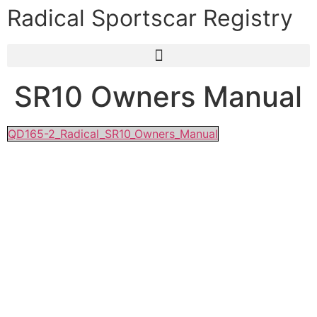
Radical Sportscar Registry
SR10 Owners Manual
QD165-2_Radical_SR10_Owners_Manual