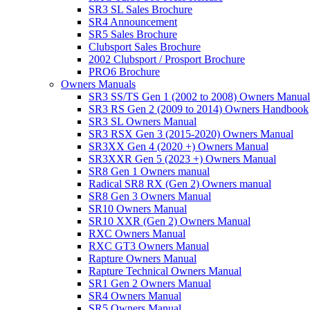
SR3 SL Sales Brochure
SR4 Announcement
SR5 Sales Brochure
Clubsport Sales Brochure
2002 Clubsport / Prosport Brochure
PRO6 Brochure
Owners Manuals
SR3 SS/TS Gen 1 (2002 to 2008) Owners Manual
SR3 RS Gen 2 (2009 to 2014) Owners Handbook
SR3 SL Owners Manual
SR3 RSX Gen 3 (2015-2020) Owners Manual
SR3XX Gen 4 (2020 +) Owners Manual
SR3XXR Gen 5 (2023 +) Owners Manual
SR8 Gen 1 Owners manual
Radical SR8 RX (Gen 2) Owners manual
SR8 Gen 3 Owners Manual
SR10 Owners Manual
SR10 XXR (Gen 2) Owners Manual
RXC Owners Manual
RXC GT3 Owners Manual
Rapture Owners Manual
Rapture Technical Owners Manual
SR1 Gen 2 Owners Manual
SR4 Owners Manual
SR5 Owners Manual