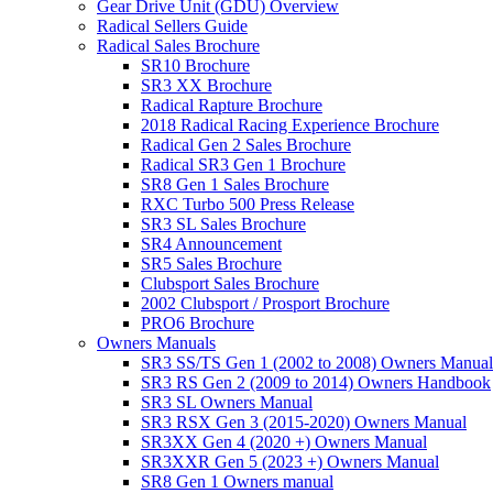
Gear Drive Unit (GDU) Overview
Radical Sellers Guide
Radical Sales Brochure
SR10 Brochure
SR3 XX Brochure
Radical Rapture Brochure
2018 Radical Racing Experience Brochure
Radical Gen 2 Sales Brochure
Radical SR3 Gen 1 Brochure
SR8 Gen 1 Sales Brochure
RXC Turbo 500 Press Release
SR3 SL Sales Brochure
SR4 Announcement
SR5 Sales Brochure
Clubsport Sales Brochure
2002 Clubsport / Prosport Brochure
PRO6 Brochure
Owners Manuals
SR3 SS/TS Gen 1 (2002 to 2008) Owners Manual
SR3 RS Gen 2 (2009 to 2014) Owners Handbook
SR3 SL Owners Manual
SR3 RSX Gen 3 (2015-2020) Owners Manual
SR3XX Gen 4 (2020 +) Owners Manual
SR3XXR Gen 5 (2023 +) Owners Manual
SR8 Gen 1 Owners manual