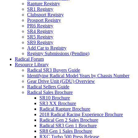
Rapture Registry
SR1 Registry
Clubsport Registry
Prosport Registry
PR6 Registry
SR4 Registry
SR5 Registry
SR9 Registry
Add Car to Registry
Registry Submissions (Pending)
Radical Forum
Resource Library
Radical SR3 Buyers Guide
Identifying Radical Model Years by Chassis Number
Gear Drive Unit (GDU) Overview
Radical Sellers Guide
Radical Sales Brochure
SR10 Brochure
SR3 XX Brochure
Radical Rapture Brochure
2018 Radical Racing Experience Brochure
Radical Gen 2 Sales Brochure
Radical SR3 Gen 1 Brochure
SR8 Gen 1 Sales Brochure
RXC Turbo 500 Press Release