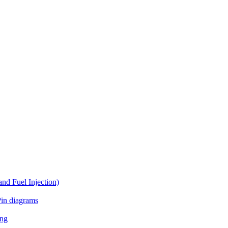
d Fuel Injection)
in diagrams
ing