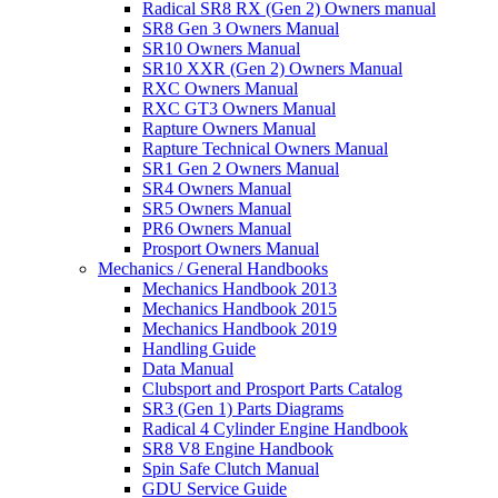
Radical SR8 RX (Gen 2) Owners manual
SR8 Gen 3 Owners Manual
SR10 Owners Manual
SR10 XXR (Gen 2) Owners Manual
RXC Owners Manual
RXC GT3 Owners Manual
Rapture Owners Manual
Rapture Technical Owners Manual
SR1 Gen 2 Owners Manual
SR4 Owners Manual
SR5 Owners Manual
PR6 Owners Manual
Prosport Owners Manual
Mechanics / General Handbooks
Mechanics Handbook 2013
Mechanics Handbook 2015
Mechanics Handbook 2019
Handling Guide
Data Manual
Clubsport and Prosport Parts Catalog
SR3 (Gen 1) Parts Diagrams
Radical 4 Cylinder Engine Handbook
SR8 V8 Engine Handbook
Spin Safe Clutch Manual
GDU Service Guide