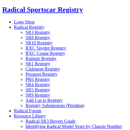
Skip
Radical Sportscar Registry
to
content
Logo Shop
Radical Registry
SR3 Registry
SR8 Registry
SR10 Registry
RXC Spyder Registry
RXC Coupe Registry
Rapture Registry
SR1 Registry
Clubsport Registry
Prosport Registry
PR6 Registry
SR4 Registry
SR5 Registry
SR9 Registry
Add Car to Registry
Registry Submissions (Pending)
Radical Forum
Resource Library
Radical SR3 Buyers Guide
Identifying Radical Model Years by Chassis Number