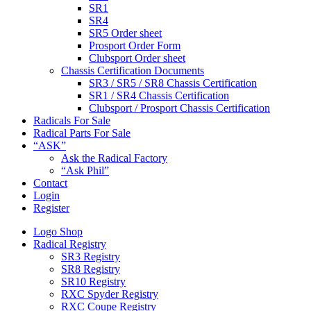
SR1
SR4
SR5 Order sheet
Prosport Order Form
Clubsport Order sheet
Chassis Certification Documents
SR3 / SR5 / SR8 Chassis Certification
SR1 / SR4 Chassis Certification
Clubsport / Prosport Chassis Certification
Radicals For Sale
Radical Parts For Sale
“ASK”
Ask the Radical Factory
“Ask Phil”
Contact
Login
Register
Logo Shop
Radical Registry
SR3 Registry
SR8 Registry
SR10 Registry
RXC Spyder Registry
RXC Coupe Registry