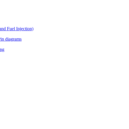
d Fuel Injection)
in diagrams
ing