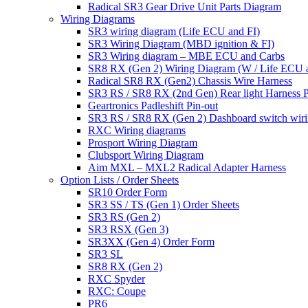
Radical SR3 Gear Drive Unit Parts Diagram
Wiring Diagrams
SR3 wiring diagram (Life ECU and FI)
SR3 Wiring Diagram (MBD ignition & FI)
SR3 Wiring diagram – MBE ECU and Carbs
SR8 RX (Gen 2) Wiring Diagram (W / Life ECU an
Radical SR8 RX (Gen2) Chassis Wire Harness
SR3 RS / SR8 RX (2nd Gen) Rear light Harness P
Geartronics Padleshift Pin-out
SR3 RS / SR8 RX (Gen 2) Dashboard switch wir
RXC Wiring diagrams
Prosport Wiring Diagram
Clubsport Wiring Diagram
Aim MXL – MXL2 Radical Adapter Harness
Option Lists / Order Sheets
SR10 Order Form
SR3 SS / TS (Gen 1) Order Sheets
SR3 RS (Gen 2)
SR3 RSX (Gen 3)
SR3XX (Gen 4) Order Form
SR3 SL
SR8 RX (Gen 2)
RXC Spyder
RXC: Coupe
PR6