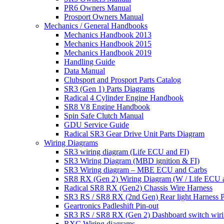
PR6 Owners Manual
Prosport Owners Manual
Mechanics / General Handbooks
Mechanics Handbook 2013
Mechanics Handbook 2015
Mechanics Handbook 2019
Handling Guide
Data Manual
Clubsport and Prosport Parts Catalog
SR3 (Gen 1) Parts Diagrams
Radical 4 Cylinder Engine Handbook
SR8 V8 Engine Handbook
Spin Safe Clutch Manual
GDU Service Guide
Radical SR3 Gear Drive Unit Parts Diagram
Wiring Diagrams
SR3 wiring diagram (Life ECU and FI)
SR3 Wiring Diagram (MBD ignition & FI)
SR3 Wiring diagram – MBE ECU and Carbs
SR8 RX (Gen 2) Wiring Diagram (W / Life ECU an
Radical SR8 RX (Gen2) Chassis Wire Harness
SR3 RS / SR8 RX (2nd Gen) Rear light Harness P
Geartronics Padleshift Pin-out
SR3 RS / SR8 RX (Gen 2) Dashboard switch wir
RXC Wiring diagrams