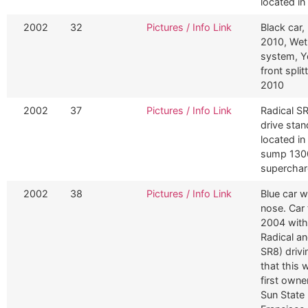
located i
2002
32
Pictures / Info Link
Black car,
2010, Wet
system, Y
front spli
2010
2002
37
Pictures / Info Link
Radical SR
drive sta
located in
sump 1300
superchar
2002
38
Pictures / Info Link
Blue car wi
nose. Car 
2004 with
Radical an
SR8) drivi
that this 
first owne
Sun State 