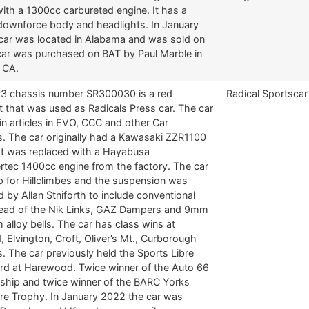
with a 1300cc carbureted engine. It has a
downforce body and headlights. In January
car was located in Alabama and was sold on
car was purchased on BAT by Paul Marble in
 CA.
R3 chassis number SR300030 is a red
Radical Sportscar
 that was used as Radicals Press car. The car
n articles in EVO, CCC and other Car
. The car originally had a Kawasaki ZZR1100
at was replaced with a Hayabusa
tec 1400cc engine from the factory. The car
p for Hillclimbes and the suspension was
 by Allan Stniforth to include conventional
tead of the Nik Links, GAZ Dampers and 9mm
h alloy bells. The car has class wins at
Elvington, Croft, Oliver’s Mt., Curborough
. The car previously held the Sports Libre
ord at Harewood. Twice winner of the Auto 66
hip and twice winner of the BARC Yorks
bre Trophy. In January 2022 the car was