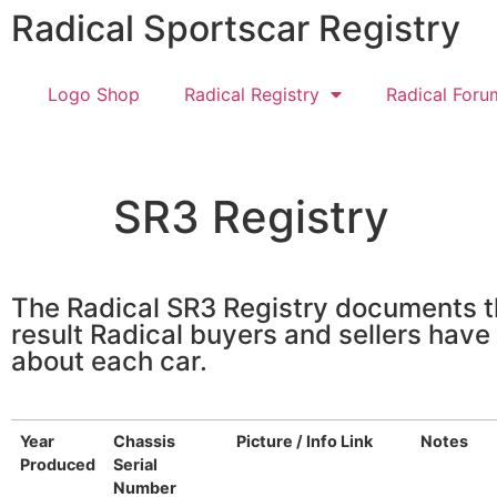
Radical Sportscar Registry
Logo Shop
Radical Registry
Radical Foru
SR3 Registry
The Radical SR3 Registry documents th
result Radical buyers and sellers have
about each car.
Year
Chassis
Picture / Info Link
Notes
Produced
Serial
Number