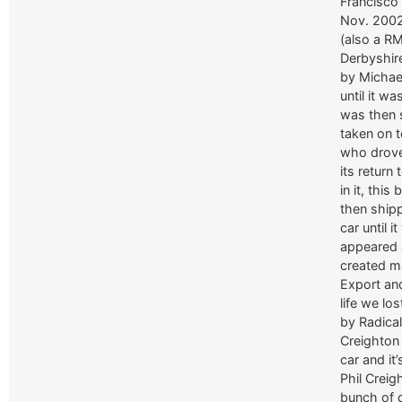
Francisco 
Nov. 2002
(also a R
Derbyshire
by Michael
until it w
was then 
taken on 
who drove 
its return
in it, this
then ship
car until 
appeared a
created m
Export and
life we lo
by Radica
Creighton
car and it
Phil Creig
bunch of 