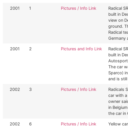
2001
1
Pictures / Info Link
Radical SR
built in D
view on D
ground. T
Radical te
Germany a
2001
2
Pictures and Info Link
Radical SR
built in 
Autosport
The car wa
Sparco) in
and is stil
2002
3
Pictures / Info Link
Radicals S
car with 
owner sai
in Belgiu
the car in
2002
6
Pictures / Info Link
Yellow car