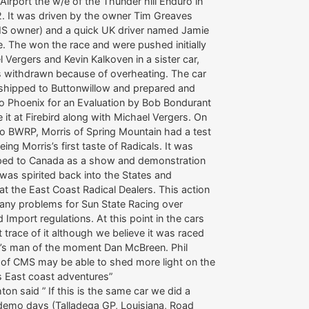
Airport the w/e of the Thunder hill Enduro in
. It was driven by the owner Tim Greaves
MS owner) and a quick UK driver named Jamie
. The won the race and were pushed initially
 Vergers and Kevin Kalkoven in a sister car,
as withdrawn because of overheating. The car
shipped to Buttonwillow and prepared and
to Phoenix for an Evaluation by Bob Bondurant
it at Firebird along with Michael Vergers. On
 to BWRP, Morris of Spring Mountain had a test
 being Morris’s first taste of Radicals. It was
ped to Canada as a show and demonstration
it was spirited back into the States and
t the East Coast Radical Dealers. This action
any problems for Sun State Racing over
 Import regulations. At this point in the cars
st trace of it although we believe it was raced
l’s man of the moment Dan McBreen. Phil
 of CMS may be able to shed more light on the
’s East coast adventures”
hton said ” If this is the same car we did a
demo days (Talladega GP, Louisiana, Road