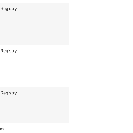
 Registry
 Registry
 Registry
om