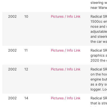
steering 
near Warw
2002
10
Pictures / Info Link
Radical S
1500cc en
nose and u
adjustabl
and steeri
the car wa
2002
11
Pictures / Info Link
Radical SR
graphics 
2020 the c
2002
12
Pictures / Info Link
Radical SR
on the hoo
engine bu
as a dry 
logger. Lo
2002
14
Pictures / Info Link
Radical S
that is st