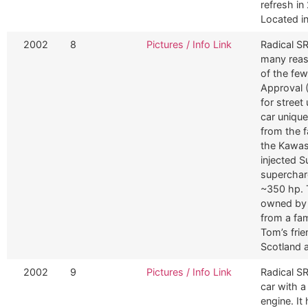
refresh in
Located i
2002
8
Pictures / Info Link
Radical SR
many reaso
of the few
Approval (
for street
car unique
from the 
the Kawas
injected 
superchar
~350 hp. T
owned by 
from a fam
Tom’s fri
Scotland 
2002
9
Pictures / Info Link
Radical SR
car with 
engine. It