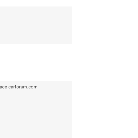
Race carforum.com