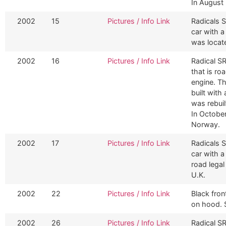
In August 
2002
15
Pictures / Info Link
Radicals S
car with 
was locat
2002
16
Pictures / Info Link
Radical S
that is ro
engine. Th
built with
was rebuil
In Octobe
Norway.
2002
17
Pictures / Info Link
Radicals S
car with a
road legal
U.K.
2002
22
Pictures / Info Link
Black fron
on hood. 
2002
26
Pictures / Info Link
Radical S