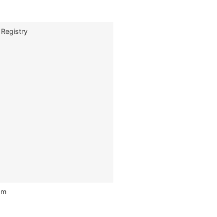
 Registry
om