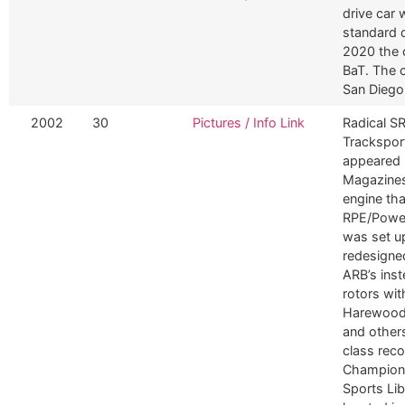
drive car 
standard 
2020 the 
BaT. The 
San Diego
2002
30
Pictures / Info Link
Radical S
Tracksport
appeared i
Magazines
engine th
RPE/Power
was set u
redesigned
ARB’s ins
rotors wit
Harewood, 
and others
class rec
Champions
Sports Li