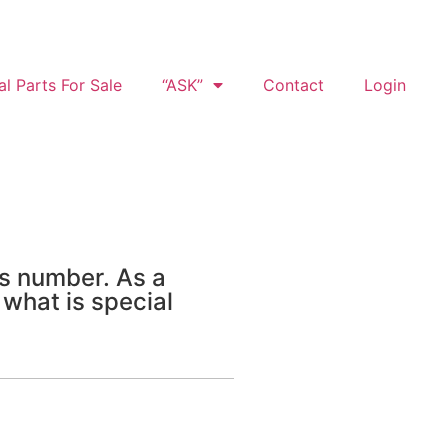
al Parts For Sale
“ASK”
Contact
Login
is number. As a
 what is special