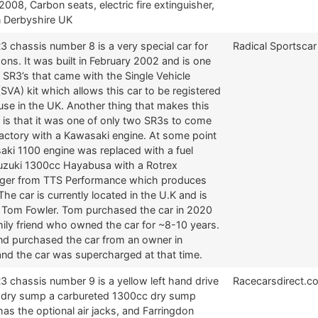
 2008, Carbon seats, electric fire extinguisher,
n Derbyshire UK
3 chassis number 8 is a very special car for
Radical Sportscar
ns. It was built in February 2002 and is one
 SR3’s that came with the Single Vehicle
SVA) kit which allows this car to be registered
 use in the UK. Another thing that makes this
 is that it was one of only two SR3s to come
factory with a Kawasaki engine. At some point
aki 1100 engine was replaced with a fuel
Suzuki 1300cc Hayabusa with a Rotrex
ger from TTS Performance which produces
he car is currently located in the U.K and is
Tom Fowler. Tom purchased the car in 2020
ily friend who owned the car for ~8-10 years.
end purchased the car from an owner in
and the car was supercharged at that time.
3 chassis number 9 is a yellow left hand drive
Racecarsdirect.c
a dry sump a carbureted 1300cc dry sump
 has the optional air jacks, and Farringdon