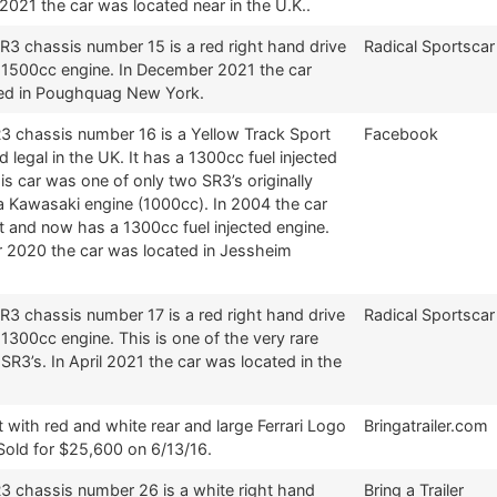
2021 the car was located near in the U.K..
R3 chassis number 15 is a red right hand drive
Radical Sportscar
a 1500cc engine. In December 2021 the car
ed in Poughquag New York.
R3 chassis number 16 is a Yellow Track Sport
Facebook
ad legal in the UK. It has a 1300cc fuel injected
is car was one of only two SR3’s originally
 a Kawasaki engine (1000cc). In 2004 the car
t and now has a 1300cc fuel injected engine.
r 2020 the car was located in Jessheim
R3 chassis number 17 is a red right hand drive
Radical Sportscar
 1300cc engine. This is one of the very rare
 SR3’s. In April 2021 the car was located in the
t with red and white rear and large Ferrari Logo
Bringatrailer.com
Sold for $25,600 on 6/13/16.
R3 chassis number 26 is a white right hand
Bring a Trailer