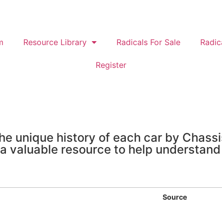
m
Resource Library
Radicals For Sale
Radic
Register
e unique history of each car by Chass
 a valuable resource to help understand
Source