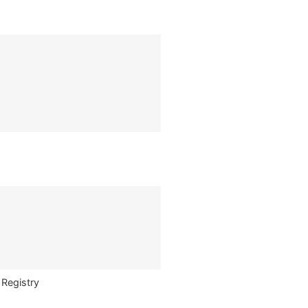
 Registry