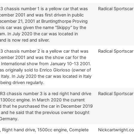
3 chassis number 1 is a yellow car that was
Radical Sportscar
ecember 2001 and was first driven in public
ecember 21, 2001 at Bruntingthorpe Proving
his car was given the name “Skippy” by the
am. In July 2020 the car was located in
nd is now red and silver.
3 chassis number 2 is a yellow car that was
Radical Sportscar
December 2001 and was the show car for the
 International show from January 10-13 2001.
s originally sold to Enrico Glorioso (owner of
 Italy. In July 2020 the car was located in Italy
l being driven regularly.
R3 chassis number 3 is a red right hand drive
Radical Sportscar
a 1300cc engine. In March 2020 the current
d that he purchased the car in December 2019
m and he said that the previous owner bought
 Germany.
, Right hand drive, 1500cc engine, Complete
Nickcartwright.c