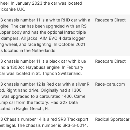
wheel. In January 2023 the car was located
ickshire U.K.
R3 chassis number 11 is a white RHD car with a
Racecars Direct
gine. The car has been upgraded with an RS
pper body and has the optional Intrax triple
e dampers, Air jacks, AIM EVO 4 data logger
ng wheel, and race lighting. In October 2021
s located in the Netherlands.
3 chassis number 11 is a black car with blue
Racecars Direct
and a 1300cc Hayabusa engine. In February
ar was located in St. Triphon Switzerland.
3 chassis number 12 is Red car with a silver R
Race-cars.com
d. Right hand drive. Originally had a 1300
t was upgraded to a carburated 1400. Came
sump car from the factory. Has G2x Data
cated in Flagler Geach, FL
R3 Chassis number 14 is a red SR3 Tracksport
Radical Sportscar
reet legal. The chassis number is SR3-S-0014.