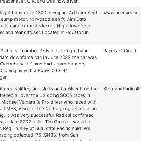
n Peacehaven U.K. and was now silver.
 Right hand drive 1300cc engine, Ad from Sept
www.finecars.cc
 sump motor, non-paddle shift, Aim Data
oshimura exhaust silencer, High downforce
tter and rear diffuser. Located in Houston in
3 chassis number 37 is a black right hand
Racecars Direct
ndard downforce car. In June 2022 the car was
 Canterbury U.K. and had a zero hour dry
cc engine with a Rotex C30-84
ger.
th red splitter, side skirts and a Silver R on the
StohrandRadical
toured all over the US doing SCCA races in
 Michael Vergers (a Pro driver who raced with
d LMES, Also set the Nürburgring record in an
ng. It was very successful. Radical confirmed
was a late 2002 build. Tim Greaves was the
r. Reg Thurley of Sun State Racing said” We,
racing collected “75 (SN38) from San