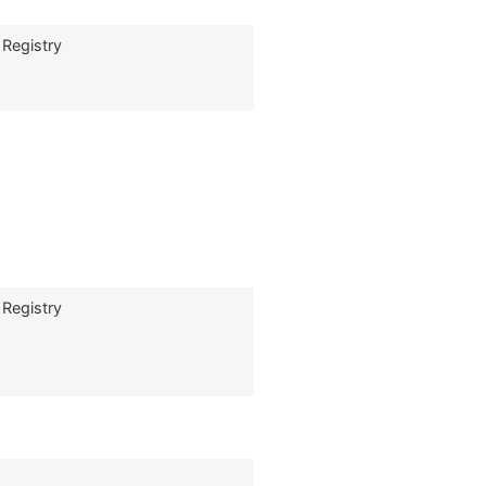
 Registry
 Registry