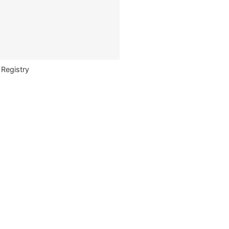
 Registry