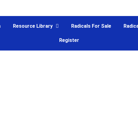
m
Resource Library
Radicals For Sale
Radica
Register