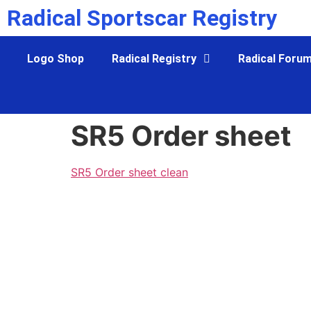
Radical Sportscar Registry
Logo Shop
Radical Registry
Radical Foru
SR5 Order sheet
SR5 Order sheet clean