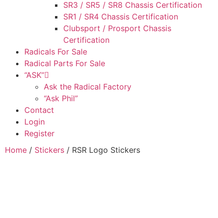
SR3 / SR5 / SR8 Chassis Certification
SR1 / SR4 Chassis Certification
Clubsport / Prosport Chassis
Certification
Radicals For Sale
Radical Parts For Sale
“ASK”
Ask the Radical Factory
“Ask Phil”
Contact
Login
Register
Home
/
Stickers
/ RSR Logo Stickers