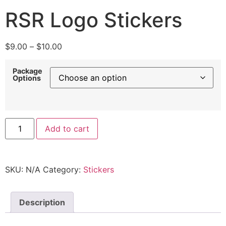
RSR Logo Stickers
$
9.00
–
$
10.00
Package
Options
Add to cart
SKU:
N/A
Category:
Stickers
Description