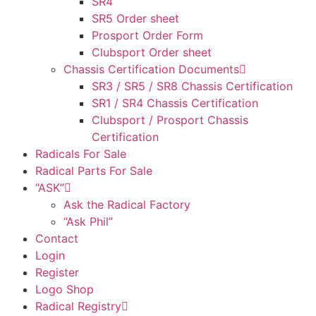
SR4
SR5 Order sheet
Prosport Order Form
Clubsport Order sheet
Chassis Certification Documents
SR3 / SR5 / SR8 Chassis Certification
SR1 / SR4 Chassis Certification
Clubsport / Prosport Chassis
Certification
Radicals For Sale
Radical Parts For Sale
“ASK”
Ask the Radical Factory
“Ask Phil”
Contact
Login
Register
Logo Shop
Radical Registry