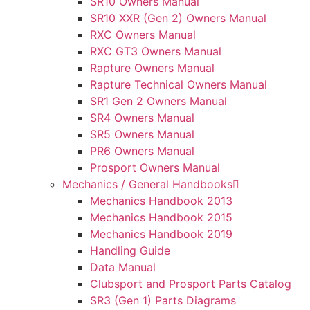
SR10 Owners Manual
SR10 XXR (Gen 2) Owners Manual
RXC Owners Manual
RXC GT3 Owners Manual
Rapture Owners Manual
Rapture Technical Owners Manual
SR1 Gen 2 Owners Manual
SR4 Owners Manual
SR5 Owners Manual
PR6 Owners Manual
Prosport Owners Manual
Mechanics / General Handbooks
Mechanics Handbook 2013
Mechanics Handbook 2015
Mechanics Handbook 2019
Handling Guide
Data Manual
Clubsport and Prosport Parts Catalog
SR3 (Gen 1) Parts Diagrams