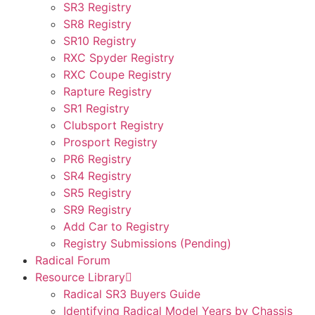
SR3 Registry
SR8 Registry
SR10 Registry
RXC Spyder Registry
RXC Coupe Registry
Rapture Registry
SR1 Registry
Clubsport Registry
Prosport Registry
PR6 Registry
SR4 Registry
SR5 Registry
SR9 Registry
Add Car to Registry
Registry Submissions (Pending)
Radical Forum
Resource Library
Radical SR3 Buyers Guide
Identifying Radical Model Years by Chassis