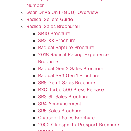
Number
Gear Drive Unit (GDU) Overview
Radical Sellers Guide
Radical Sales Brochure
SR10 Brochure
SR3 XX Brochure
Radical Rapture Brochure
2018 Radical Racing Experience
Brochure
Radical Gen 2 Sales Brochure
Radical SR3 Gen 1 Brochure
SR8 Gen 1 Sales Brochure
RXC Turbo 500 Press Release
SR3 SL Sales Brochure
SR4 Announcement
SR5 Sales Brochure
Clubsport Sales Brochure
2002 Clubsport / Prosport Brochure