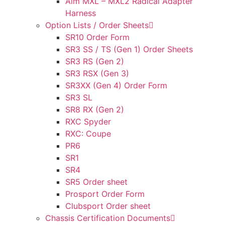
Aim MXL – MXL2 Radical Adapter
Harness
Option Lists / Order Sheets
SR10 Order Form
SR3 SS / TS (Gen 1) Order Sheets
SR3 RS (Gen 2)
SR3 RSX (Gen 3)
SR3XX (Gen 4) Order Form
SR3 SL
SR8 RX (Gen 2)
RXC Spyder
RXC: Coupe
PR6
SR1
SR4
SR5 Order sheet
Prosport Order Form
Clubsport Order sheet
Chassis Certification Documents