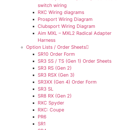
switch wiring
RXC Wiring diagrams
Prosport Wiring Diagram
Clubsport Wiring Diagram
Aim MXL – MXL2 Radical Adapter
Harness
Option Lists / Order Sheets
SR10 Order Form
SR3 SS / TS (Gen 1) Order Sheets
SR3 RS (Gen 2)
SR3 RSX (Gen 3)
SR3XX (Gen 4) Order Form
SR3 SL
SR8 RX (Gen 2)
RXC Spyder
RXC: Coupe
PR6
SR1