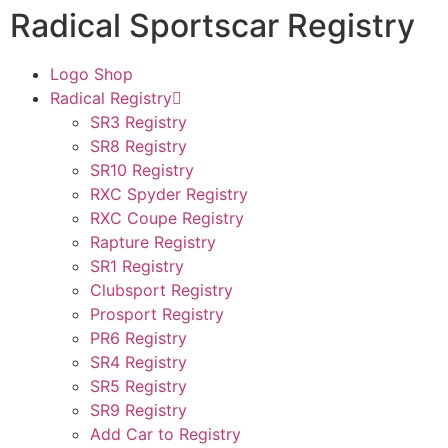
Radical Sportscar Registry
Logo Shop
Radical Registry
SR3 Registry
SR8 Registry
SR10 Registry
RXC Spyder Registry
RXC Coupe Registry
Rapture Registry
SR1 Registry
Clubsport Registry
Prosport Registry
PR6 Registry
SR4 Registry
SR5 Registry
SR9 Registry
Add Car to Registry