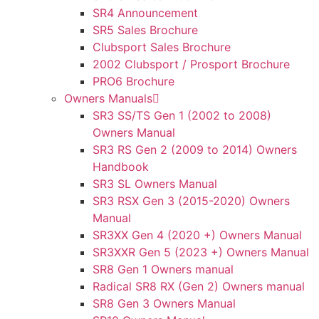
SR4 Announcement
SR5 Sales Brochure
Clubsport Sales Brochure
2002 Clubsport / Prosport Brochure
PRO6 Brochure
Owners Manuals
SR3 SS/TS Gen 1 (2002 to 2008)
Owners Manual
SR3 RS Gen 2 (2009 to 2014) Owners
Handbook
SR3 SL Owners Manual
SR3 RSX Gen 3 (2015-2020) Owners
Manual
SR3XX Gen 4 (2020 +) Owners Manual
SR3XXR Gen 5 (2023 +) Owners Manual
SR8 Gen 1 Owners manual
Radical SR8 RX (Gen 2) Owners manual
SR8 Gen 3 Owners Manual