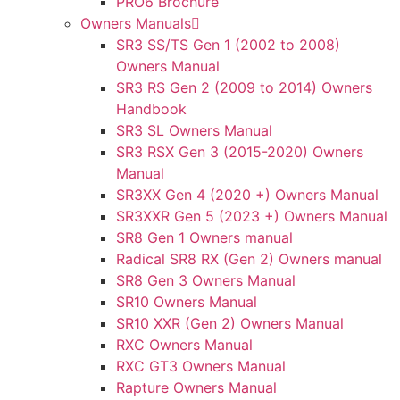
PRO6 Brochure
Owners Manuals
SR3 SS/TS Gen 1 (2002 to 2008)
Owners Manual
SR3 RS Gen 2 (2009 to 2014) Owners
Handbook
SR3 SL Owners Manual
SR3 RSX Gen 3 (2015-2020) Owners
Manual
SR3XX Gen 4 (2020 +) Owners Manual
SR3XXR Gen 5 (2023 +) Owners Manual
SR8 Gen 1 Owners manual
Radical SR8 RX (Gen 2) Owners manual
SR8 Gen 3 Owners Manual
SR10 Owners Manual
SR10 XXR (Gen 2) Owners Manual
RXC Owners Manual
RXC GT3 Owners Manual
Rapture Owners Manual