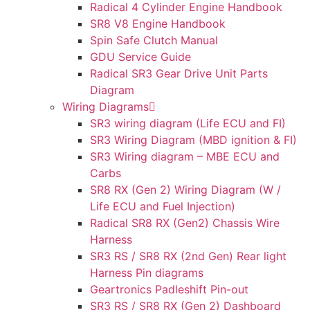
Radical 4 Cylinder Engine Handbook
SR8 V8 Engine Handbook
Spin Safe Clutch Manual
GDU Service Guide
Radical SR3 Gear Drive Unit Parts
Diagram
Wiring Diagrams
SR3 wiring diagram (Life ECU and FI)
SR3 Wiring Diagram (MBD ignition & FI)
SR3 Wiring diagram – MBE ECU and
Carbs
SR8 RX (Gen 2) Wiring Diagram (W /
Life ECU and Fuel Injection)
Radical SR8 RX (Gen2) Chassis Wire
Harness
SR3 RS / SR8 RX (2nd Gen) Rear light
Harness Pin diagrams
Geartronics Padleshift Pin-out
SR3 RS / SR8 RX (Gen 2) Dashboard