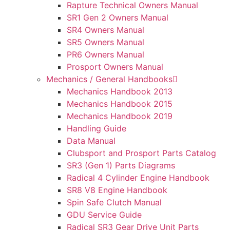
Rapture Technical Owners Manual
SR1 Gen 2 Owners Manual
SR4 Owners Manual
SR5 Owners Manual
PR6 Owners Manual
Prosport Owners Manual
Mechanics / General Handbooks
Mechanics Handbook 2013
Mechanics Handbook 2015
Mechanics Handbook 2019
Handling Guide
Data Manual
Clubsport and Prosport Parts Catalog
SR3 (Gen 1) Parts Diagrams
Radical 4 Cylinder Engine Handbook
SR8 V8 Engine Handbook
Spin Safe Clutch Manual
GDU Service Guide
Radical SR3 Gear Drive Unit Parts