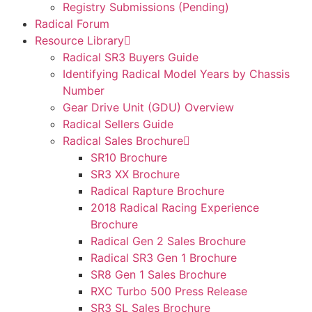
Registry Submissions (Pending)
Radical Forum
Resource Library
Radical SR3 Buyers Guide
Identifying Radical Model Years by Chassis
Number
Gear Drive Unit (GDU) Overview
Radical Sellers Guide
Radical Sales Brochure
SR10 Brochure
SR3 XX Brochure
Radical Rapture Brochure
2018 Radical Racing Experience
Brochure
Radical Gen 2 Sales Brochure
Radical SR3 Gen 1 Brochure
SR8 Gen 1 Sales Brochure
RXC Turbo 500 Press Release
SR3 SL Sales Brochure