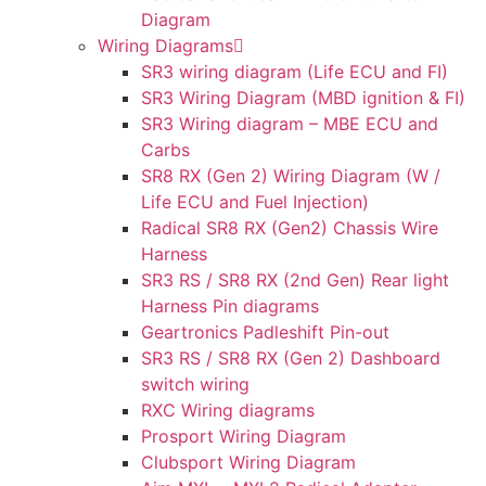
Diagram
Wiring Diagrams
SR3 wiring diagram (Life ECU and FI)
SR3 Wiring Diagram (MBD ignition & FI)
SR3 Wiring diagram – MBE ECU and
Carbs
SR8 RX (Gen 2) Wiring Diagram (W /
Life ECU and Fuel Injection)
Radical SR8 RX (Gen2) Chassis Wire
Harness
SR3 RS / SR8 RX (2nd Gen) Rear light
Harness Pin diagrams
Geartronics Padleshift Pin-out
SR3 RS / SR8 RX (Gen 2) Dashboard
switch wiring
RXC Wiring diagrams
Prosport Wiring Diagram
Clubsport Wiring Diagram