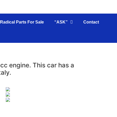
Radical Parts For Sale
“ASK”
Contact
c engine. This car has a
aly.