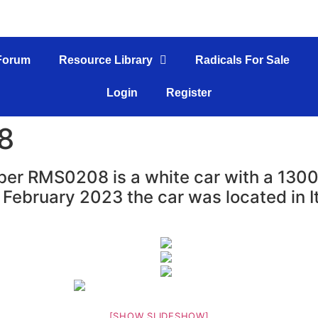
Forum
Resource Library
Radicals For Sale
Login
Register
8
er RMS0208 is a white car with a 1300c
 February 2023 the car was located in It
[SHOW SLIDESHOW]