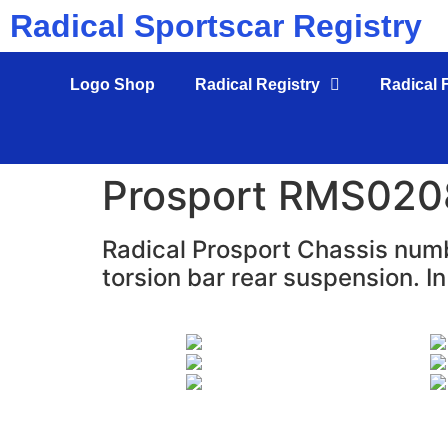
Radical Sportscar Registry
Logo Shop
Radical Registry
Radical 
Prosport RMS020
Radical Prosport Chassis numb
torsion bar rear suspension. In