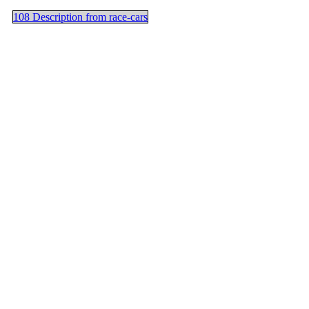
108 Description from race-cars