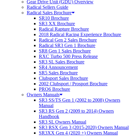
Gear Drive Unit (GDU) Overview
Radical Sellers Guide
Radical Sales Brochure
SR10 Brochure
SR3 XX Brochure
Radical Rapture Brochure
2018 Radical Racing Experience Brochure
Radical Gen 2 Sales Brochure
Radical SR3 Gen 1 Brochure
SR8 Gen 1 Sales Brochure
RXC Turbo 500 Press Release
SR3 SL Sales Brochure
SR4 Announcement
SR5 Sales Brochure
Clubsport Sales Brochure
2002 Clubsport / Prosport Brochure
PRO6 Brochure
Owners Manuals
SR3 SS/TS Gen 1 (2002 to 2008) Owners
Manual
SR3 RS Gen 2 (2009 to 2014) Owners
Handbook
SR3 SL Owners Manual
SR3 RSX Gen 3 (2015-2020) Owners Manual
SR3XX Gen 4 (2020 +) Owners Manual