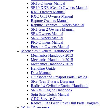
SR10 Owners Manual
SR10 XXR (Gen 2) Owners Manual
RXC Owners Manual
RXC GT3 Owners Manual
Rapture Owners Manual
Rapture Technical Owners Manual
SR1 Gen 2 Owners Manual
SR4 Owners Manual
SR5 Owners Manual
PR6 Owners Manual
Prosport Owners Manual
Mechanics / General Handbooks
Mechanics Handbook 2013
Mechanics Handbook 2015
Mechanics Handbook 2019
Handling Guide
Data Manual
Clubsport and Prosport Parts Catalog
SR3 (Gen 1) Parts Diagrams
Radical 4 Cylinder Engine Handbook
SR8 V8 Engine Handbook
Spin Safe Clutch Manual
GDU Service Guide
Radical SR3 Gear Drive Unit Parts Diagram
Wiring Diagrams