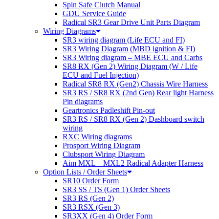
Spin Safe Clutch Manual
GDU Service Guide
Radical SR3 Gear Drive Unit Parts Diagram
Wiring Diagrams
SR3 wiring diagram (Life ECU and FI)
SR3 Wiring Diagram (MBD ignition & FI)
SR3 Wiring diagram – MBE ECU and Carbs
SR8 RX (Gen 2) Wiring Diagram (W / Life
ECU and Fuel Injection)
Radical SR8 RX (Gen2) Chassis Wire Harness
SR3 RS / SR8 RX (2nd Gen) Rear light Harness
Pin diagrams
Geartronics Padleshift Pin-out
SR3 RS / SR8 RX (Gen 2) Dashboard switch
wiring
RXC Wiring diagrams
Prosport Wiring Diagram
Clubsport Wiring Diagram
Aim MXL – MXL2 Radical Adapter Harness
Option Lists / Order Sheets
SR10 Order Form
SR3 SS / TS (Gen 1) Order Sheets
SR3 RS (Gen 2)
SR3 RSX (Gen 3)
SR3XX (Gen 4) Order Form