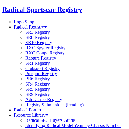
Skip
Radical Sportscar Registry
to
content
Logo Shop
Radical Registry
SR3 Registry
SR8 Registry
SR10 Registry
RXC Spyder Registry
RXC Coupe Registry
Rapture Registry
SR1 Registry
Clubsport Registry
Prosport Registry
PR6 Registry
SR4 Registry
SR5 Registry
SR9 Registry
Add Car to Registry
Registry Submissions (Pending)
Radical Forum
Resource Library
Radical SR3 Buyers Guide
Identifying Radical Model Years by Chassis Number