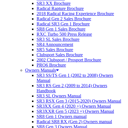
SR3 XX Brochure
Radical Rapture Brochure
2018 Radical Racing Experience Brochure
Radical Gen 2 Sales Brochure
Radical SR3 Gen 1 Brochure
SR8 Gen 1 Sales Brochure
RXC Turbo 500 Press Release
SR3 SL Sales Brochure
SR4 Announcement
SR5 Sales Brochure
Clubsport Sales Brochure
2002 Clubsport / Prosport Brochure
PRO6 Brochure
Owners Manuals
SR3 SS/TS Gen 1 (2002 to 2008) Owners
Manual
SR3 RS Gen 2 (2009 to 2014) Owners
Handbook
SR3 SL Owners Manual
SR3 RSX Gen 3 (2015-2020) Owners Manual
SR3XX Gen 4 (2020 +) Owners Manual
SR3XXR Gen 5 (2023 +) Owners Manual
SR8 Gen 1 Owners manual
Radical SR8 RX (Gen 2) Owners manual
SR8 Gen 3 Owners Manual