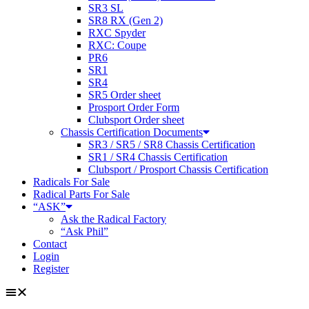
SR3 SL
SR8 RX (Gen 2)
RXC Spyder
RXC: Coupe
PR6
SR1
SR4
SR5 Order sheet
Prosport Order Form
Clubsport Order sheet
Chassis Certification Documents
SR3 / SR5 / SR8 Chassis Certification
SR1 / SR4 Chassis Certification
Clubsport / Prosport Chassis Certification
Radicals For Sale
Radical Parts For Sale
“ASK”
Ask the Radical Factory
“Ask Phil”
Contact
Login
Register