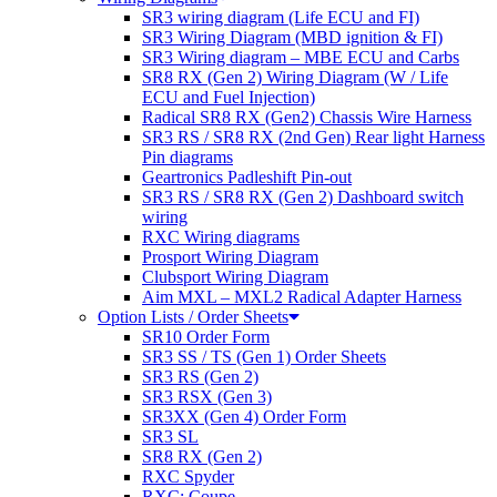
SR3 wiring diagram (Life ECU and FI)
SR3 Wiring Diagram (MBD ignition & FI)
SR3 Wiring diagram – MBE ECU and Carbs
SR8 RX (Gen 2) Wiring Diagram (W / Life
ECU and Fuel Injection)
Radical SR8 RX (Gen2) Chassis Wire Harness
SR3 RS / SR8 RX (2nd Gen) Rear light Harness
Pin diagrams
Geartronics Padleshift Pin-out
SR3 RS / SR8 RX (Gen 2) Dashboard switch
wiring
RXC Wiring diagrams
Prosport Wiring Diagram
Clubsport Wiring Diagram
Aim MXL – MXL2 Radical Adapter Harness
Option Lists / Order Sheets
SR10 Order Form
SR3 SS / TS (Gen 1) Order Sheets
SR3 RS (Gen 2)
SR3 RSX (Gen 3)
SR3XX (Gen 4) Order Form
SR3 SL
SR8 RX (Gen 2)
RXC Spyder
RXC: Coupe