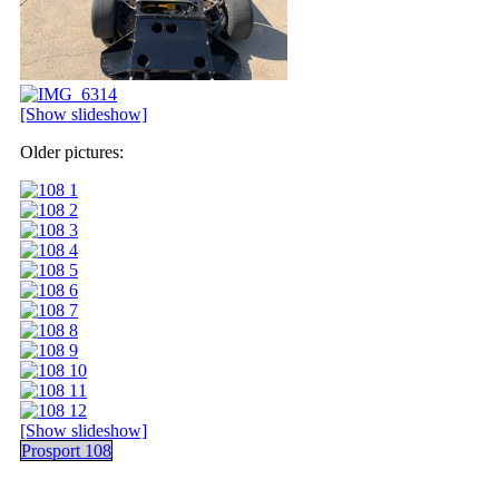
[Show slideshow]
Older pictures:
[Show slideshow]
Prosport 108