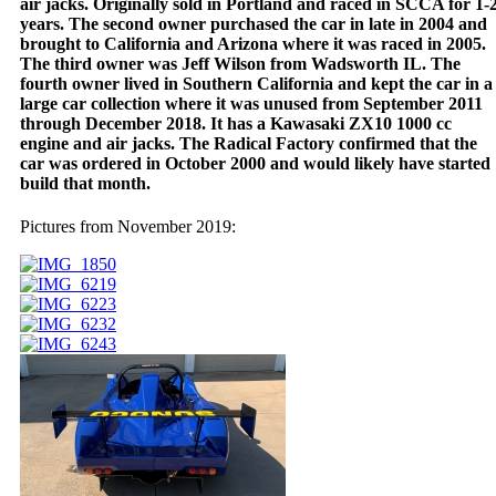
air jacks. Originally sold in Portland and raced in SCCA for 1-
years. The second owner purchased the car in late in 2004 and
brought to California and Arizona where it was raced in 2005.
The third owner was Jeff Wilson from Wadsworth IL. The
fourth owner lived in Southern California and kept the car in a
large car collection where it was unused from September 2011
through December 2018. It has a Kawasaki ZX10 1000 cc
engine and air jacks. The Radical Factory confirmed that the
car was ordered in October 2000 and would likely have started
build that month.
Pictures from November 2019: