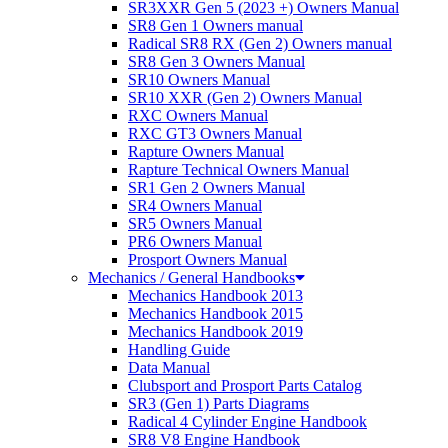
SR3XXR Gen 5 (2023 +) Owners Manual
SR8 Gen 1 Owners manual
Radical SR8 RX (Gen 2) Owners manual
SR8 Gen 3 Owners Manual
SR10 Owners Manual
SR10 XXR (Gen 2) Owners Manual
RXC Owners Manual
RXC GT3 Owners Manual
Rapture Owners Manual
Rapture Technical Owners Manual
SR1 Gen 2 Owners Manual
SR4 Owners Manual
SR5 Owners Manual
PR6 Owners Manual
Prosport Owners Manual
Mechanics / General Handbooks
Mechanics Handbook 2013
Mechanics Handbook 2015
Mechanics Handbook 2019
Handling Guide
Data Manual
Clubsport and Prosport Parts Catalog
SR3 (Gen 1) Parts Diagrams
Radical 4 Cylinder Engine Handbook
SR8 V8 Engine Handbook