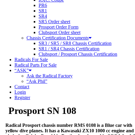
PR6
SR1
SR4
SR5 Order sheet
Prosport Order Form
Clubsport Order sheet
Chassis Certification Documents
SR3 / SR5 / SR8 Chassis Certification
SR1 / SR4 Chassis Certification
Clubsport / Prosport Chassis Certification
Radicals For Sale
Radical Parts For Sale
“ASK”
Ask the Radical Factory
“Ask Phil”
Contact
Login
Register
Prosport SN 108
Radical Prosport chassis number RMS 0108 is a Blue car with
yellow dive planes. It has a Kawasaki ZX10 1000 cc engine and