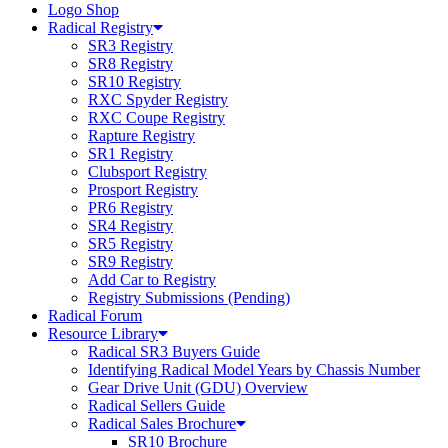
Logo Shop
Radical Registry
SR3 Registry
SR8 Registry
SR10 Registry
RXC Spyder Registry
RXC Coupe Registry
Rapture Registry
SR1 Registry
Clubsport Registry
Prosport Registry
PR6 Registry
SR4 Registry
SR5 Registry
SR9 Registry
Add Car to Registry
Registry Submissions (Pending)
Radical Forum
Resource Library
Radical SR3 Buyers Guide
Identifying Radical Model Years by Chassis Number
Gear Drive Unit (GDU) Overview
Radical Sellers Guide
Radical Sales Brochure
SR10 Brochure