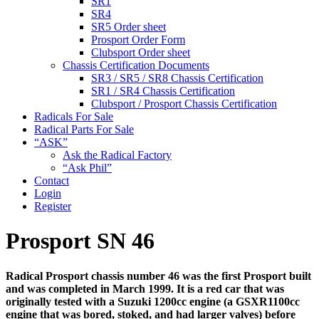
SR1
SR4
SR5 Order sheet
Prosport Order Form
Clubsport Order sheet
Chassis Certification Documents
SR3 / SR5 / SR8 Chassis Certification
SR1 / SR4 Chassis Certification
Clubsport / Prosport Chassis Certification
Radicals For Sale
Radical Parts For Sale
“ASK”
Ask the Radical Factory
“Ask Phil”
Contact
Login
Register
Prosport SN 46
Radical Prosport chassis number 46 was the first Prosport built
and was completed in March 1999. It is a red car that was
originally tested with a Suzuki 1200cc engine (a GSXR1100cc
engine that was bored, stoked, and had larger valves) before