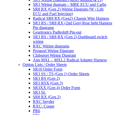
SR3 Wiring diagram – MBE ECU and Carbs
SR8 RX (Gen 2) Wiring Diagram (W / Life
ECU and Fuel Injection)
Radical SR8 RX (Gen2) Chassis Wire Harness
SR3 RS / SR8 RX (2nd Gen) Rear light Harness
Pin diagrams
Geartronics Padleshift Pin-out
SR3 RS / SR8 RX (Gen 2) Dashboard switch
wiring
RXC Wiring diagrams
Prosport Wiring Diagram
Clubsport Wiring Diagram
Aim MXL – MXL2 Radical Adapter Harness
Option Lists / Order Sheets
SR10 Order Form
SR3 SS / TS (Gen 1) Order Sheets
SR3 RS (Gen 2)
SR3 RSX (Gen 3)
SR3XX (Gen 4) Order Form
SR3 SL
SR8 RX (Gen 2)
RXC Spyder
RXC: Coupe
PR6