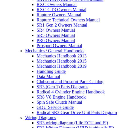
RXC Owners Manual
RXC GT3 Owners Manual
Rapture Owners Manual
Rapture Technical Owners Manual
SR1 Gen 2 Owners Manual
SR4 Owners Manual
SR5 Owners Manual
PR6 Owners Manual
Prosport Owners Manual
Mechanics / General Handbooks
Mechanics Handbook 2013
Mechanics Handbook 2015
Mechanics Handbook 2019
Handling Guide
Data Manual
Clubsport and Prosport Parts Catalog
SR3 (Gen 1) Parts Diagrams
Radical 4 Cylinder Engine Handbook
SR8 V8 Engine Handbook
Spin Safe Clutch Manual
GDU Service Guide
Radical SR3 Gear Drive Unit Parts Diagram
Wiring Diagrams
SR3 wiring diagram (Life ECU and FI)
SR3 Wiring Diagram (MBD ignition & FI)