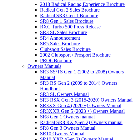
2018 Radical Racing Experience Brochure
Radical Gen 2 Sales Brochure
Radical SR3 Gen 1 Brochure
SR8 Gen 1 Sales Brochure
RXC Turbo 500 Press Release
SR3 SL Sales Brochure
SR4 Announcement
SR5 Sales Brochure
Clubsport Sales Brochure
2002 Clubsport / Prosport Brochure
PRO6 Brochure
Owners Manuals
SR3 SS/TS Gen 1 (2002 to 2008) Owners
Manual
SR3 RS Gen 2 (2009 to 2014) Owners
Handbook
SR3 SL Owners Manual
SR3 RSX Gen 3 (2015-2020) Owners Manual
SR3XX Gen 4 (2020 +) Owners Manual
SR3XXR Gen 5 (2023 +) Owners Manual
SR8 Gen 1 Owners manual
Radical SR8 RX (Gen 2) Owners manual
SR8 Gen 3 Owners Manual
SR10 Owners Manual
SR10 XXR (Gen 2) Owners Manual