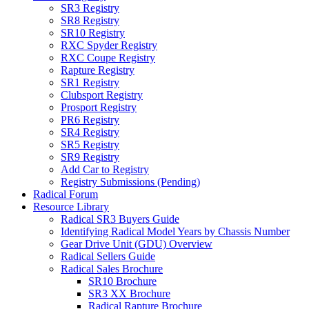
SR3 Registry
SR8 Registry
SR10 Registry
RXC Spyder Registry
RXC Coupe Registry
Rapture Registry
SR1 Registry
Clubsport Registry
Prosport Registry
PR6 Registry
SR4 Registry
SR5 Registry
SR9 Registry
Add Car to Registry
Registry Submissions (Pending)
Radical Forum
Resource Library
Radical SR3 Buyers Guide
Identifying Radical Model Years by Chassis Number
Gear Drive Unit (GDU) Overview
Radical Sellers Guide
Radical Sales Brochure
SR10 Brochure
SR3 XX Brochure
Radical Rapture Brochure