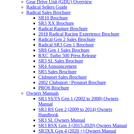
Gear Drive Unit (GDU) Overview
Radical Sellers Guide
Radical Sales Brochure
SR10 Brochure
SR3 XX Brochure
Radical Rapture Brochure
2018 Radical Racing Experience Brochure
Radical Gen 2 Sales Brochure
Radical SR3 Gen 1 Brochure
SR8 Gen 1 Sales Brochure
RXC Turbo 500 Press Release
SR3 SL Sales Brochure
SR4 Announcement
SR5 Sales Brochure
Clubsport Sales Brochure
2002 Clubsport / Prosport Brochure
PRO6 Brochure
Owners Manuals
SR3 SS/TS Gen 1 (2002 to 2008) Owners
Manual
SR3 RS Gen 2 (2009 to 2014) Owners
Handbook
SR3 SL Owners Manual
SR3 RSX Gen 3 (2015-2020) Owners Manual
SR3XX Gen 4 (2020 +) Owners Manual