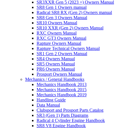
SR3XXR Gen 5 (2023 +) Owners Manual
SR8 Gen 1 Owners manual
Radical SR8 RX (Gen 2) Owners manual
SR8 Gen 3 Owners Manual
SR10 Owners Manual
SR10 XXR (Gen 2) Owners Manual
RXC Owners Manual
RXC GT3 Owners Manual
Rapture Owners Manual
Rapture Technical Owners Manual
SR1 Gen 2 Owners Manual
SR4 Owners Manual
SR5 Owners Manual
PR6 Owners Manual
Prosport Owners Manual
Mechanics / General Handbooks
Mechanics Handbook 2013
Mechanics Handbook 2015
Mechanics Handbook 2019
Handling Guide
Data Manual
Clubsport and Prosport Parts Catalog
SR3 (Gen 1) Parts Diagrams
Radical 4 Cylinder Engine Handbook
SR8 V8 Engine Handbook