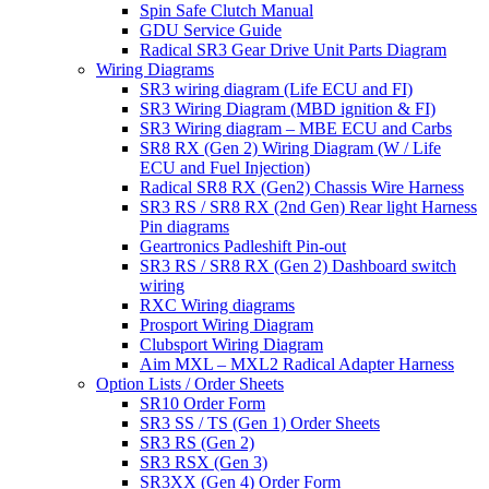
Spin Safe Clutch Manual
GDU Service Guide
Radical SR3 Gear Drive Unit Parts Diagram
Wiring Diagrams
SR3 wiring diagram (Life ECU and FI)
SR3 Wiring Diagram (MBD ignition & FI)
SR3 Wiring diagram – MBE ECU and Carbs
SR8 RX (Gen 2) Wiring Diagram (W / Life
ECU and Fuel Injection)
Radical SR8 RX (Gen2) Chassis Wire Harness
SR3 RS / SR8 RX (2nd Gen) Rear light Harness
Pin diagrams
Geartronics Padleshift Pin-out
SR3 RS / SR8 RX (Gen 2) Dashboard switch
wiring
RXC Wiring diagrams
Prosport Wiring Diagram
Clubsport Wiring Diagram
Aim MXL – MXL2 Radical Adapter Harness
Option Lists / Order Sheets
SR10 Order Form
SR3 SS / TS (Gen 1) Order Sheets
SR3 RS (Gen 2)
SR3 RSX (Gen 3)
SR3XX (Gen 4) Order Form