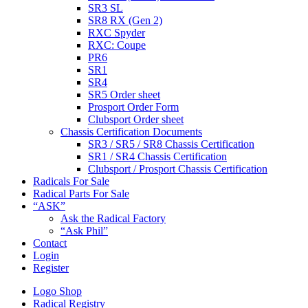
SR3 SL
SR8 RX (Gen 2)
RXC Spyder
RXC: Coupe
PR6
SR1
SR4
SR5 Order sheet
Prosport Order Form
Clubsport Order sheet
Chassis Certification Documents
SR3 / SR5 / SR8 Chassis Certification
SR1 / SR4 Chassis Certification
Clubsport / Prosport Chassis Certification
Radicals For Sale
Radical Parts For Sale
“ASK”
Ask the Radical Factory
“Ask Phil”
Contact
Login
Register
Logo Shop
Radical Registry