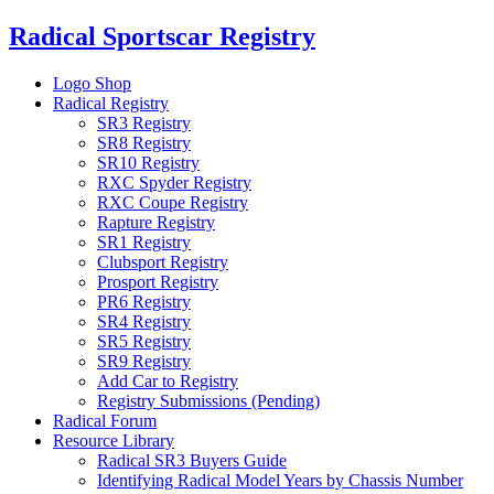
Skip
Radical Sportscar Registry
to
content
Logo Shop
Radical Registry
SR3 Registry
SR8 Registry
SR10 Registry
RXC Spyder Registry
RXC Coupe Registry
Rapture Registry
SR1 Registry
Clubsport Registry
Prosport Registry
PR6 Registry
SR4 Registry
SR5 Registry
SR9 Registry
Add Car to Registry
Registry Submissions (Pending)
Radical Forum
Resource Library
Radical SR3 Buyers Guide
Identifying Radical Model Years by Chassis Number