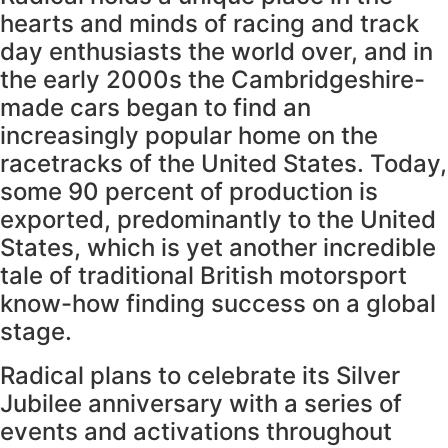
hearts and minds of racing and track
day enthusiasts the world over, and in
the early 2000s the Cambridgeshire-
made cars began to find an
increasingly popular home on the
racetracks of the United States. Today,
some 90 percent of production is
exported, predominantly to the United
States, which is yet another incredible
tale of traditional British motorsport
know-how finding success on a global
stage.
Radical plans to celebrate its Silver
Jubilee anniversary with a series of
events and activations throughout