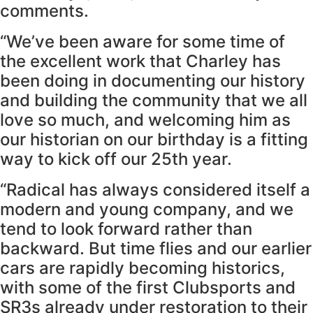
comments.
“We’ve been aware for some time of
the excellent work that Charley has
been doing in documenting our history
and building the community that we all
love so much, and welcoming him as
our historian on our birthday is a fitting
way to kick off our 25th year.
“Radical has always considered itself a
modern and young company, and we
tend to look forward rather than
backward. But time flies and our earlier
cars are rapidly becoming historics,
with some of the first Clubsports and
SR3s already under restoration to their