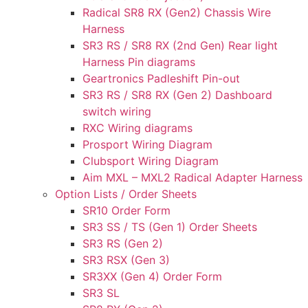
Radical SR8 RX (Gen2) Chassis Wire
Harness
SR3 RS / SR8 RX (2nd Gen) Rear light
Harness Pin diagrams
Geartronics Padleshift Pin-out
SR3 RS / SR8 RX (Gen 2) Dashboard
switch wiring
RXC Wiring diagrams
Prosport Wiring Diagram
Clubsport Wiring Diagram
Aim MXL – MXL2 Radical Adapter Harness
Option Lists / Order Sheets
SR10 Order Form
SR3 SS / TS (Gen 1) Order Sheets
SR3 RS (Gen 2)
SR3 RSX (Gen 3)
SR3XX (Gen 4) Order Form
SR3 SL