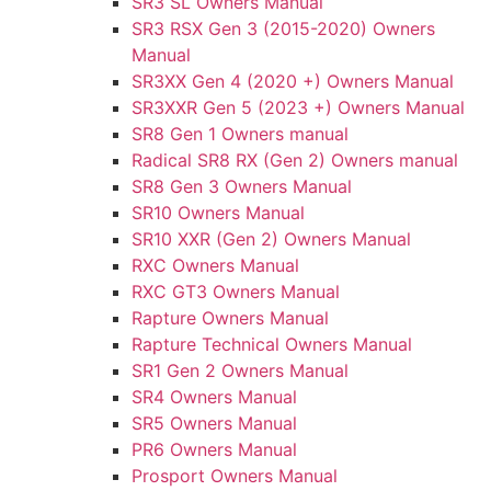
SR3 SL Owners Manual
SR3 RSX Gen 3 (2015-2020) Owners
Manual
SR3XX Gen 4 (2020 +) Owners Manual
SR3XXR Gen 5 (2023 +) Owners Manual
SR8 Gen 1 Owners manual
Radical SR8 RX (Gen 2) Owners manual
SR8 Gen 3 Owners Manual
SR10 Owners Manual
SR10 XXR (Gen 2) Owners Manual
RXC Owners Manual
RXC GT3 Owners Manual
Rapture Owners Manual
Rapture Technical Owners Manual
SR1 Gen 2 Owners Manual
SR4 Owners Manual
SR5 Owners Manual
PR6 Owners Manual
Prosport Owners Manual