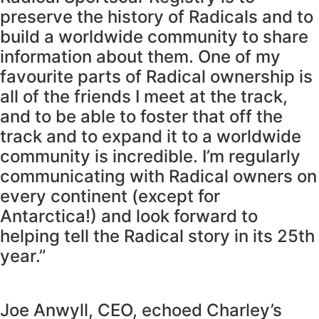
preserve the history of Radicals and to
build a worldwide community to share
information about them. One of my
favourite parts of Radical ownership is
all of the friends I meet at the track,
and to be able to foster that off the
track and to expand it to a worldwide
community is incredible. I’m regularly
communicating with Radical owners on
every continent (except for
Antarctica!) and look forward to
helping tell the Radical story in its 25th
year.”
Joe Anwyll, CEO, echoed Charley’s