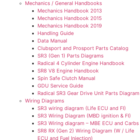
Mechanics / General Handbooks
Mechanics Handbook 2013
Mechanics Handbook 2015
Mechanics Handbook 2019
Handling Guide
Data Manual
Clubsport and Prosport Parts Catalog
SR3 (Gen 1) Parts Diagrams
Radical 4 Cylinder Engine Handbook
SR8 V8 Engine Handbook
Spin Safe Clutch Manual
GDU Service Guide
Radical SR3 Gear Drive Unit Parts Diagram
Wiring Diagrams
SR3 wiring diagram (Life ECU and FI)
SR3 Wiring Diagram (MBD ignition & FI)
SR3 Wiring diagram – MBE ECU and Carbs
SR8 RX (Gen 2) Wiring Diagram (W / Life
ECU and Fuel Injection)