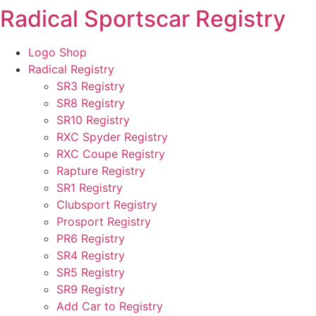
Radical Sportscar Registry
Skip
to
content
Logo Shop
Radical Registry
SR3 Registry
SR8 Registry
SR10 Registry
RXC Spyder Registry
RXC Coupe Registry
Rapture Registry
SR1 Registry
Clubsport Registry
Prosport Registry
PR6 Registry
SR4 Registry
SR5 Registry
SR9 Registry
Add Car to Registry