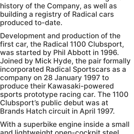
history of the Company, as well as
building a registry of Radical cars
produced to-date.
Development and production of the
first car, the Radical 1100 Clubsport,
was started by Phil Abbott in 1996.
Joined by Mick Hyde, the pair formally
incorporated Radical Sportscars as a
company on 28 January 1997 to
produce their Kawasaki-powered
sports prototype racing car. The 1100
Clubsport’s public debut was at
Brands Hatch circuit in April 1997.
With a superbike engine inside a small
and lightweight open-cockpit steel