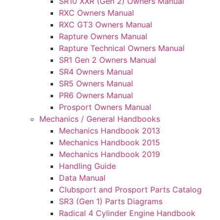
SR10 XXR (Gen 2) Owners Manual
RXC Owners Manual
RXC GT3 Owners Manual
Rapture Owners Manual
Rapture Technical Owners Manual
SR1 Gen 2 Owners Manual
SR4 Owners Manual
SR5 Owners Manual
PR6 Owners Manual
Prosport Owners Manual
Mechanics / General Handbooks
Mechanics Handbook 2013
Mechanics Handbook 2015
Mechanics Handbook 2019
Handling Guide
Data Manual
Clubsport and Prosport Parts Catalog
SR3 (Gen 1) Parts Diagrams
Radical 4 Cylinder Engine Handbook