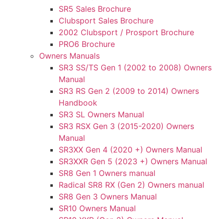
SR5 Sales Brochure
Clubsport Sales Brochure
2002 Clubsport / Prosport Brochure
PRO6 Brochure
Owners Manuals
SR3 SS/TS Gen 1 (2002 to 2008) Owners
Manual
SR3 RS Gen 2 (2009 to 2014) Owners
Handbook
SR3 SL Owners Manual
SR3 RSX Gen 3 (2015-2020) Owners
Manual
SR3XX Gen 4 (2020 +) Owners Manual
SR3XXR Gen 5 (2023 +) Owners Manual
SR8 Gen 1 Owners manual
Radical SR8 RX (Gen 2) Owners manual
SR8 Gen 3 Owners Manual
SR10 Owners Manual