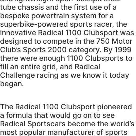
tube chassis and the first use of a
bespoke powertrain system for a
superbike-powered sports racer, the
innovative Radical 1100 Clubsport was
designed to compete in the 750 Motor
Club’s Sports 2000 category. By 1999
there were enough 1100 Clubsports to
fill an entire grid, and Radical
Challenge racing as we know it today
began.
The Radical 1100 Clubsport pioneered
a formula that would go on to see
Radical Sportscars become the world’s
most popular manufacturer of sports