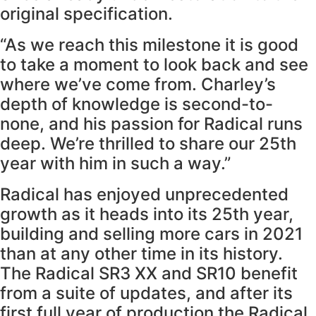
original specification.
“As we reach this milestone it is good
to take a moment to look back and see
where we’ve come from. Charley’s
depth of knowledge is second-to-
none, and his passion for Radical runs
deep. We’re thrilled to share our 25th
year with him in such a way.”
Radical has enjoyed unprecedented
growth as it heads into its 25th year,
building and selling more cars in 2021
than at any other time in its history.
The Radical SR3 XX and SR10 benefit
from a suite of updates, and after its
first full year of production the Radical