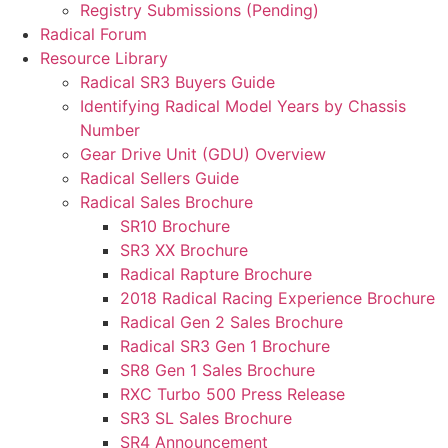
Registry Submissions (Pending)
Radical Forum
Resource Library
Radical SR3 Buyers Guide
Identifying Radical Model Years by Chassis
Number
Gear Drive Unit (GDU) Overview
Radical Sellers Guide
Radical Sales Brochure
SR10 Brochure
SR3 XX Brochure
Radical Rapture Brochure
2018 Radical Racing Experience Brochure
Radical Gen 2 Sales Brochure
Radical SR3 Gen 1 Brochure
SR8 Gen 1 Sales Brochure
RXC Turbo 500 Press Release
SR3 SL Sales Brochure
SR4 Announcement