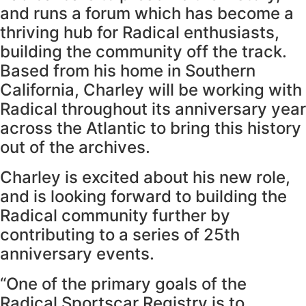
and runs a forum which has become a
thriving hub for Radical enthusiasts,
building the community off the track.
Based from his home in Southern
California, Charley will be working with
Radical throughout its anniversary year
across the Atlantic to bring this history
out of the archives.
Charley is excited about his new role,
and is looking forward to building the
Radical community further by
contributing to a series of 25th
anniversary events.
“One of the primary goals of the
Radical Sportscar Registry is to