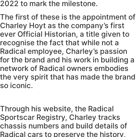
2022 to mark the milestone.
The first of these is the appointment of
Charley Hoyt as the company’s first
ever Official Historian, a title given to
recognise the fact that while not a
Radical employee, Charley’s passion
for the brand and his work in building a
network of Radical owners embodies
the very spirit that has made the brand
so iconic.
Through his website, the Radical
Sportscar Registry, Charley tracks
chassis numbers and build details of
Radical cars to preserve the history,