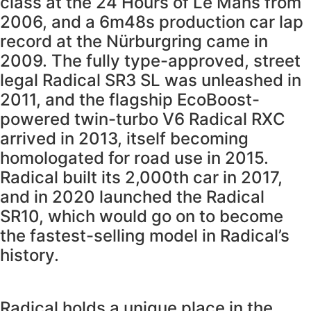
class at the 24 Hours of Le Mans from
2006, and a 6m48s production car lap
record at the Nürburgring came in
2009. The fully type-approved, street
legal Radical SR3 SL was unleashed in
2011, and the flagship EcoBoost-
powered twin-turbo V6 Radical RXC
arrived in 2013, itself becoming
homologated for road use in 2015.
Radical built its 2,000th car in 2017,
and in 2020 launched the Radical
SR10, which would go on to become
the fastest-selling model in Radical’s
history.
Radical holds a unique place in the