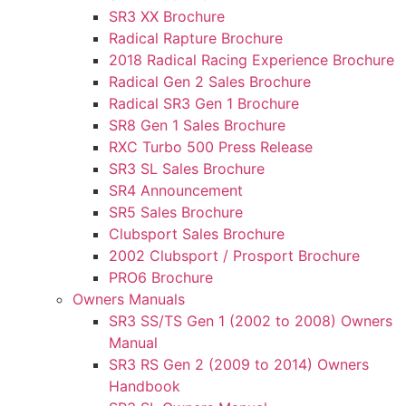
SR3 XX Brochure
Radical Rapture Brochure
2018 Radical Racing Experience Brochure
Radical Gen 2 Sales Brochure
Radical SR3 Gen 1 Brochure
SR8 Gen 1 Sales Brochure
RXC Turbo 500 Press Release
SR3 SL Sales Brochure
SR4 Announcement
SR5 Sales Brochure
Clubsport Sales Brochure
2002 Clubsport / Prosport Brochure
PRO6 Brochure
Owners Manuals
SR3 SS/TS Gen 1 (2002 to 2008) Owners
Manual
SR3 RS Gen 2 (2009 to 2014) Owners
Handbook