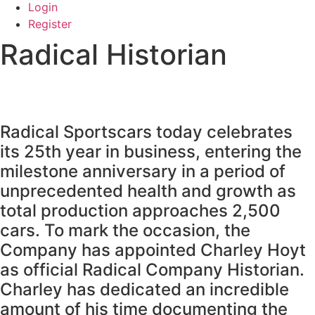
Login
Register
Radical Historian
Radical Sportscars today celebrates
its 25th year in business, entering the
milestone anniversary in a period of
unprecedented health and growth as
total production approaches 2,500
cars. To mark the occasion, the
Company has appointed Charley Hoyt
as official Radical Company Historian.
Charley has dedicated an incredible
amount of his time documenting the