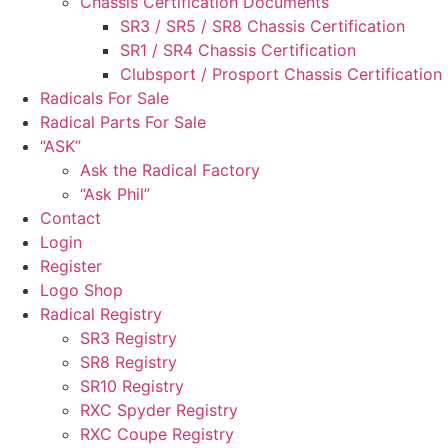
Chassis Certification Documents
SR3 / SR5 / SR8 Chassis Certification
SR1 / SR4 Chassis Certification
Clubsport / Prosport Chassis Certification
Radicals For Sale
Radical Parts For Sale
“ASK”
Ask the Radical Factory
“Ask Phil”
Contact
Login
Register
Logo Shop
Radical Registry
SR3 Registry
SR8 Registry
SR10 Registry
RXC Spyder Registry
RXC Coupe Registry