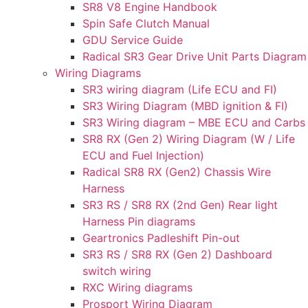
SR8 V8 Engine Handbook
Spin Safe Clutch Manual
GDU Service Guide
Radical SR3 Gear Drive Unit Parts Diagram
Wiring Diagrams
SR3 wiring diagram (Life ECU and FI)
SR3 Wiring Diagram (MBD ignition & FI)
SR3 Wiring diagram – MBE ECU and Carbs
SR8 RX (Gen 2) Wiring Diagram (W / Life
ECU and Fuel Injection)
Radical SR8 RX (Gen2) Chassis Wire
Harness
SR3 RS / SR8 RX (2nd Gen) Rear light
Harness Pin diagrams
Geartronics Padleshift Pin-out
SR3 RS / SR8 RX (Gen 2) Dashboard
switch wiring
RXC Wiring diagrams
Prosport Wiring Diagram