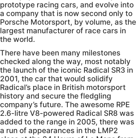
prototype racing cars, and evolve into
a company that is now second only to
Porsche Motorsport, by volume, as the
largest manufacturer of race cars in
the world.
There have been many milestones
checked along the way, most notably
the launch of the iconic Radical SR3 in
2001, the car that would solidify
Radical’s place in British motorsport
history and secure the fledgling
company’s future. The awesome RPE
2.6-litre V8-powered Radical SR8 was
added to the range in 2005, there was
a run of appearances in the LMP2