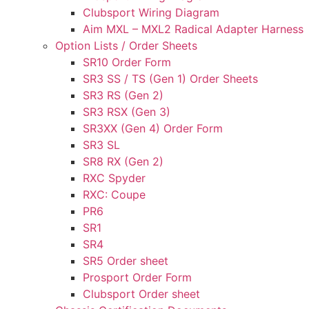
Clubsport Wiring Diagram
Aim MXL – MXL2 Radical Adapter Harness
Option Lists / Order Sheets
SR10 Order Form
SR3 SS / TS (Gen 1) Order Sheets
SR3 RS (Gen 2)
SR3 RSX (Gen 3)
SR3XX (Gen 4) Order Form
SR3 SL
SR8 RX (Gen 2)
RXC Spyder
RXC: Coupe
PR6
SR1
SR4
SR5 Order sheet
Prosport Order Form
Clubsport Order sheet