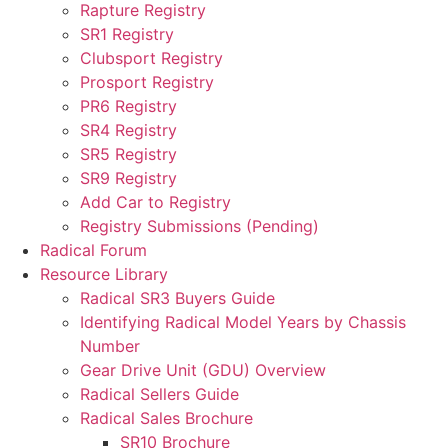
Rapture Registry
SR1 Registry
Clubsport Registry
Prosport Registry
PR6 Registry
SR4 Registry
SR5 Registry
SR9 Registry
Add Car to Registry
Registry Submissions (Pending)
Radical Forum
Resource Library
Radical SR3 Buyers Guide
Identifying Radical Model Years by Chassis
Number
Gear Drive Unit (GDU) Overview
Radical Sellers Guide
Radical Sales Brochure
SR10 Brochure