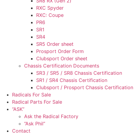
SR8 RX (Gen 2)
RXC Spyder
RXC: Coupe
PR6
SR1
SR4
SR5 Order sheet
Prosport Order Form
Clubsport Order sheet
Chassis Certification Documents
SR3 / SR5 / SR8 Chassis Certification
SR1 / SR4 Chassis Certification
Clubsport / Prosport Chassis Certification
Radicals For Sale
Radical Parts For Sale
“ASK”
Ask the Radical Factory
“Ask Phil”
Contact