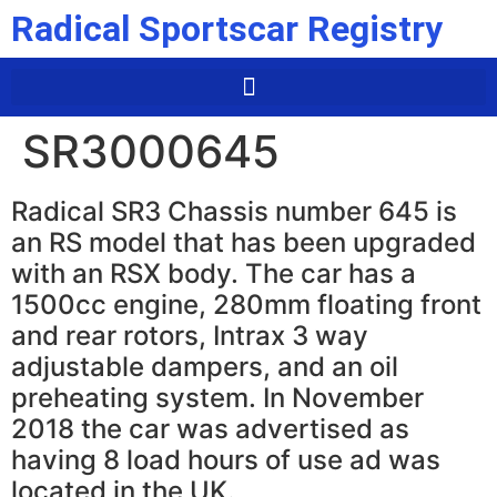
Radical Sportscar Registry
SR3000645
Radical SR3 Chassis number 645 is
an RS model that has been upgraded
with an RSX body. The car has a
1500cc engine, 280mm floating front
and rear rotors, Intrax 3 way
adjustable dampers, and an oil
preheating system. In November
2018 the car was advertised as
having 8 load hours of use ad was
located in the UK.