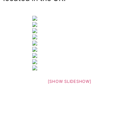
[SHOW SLIDESHOW]