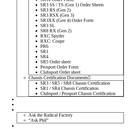
SR3 SS / TS (Gen 1) Order Sheets
SR3 RS (Gen 2)
SR3 RSX (Gen 3)
SR3XX (Gen 4) Order Form
SR3 SL
SR8 RX (Gen 2)
RXC Spyder
RXC: Coupe
PR6
SR1
SR4
SR5 Order sheet
Prosport Order Form
Clubsport Order sheet
Chassis Certification Documents
SR3 / SR5 / SR8 Chassis Certification
SR1 / SR4 Chassis Certification
Clubsport / Prosport Chassis Certification
Radicals For Sale
Radical Parts For Sale
“ASK”
Ask the Radical Factory
“Ask Phil”
Contact