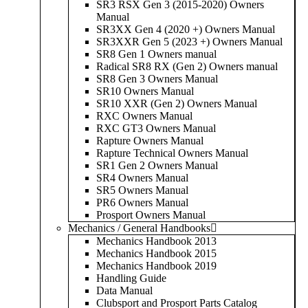
SR3 RSX Gen 3 (2015-2020) Owners
Manual
SR3XX Gen 4 (2020 +) Owners Manual
SR3XXR Gen 5 (2023 +) Owners Manual
SR8 Gen 1 Owners manual
Radical SR8 RX (Gen 2) Owners manual
SR8 Gen 3 Owners Manual
SR10 Owners Manual
SR10 XXR (Gen 2) Owners Manual
RXC Owners Manual
RXC GT3 Owners Manual
Rapture Owners Manual
Rapture Technical Owners Manual
SR1 Gen 2 Owners Manual
SR4 Owners Manual
SR5 Owners Manual
PR6 Owners Manual
Prosport Owners Manual
Mechanics / General Handbooks
Mechanics Handbook 2013
Mechanics Handbook 2015
Mechanics Handbook 2019
Handling Guide
Data Manual
Clubsport and Prosport Parts Catalog