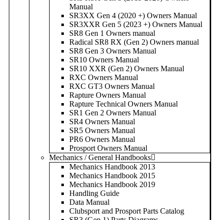
Manual
SR3XX Gen 4 (2020 +) Owners Manual
SR3XXR Gen 5 (2023 +) Owners Manual
SR8 Gen 1 Owners manual
Radical SR8 RX (Gen 2) Owners manual
SR8 Gen 3 Owners Manual
SR10 Owners Manual
SR10 XXR (Gen 2) Owners Manual
RXC Owners Manual
RXC GT3 Owners Manual
Rapture Owners Manual
Rapture Technical Owners Manual
SR1 Gen 2 Owners Manual
SR4 Owners Manual
SR5 Owners Manual
PR6 Owners Manual
Prosport Owners Manual
Mechanics / General Handbooks
Mechanics Handbook 2013
Mechanics Handbook 2015
Mechanics Handbook 2019
Handling Guide
Data Manual
Clubsport and Prosport Parts Catalog
SR3 (Gen 1) Parts Diagrams