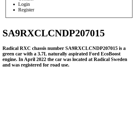
Login
Register
SA9RXCLCNDP207015
Radical RXC chassis number SA9RXCLCNDP207015 is a
green car with a 3.7L naturally aspirated Ford EcoBoost
engine. In April 2022 the car was located at Radical Sweden
and was registered for road use.