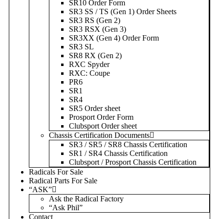
SR10 Order Form
SR3 SS / TS (Gen 1) Order Sheets
SR3 RS (Gen 2)
SR3 RSX (Gen 3)
SR3XX (Gen 4) Order Form
SR3 SL
SR8 RX (Gen 2)
RXC Spyder
RXC: Coupe
PR6
SR1
SR4
SR5 Order sheet
Prosport Order Form
Clubsport Order sheet
Chassis Certification Documents
SR3 / SR5 / SR8 Chassis Certification
SR1 / SR4 Chassis Certification
Clubsport / Prosport Chassis Certification
Radicals For Sale
Radical Parts For Sale
“ASK”
Ask the Radical Factory
“Ask Phil”
Contact