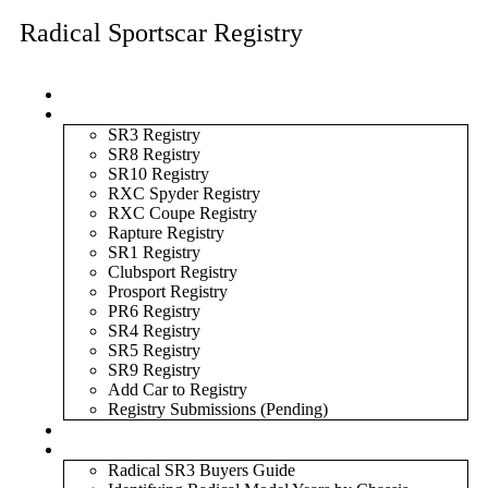
Radical Sportscar Registry
Logo Shop
Radical Registry
SR3 Registry
SR8 Registry
SR10 Registry
RXC Spyder Registry
RXC Coupe Registry
Rapture Registry
SR1 Registry
Clubsport Registry
Prosport Registry
PR6 Registry
SR4 Registry
SR5 Registry
SR9 Registry
Add Car to Registry
Registry Submissions (Pending)
Radical Forum
Resource Library
Radical SR3 Buyers Guide