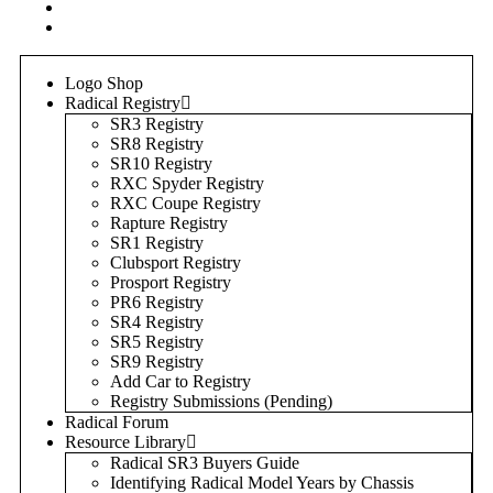
Login
Register
Logo Shop
Radical Registry
SR3 Registry
SR8 Registry
SR10 Registry
RXC Spyder Registry
RXC Coupe Registry
Rapture Registry
SR1 Registry
Clubsport Registry
Prosport Registry
PR6 Registry
SR4 Registry
SR5 Registry
SR9 Registry
Add Car to Registry
Registry Submissions (Pending)
Radical Forum
Resource Library
Radical SR3 Buyers Guide
Identifying Radical Model Years by Chassis