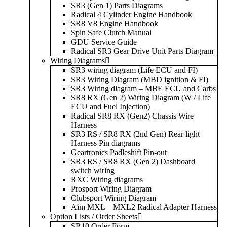
SR3 (Gen 1) Parts Diagrams
Radical 4 Cylinder Engine Handbook
SR8 V8 Engine Handbook
Spin Safe Clutch Manual
GDU Service Guide
Radical SR3 Gear Drive Unit Parts Diagram
Wiring Diagrams
SR3 wiring diagram (Life ECU and FI)
SR3 Wiring Diagram (MBD ignition & FI)
SR3 Wiring diagram – MBE ECU and Carbs
SR8 RX (Gen 2) Wiring Diagram (W / Life
ECU and Fuel Injection)
Radical SR8 RX (Gen2) Chassis Wire
Harness
SR3 RS / SR8 RX (2nd Gen) Rear light
Harness Pin diagrams
Geartronics Padleshift Pin-out
SR3 RS / SR8 RX (Gen 2) Dashboard
switch wiring
RXC Wiring diagrams
Prosport Wiring Diagram
Clubsport Wiring Diagram
Aim MXL – MXL2 Radical Adapter Harness
Option Lists / Order Sheets
SR10 Order Form