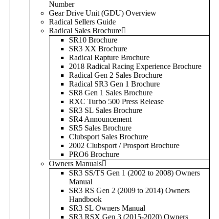
Number
Gear Drive Unit (GDU) Overview
Radical Sellers Guide
Radical Sales Brochure
SR10 Brochure
SR3 XX Brochure
Radical Rapture Brochure
2018 Radical Racing Experience Brochure
Radical Gen 2 Sales Brochure
Radical SR3 Gen 1 Brochure
SR8 Gen 1 Sales Brochure
RXC Turbo 500 Press Release
SR3 SL Sales Brochure
SR4 Announcement
SR5 Sales Brochure
Clubsport Sales Brochure
2002 Clubsport / Prosport Brochure
PRO6 Brochure
Owners Manuals
SR3 SS/TS Gen 1 (2002 to 2008) Owners
Manual
SR3 RS Gen 2 (2009 to 2014) Owners
Handbook
SR3 SL Owners Manual
SR3 RSX Gen 3 (2015-2020) Owners