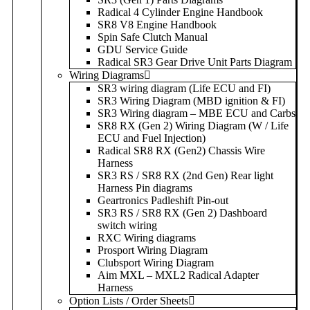
Radical 4 Cylinder Engine Handbook
SR8 V8 Engine Handbook
Spin Safe Clutch Manual
GDU Service Guide
Radical SR3 Gear Drive Unit Parts Diagram
Wiring Diagrams
SR3 wiring diagram (Life ECU and FI)
SR3 Wiring Diagram (MBD ignition & FI)
SR3 Wiring diagram – MBE ECU and Carbs
SR8 RX (Gen 2) Wiring Diagram (W / Life
ECU and Fuel Injection)
Radical SR8 RX (Gen2) Chassis Wire
Harness
SR3 RS / SR8 RX (2nd Gen) Rear light
Harness Pin diagrams
Geartronics Padleshift Pin-out
SR3 RS / SR8 RX (Gen 2) Dashboard
switch wiring
RXC Wiring diagrams
Prosport Wiring Diagram
Clubsport Wiring Diagram
Aim MXL – MXL2 Radical Adapter
Harness
Option Lists / Order Sheets