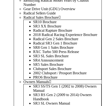
Identifying Radical Model Years by Chassis
Number
Gear Drive Unit (GDU) Overview
Radical Sellers Guide
Radical Sales Brochure
SR10 Brochure
SR3 XX Brochure
Radical Rapture Brochure
2018 Radical Racing Experience Brochure
Radical Gen 2 Sales Brochure
Radical SR3 Gen 1 Brochure
SR8 Gen 1 Sales Brochure
RXC Turbo 500 Press Release
SR3 SL Sales Brochure
SR4 Announcement
SR5 Sales Brochure
Clubsport Sales Brochure
2002 Clubsport / Prosport Brochure
PRO6 Brochure
Owners Manuals
SR3 SS/TS Gen 1 (2002 to 2008) Owners
Manual
SR3 RS Gen 2 (2009 to 2014) Owners
Handbook
SR3 SL Owners Manual