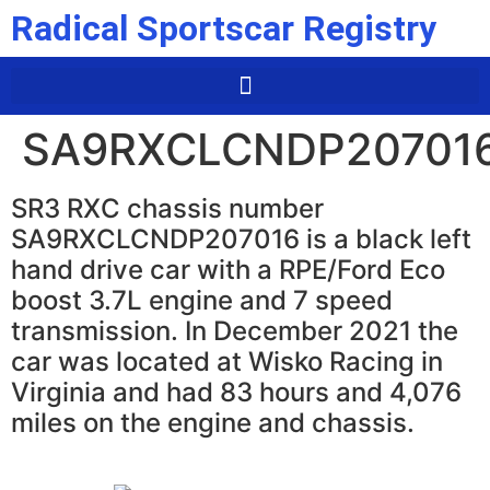
Radical Sportscar Registry
SA9RXCLCNDP20701
SR3 RXC chassis number
SA9RXCLCNDP207016 is a black left
hand drive car with a RPE/Ford Eco
boost 3.7L engine and 7 speed
transmission. In December 2021 the
car was located at Wisko Racing in
Virginia and had 83 hours and 4,076
miles on the engine and chassis.