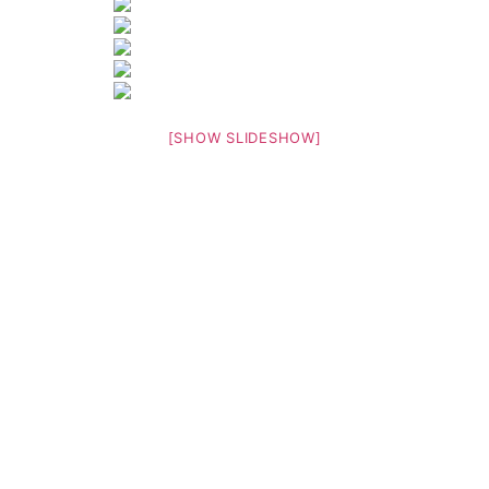
[SHOW SLIDESHOW]