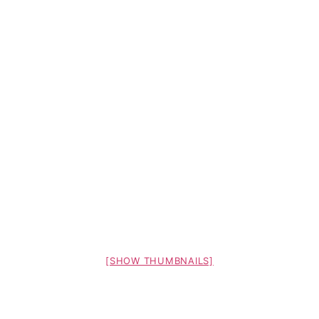
[SHOW THUMBNAILS]