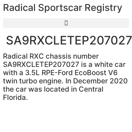
Radical Sportscar Registry
SA9RXCLETEP20702
Radical RXC chassis number
SA9RXCLETEP207027 is a white car
with a 3.5L RPE-Ford EcoBoost V6
twin turbo engine. In December 2020
the car was located in Central
Florida.