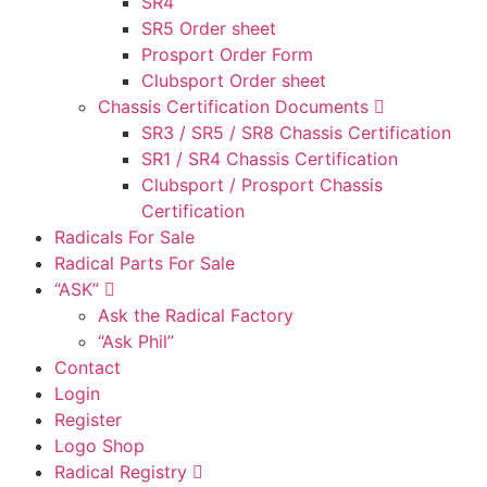
SR4
SR5 Order sheet
Prosport Order Form
Clubsport Order sheet
Chassis Certification Documents
SR3 / SR5 / SR8 Chassis Certification
SR1 / SR4 Chassis Certification
Clubsport / Prosport Chassis
Certification
Radicals For Sale
Radical Parts For Sale
“ASK”
Ask the Radical Factory
“Ask Phil”
Contact
Login
Register
Logo Shop
Radical Registry