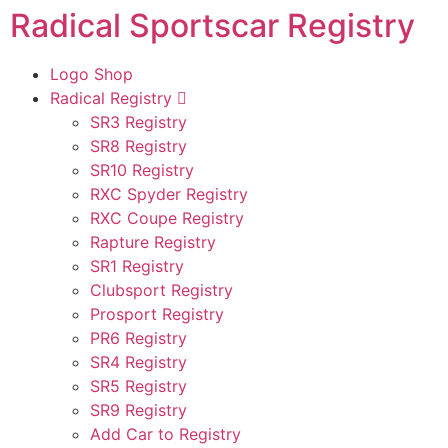
Radical Sportscar Registry
Logo Shop
Radical Registry
SR3 Registry
SR8 Registry
SR10 Registry
RXC Spyder Registry
RXC Coupe Registry
Rapture Registry
SR1 Registry
Clubsport Registry
Prosport Registry
PR6 Registry
SR4 Registry
SR5 Registry
SR9 Registry
Add Car to Registry