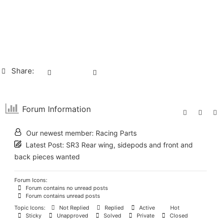
Share:
Forum Information
Our newest member:
Racing Parts
Latest Post:
SR3 Rear wing, sidepods and front and
back pieces wanted
Forum Icons:
Forum contains no unread posts
Forum contains unread posts
Topic Icons:
Not Replied
Replied
Active
Hot
Sticky
Unapproved
Solved
Private
Closed