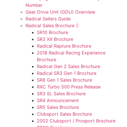
Number
Gear Drive Unit (GDU) Overview
Radical Sellers Guide
Radical Sales Brochure
SR10 Brochure
SR3 XX Brochure
Radical Rapture Brochure
2018 Radical Racing Experience
Brochure
Radical Gen 2 Sales Brochure
Radical SR3 Gen 1 Brochure
SR8 Gen 1 Sales Brochure
RXC Turbo 500 Press Release
SR3 SL Sales Brochure
SR4 Announcement
SR5 Sales Brochure
Clubsport Sales Brochure
2002 Clubsport / Prosport Brochure