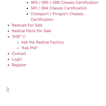
SR3 / SR5 / SR8 Chassis Certification
SR1 / SR4 Chassis Certification
Clubsport / Prosport Chassis
Certification
Radicals For Sale
Radical Parts For Sale
“ASK”
Ask the Radical Factory
“Ask Phil”
Contact
Login
Register