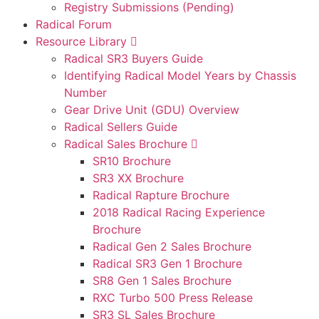
Registry Submissions (Pending)
Radical Forum
Resource Library
Radical SR3 Buyers Guide
Identifying Radical Model Years by Chassis
Number
Gear Drive Unit (GDU) Overview
Radical Sellers Guide
Radical Sales Brochure
SR10 Brochure
SR3 XX Brochure
Radical Rapture Brochure
2018 Radical Racing Experience
Brochure
Radical Gen 2 Sales Brochure
Radical SR3 Gen 1 Brochure
SR8 Gen 1 Sales Brochure
RXC Turbo 500 Press Release
SR3 SL Sales Brochure