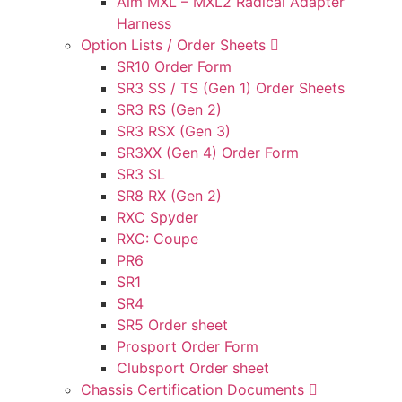
Aim MXL – MXL2 Radical Adapter
Harness
Option Lists / Order Sheets
SR10 Order Form
SR3 SS / TS (Gen 1) Order Sheets
SR3 RS (Gen 2)
SR3 RSX (Gen 3)
SR3XX (Gen 4) Order Form
SR3 SL
SR8 RX (Gen 2)
RXC Spyder
RXC: Coupe
PR6
SR1
SR4
SR5 Order sheet
Prosport Order Form
Clubsport Order sheet
Chassis Certification Documents