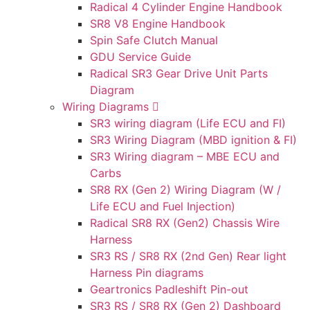
Radical 4 Cylinder Engine Handbook
SR8 V8 Engine Handbook
Spin Safe Clutch Manual
GDU Service Guide
Radical SR3 Gear Drive Unit Parts
Diagram
Wiring Diagrams
SR3 wiring diagram (Life ECU and FI)
SR3 Wiring Diagram (MBD ignition & FI)
SR3 Wiring diagram – MBE ECU and
Carbs
SR8 RX (Gen 2) Wiring Diagram (W /
Life ECU and Fuel Injection)
Radical SR8 RX (Gen2) Chassis Wire
Harness
SR3 RS / SR8 RX (2nd Gen) Rear light
Harness Pin diagrams
Geartronics Padleshift Pin-out
SR3 RS / SR8 RX (Gen 2) Dashboard