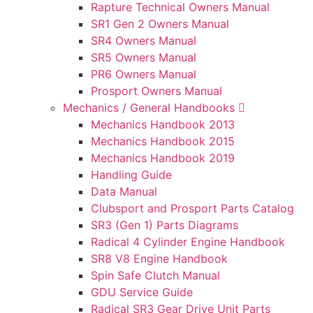
Rapture Technical Owners Manual
SR1 Gen 2 Owners Manual
SR4 Owners Manual
SR5 Owners Manual
PR6 Owners Manual
Prosport Owners Manual
Mechanics / General Handbooks
Mechanics Handbook 2013
Mechanics Handbook 2015
Mechanics Handbook 2019
Handling Guide
Data Manual
Clubsport and Prosport Parts Catalog
SR3 (Gen 1) Parts Diagrams
Radical 4 Cylinder Engine Handbook
SR8 V8 Engine Handbook
Spin Safe Clutch Manual
GDU Service Guide
Radical SR3 Gear Drive Unit Parts