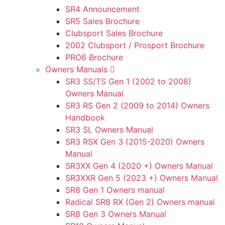
SR4 Announcement
SR5 Sales Brochure
Clubsport Sales Brochure
2002 Clubsport / Prosport Brochure
PRO6 Brochure
Owners Manuals
SR3 SS/TS Gen 1 (2002 to 2008)
Owners Manual
SR3 RS Gen 2 (2009 to 2014) Owners
Handbook
SR3 SL Owners Manual
SR3 RSX Gen 3 (2015-2020) Owners
Manual
SR3XX Gen 4 (2020 +) Owners Manual
SR3XXR Gen 5 (2023 +) Owners Manual
SR8 Gen 1 Owners manual
Radical SR8 RX (Gen 2) Owners manual
SR8 Gen 3 Owners Manual