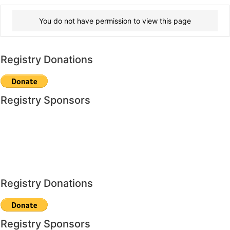
You do not have permission to view this page
Registry Donations
Registry Sponsors
Registry Donations
Registry Sponsors