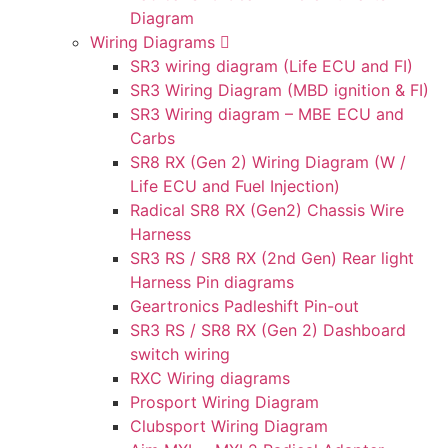
Diagram
Wiring Diagrams
SR3 wiring diagram (Life ECU and FI)
SR3 Wiring Diagram (MBD ignition & FI)
SR3 Wiring diagram – MBE ECU and
Carbs
SR8 RX (Gen 2) Wiring Diagram (W /
Life ECU and Fuel Injection)
Radical SR8 RX (Gen2) Chassis Wire
Harness
SR3 RS / SR8 RX (2nd Gen) Rear light
Harness Pin diagrams
Geartronics Padleshift Pin-out
SR3 RS / SR8 RX (Gen 2) Dashboard
switch wiring
RXC Wiring diagrams
Prosport Wiring Diagram
Clubsport Wiring Diagram