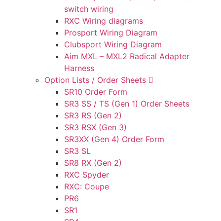
switch wiring
RXC Wiring diagrams
Prosport Wiring Diagram
Clubsport Wiring Diagram
Aim MXL – MXL2 Radical Adapter
Harness
Option Lists / Order Sheets
SR10 Order Form
SR3 SS / TS (Gen 1) Order Sheets
SR3 RS (Gen 2)
SR3 RSX (Gen 3)
SR3XX (Gen 4) Order Form
SR3 SL
SR8 RX (Gen 2)
RXC Spyder
RXC: Coupe
PR6
SR1