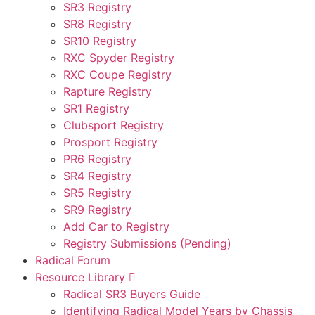
SR3 Registry
SR8 Registry
SR10 Registry
RXC Spyder Registry
RXC Coupe Registry
Rapture Registry
SR1 Registry
Clubsport Registry
Prosport Registry
PR6 Registry
SR4 Registry
SR5 Registry
SR9 Registry
Add Car to Registry
Registry Submissions (Pending)
Radical Forum
Resource Library
Radical SR3 Buyers Guide
Identifying Radical Model Years by Chassis