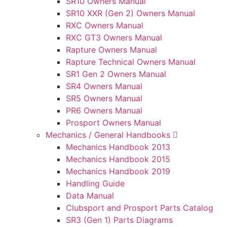
SR10 Owners Manual
SR10 XXR (Gen 2) Owners Manual
RXC Owners Manual
RXC GT3 Owners Manual
Rapture Owners Manual
Rapture Technical Owners Manual
SR1 Gen 2 Owners Manual
SR4 Owners Manual
SR5 Owners Manual
PR6 Owners Manual
Prosport Owners Manual
Mechanics / General Handbooks
Mechanics Handbook 2013
Mechanics Handbook 2015
Mechanics Handbook 2019
Handling Guide
Data Manual
Clubsport and Prosport Parts Catalog
SR3 (Gen 1) Parts Diagrams