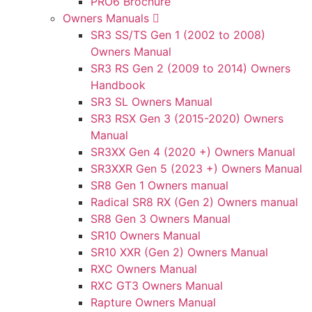
PRO6 Brochure
Owners Manuals
SR3 SS/TS Gen 1 (2002 to 2008)
Owners Manual
SR3 RS Gen 2 (2009 to 2014) Owners
Handbook
SR3 SL Owners Manual
SR3 RSX Gen 3 (2015-2020) Owners
Manual
SR3XX Gen 4 (2020 +) Owners Manual
SR3XXR Gen 5 (2023 +) Owners Manual
SR8 Gen 1 Owners manual
Radical SR8 RX (Gen 2) Owners manual
SR8 Gen 3 Owners Manual
SR10 Owners Manual
SR10 XXR (Gen 2) Owners Manual
RXC Owners Manual
RXC GT3 Owners Manual
Rapture Owners Manual