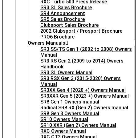
RXC Turbo 500 Press Release
SR3 SL Sales Brochure
SR4 Announcement
SR5 Sales Brochure
Clubsport Sales Brochure
2002 Clubsport / Prosport Brochure
PRO6 Brochure
Owners Manuals
SR3 SS/TS Gen 1 (2002 to 2008) Owners
Manual
SR3 RS Gen 2 (2009 to 2014) Owners
Handbook
SR3 SL Owners Manual
SR3 RSX Gen 3 (2015-2020) Owners
Manual
SR3XX Gen 4 (2020 +) Owners Manual
SR3XXR Gen 5 (2023 +) Owners Manual
SR8 Gen 1 Owners manual
Radical SR8 RX (Gen 2) Owners manual
SR8 Gen 3 Owners Manual
SR10 Owners Manual
SR10 XXR (Gen 2) Owners Manual
RXC Owners Manual
RXC GT3 Owners Manual