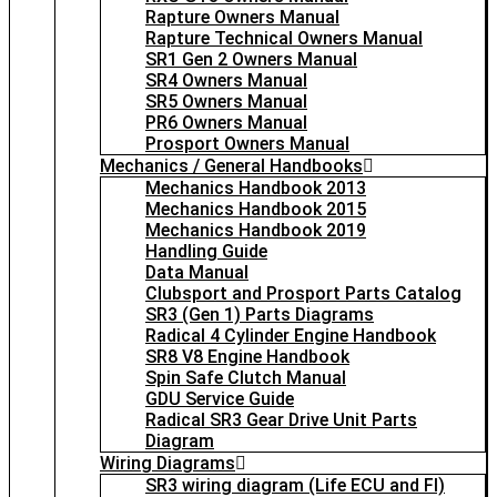
Rapture Owners Manual
Rapture Technical Owners Manual
SR1 Gen 2 Owners Manual
SR4 Owners Manual
SR5 Owners Manual
PR6 Owners Manual
Prosport Owners Manual
Mechanics / General Handbooks
Mechanics Handbook 2013
Mechanics Handbook 2015
Mechanics Handbook 2019
Handling Guide
Data Manual
Clubsport and Prosport Parts Catalog
SR3 (Gen 1) Parts Diagrams
Radical 4 Cylinder Engine Handbook
SR8 V8 Engine Handbook
Spin Safe Clutch Manual
GDU Service Guide
Radical SR3 Gear Drive Unit Parts
Diagram
Wiring Diagrams
SR3 wiring diagram (Life ECU and FI)