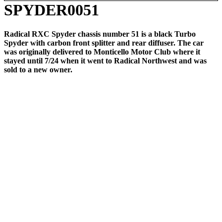
SPYDER0051
Radical RXC Spyder chassis number 51 is a black Turbo
Spyder with carbon front splitter and rear diffuser. The car
was originally delivered to Monticello Motor Club where it
stayed until 7/24 when it went to Radical Northwest and was
sold to a new owner.