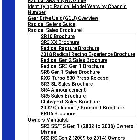
Radical SR3 Buyers Guide
Identifying Radical Model Years by Chassis
Number
Gear Drive Unit (GDU) Overview
Radical Sellers Guide
Radical Sales Brochure
SR10 Brochure
SR3 XX Brochure
Radical Rapture Brochure
2018 Radical Racing Experience Brochure
Radical Gen 2 Sales Brochure
Radical SR3 Gen 1 Brochure
SR8 Gen 1 Sales Brochure
RXC Turbo 500 Press Release
SR3 SL Sales Brochure
SR4 Announcement
SR5 Sales Brochure
Clubsport Sales Brochure
2002 Clubsport / Prosport Brochure
PRO6 Brochure
Owners Manuals
SR3 SS/TS Gen 1 (2002 to 2008) Owners
Manual
SR3 RS Gen 2 (2009 to 2014) Owners