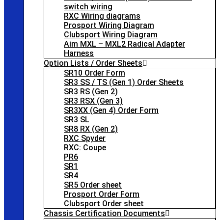
switch wiring
RXC Wiring diagrams
Prosport Wiring Diagram
Clubsport Wiring Diagram
Aim MXL – MXL2 Radical Adapter
Harness
Option Lists / Order Sheets
SR10 Order Form
SR3 SS / TS (Gen 1) Order Sheets
SR3 RS (Gen 2)
SR3 RSX (Gen 3)
SR3XX (Gen 4) Order Form
SR3 SL
SR8 RX (Gen 2)
RXC Spyder
RXC: Coupe
PR6
SR1
SR4
SR5 Order sheet
Prosport Order Form
Clubsport Order sheet
Chassis Certification Documents