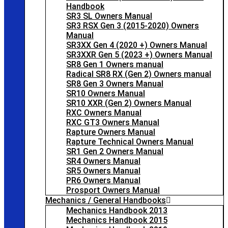
Handbook
SR3 SL Owners Manual
SR3 RSX Gen 3 (2015-2020) Owners
Manual
SR3XX Gen 4 (2020 +) Owners Manual
SR3XXR Gen 5 (2023 +) Owners Manual
SR8 Gen 1 Owners manual
Radical SR8 RX (Gen 2) Owners manual
SR8 Gen 3 Owners Manual
SR10 Owners Manual
SR10 XXR (Gen 2) Owners Manual
RXC Owners Manual
RXC GT3 Owners Manual
Rapture Owners Manual
Rapture Technical Owners Manual
SR1 Gen 2 Owners Manual
SR4 Owners Manual
SR5 Owners Manual
PR6 Owners Manual
Prosport Owners Manual
Mechanics / General Handbooks
Mechanics Handbook 2013
Mechanics Handbook 2015