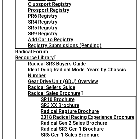
Clubsport Registry
Prosport Registry
PR6 Registry
SR4 Registry
SR5 Registry
SR9 Registry
Add Car to Registry
Registry Submissions (Pending)
Radical Forum
Resource Library
Radical SR3 Buyers Guide
Identifying Radical Model Years by Chassis
Number
Gear Drive Unit (GDU) Overview
Radical Sellers Guide
Radical Sales Brochure
SR10 Brochure
SR3 XX Brochure
Radical Rapture Brochure
2018 Radical Racing Experience Brochure
Radical Gen 2 Sales Brochure
Radical SR3 Gen 1 Brochure
SR8 Gen 1 Sales Brochure