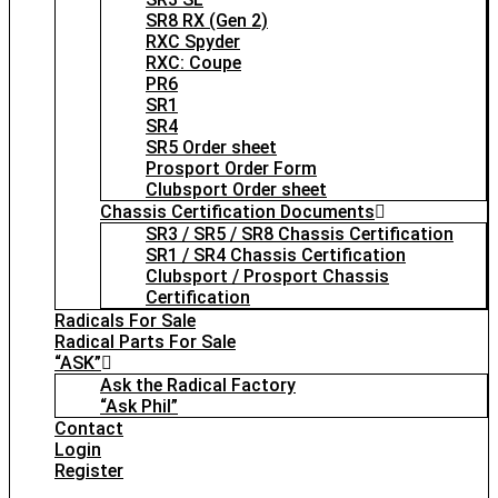
SR8 RX (Gen 2)
RXC Spyder
RXC: Coupe
PR6
SR1
SR4
SR5 Order sheet
Prosport Order Form
Clubsport Order sheet
Chassis Certification Documents
SR3 / SR5 / SR8 Chassis Certification
SR1 / SR4 Chassis Certification
Clubsport / Prosport Chassis
Certification
Radicals For Sale
Radical Parts For Sale
“ASK”
Ask the Radical Factory
“Ask Phil”
Contact
Login
Register