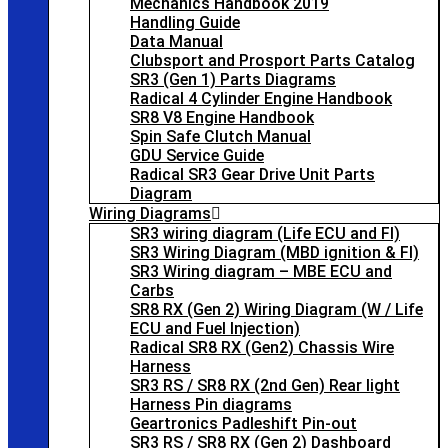
Mechanics Handbook 2019
Handling Guide
Data Manual
Clubsport and Prosport Parts Catalog
SR3 (Gen 1) Parts Diagrams
Radical 4 Cylinder Engine Handbook
SR8 V8 Engine Handbook
Spin Safe Clutch Manual
GDU Service Guide
Radical SR3 Gear Drive Unit Parts
Diagram
Wiring Diagrams
SR3 wiring diagram (Life ECU and FI)
SR3 Wiring Diagram (MBD ignition & FI)
SR3 Wiring diagram – MBE ECU and
Carbs
SR8 RX (Gen 2) Wiring Diagram (W / Life
ECU and Fuel Injection)
Radical SR8 RX (Gen2) Chassis Wire
Harness
SR3 RS / SR8 RX (2nd Gen) Rear light
Harness Pin diagrams
Geartronics Padleshift Pin-out
SR3 RS / SR8 RX (Gen 2) Dashboard