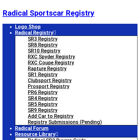
Skip
to
Radical Sportscar Registry
content
Logo Shop
Radical Registry
SR3 Registry
SR8 Registry
SR10 Registry
RXC Spyder Registry
RXC Coupe Registry
Rapture Registry
SR1 Registry
Clubsport Registry
Prosport Registry
PR6 Registry
SR4 Registry
SR5 Registry
SR9 Registry
Add Car to Registry
Registry Submissions (Pending)
Radical Forum
Resource Library