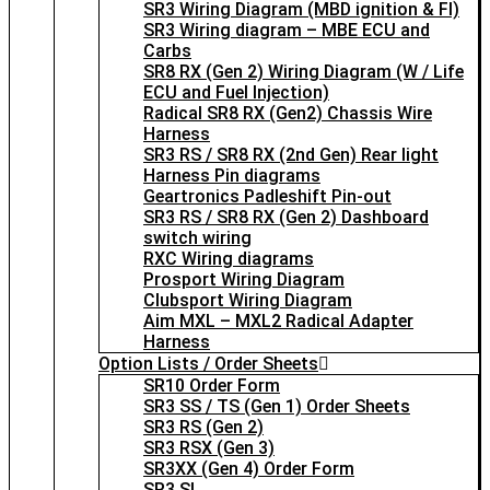
SR3 Wiring Diagram (MBD ignition & FI)
SR3 Wiring diagram – MBE ECU and
Carbs
SR8 RX (Gen 2) Wiring Diagram (W / Life
ECU and Fuel Injection)
Radical SR8 RX (Gen2) Chassis Wire
Harness
SR3 RS / SR8 RX (2nd Gen) Rear light
Harness Pin diagrams
Geartronics Padleshift Pin-out
SR3 RS / SR8 RX (Gen 2) Dashboard
switch wiring
RXC Wiring diagrams
Prosport Wiring Diagram
Clubsport Wiring Diagram
Aim MXL – MXL2 Radical Adapter
Harness
Option Lists / Order Sheets
SR10 Order Form
SR3 SS / TS (Gen 1) Order Sheets
SR3 RS (Gen 2)
SR3 RSX (Gen 3)
SR3XX (Gen 4) Order Form
SR3 SL