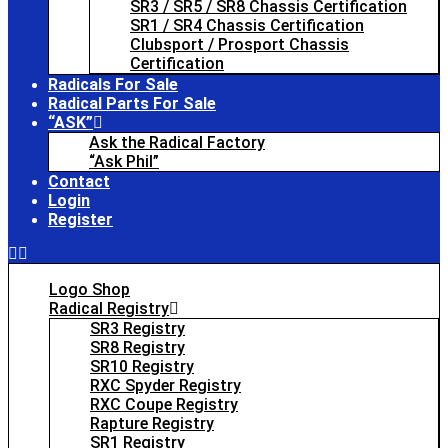
SR3 / SR5 / SR8 Chassis Certification
SR1 / SR4 Chassis Certification
Clubsport / Prosport Chassis
Certification
Radicals For Sale
Radical Parts For Sale
“ASK”
Ask the Radical Factory
“Ask Phil”
Contact
Login
Register
Logo Shop
Radical Registry
SR3 Registry
SR8 Registry
SR10 Registry
RXC Spyder Registry
RXC Coupe Registry
Rapture Registry
SR1 Registry