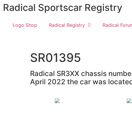
Radical Sportscar Registry
Logo Shop
Radical Registry
Radical Foru
SR01395
Radical SR3XX chassis number 
April 2022 the car was locate