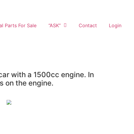
al Parts For Sale
“ASK”
Contact
Login
ar with a 1500cc engine. In
s on the engine.