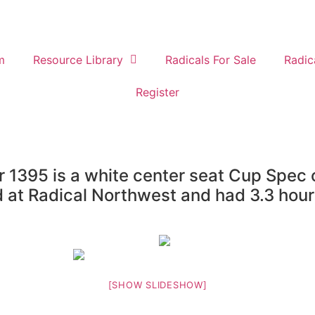
m
Resource Library
Radicals For Sale
Radic
Register
1395 is a white center seat Cup Spec c
d at Radical Northwest and had 3.3 hour
[SHOW SLIDESHOW]