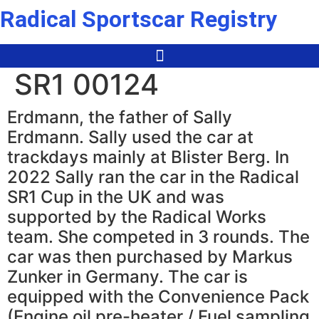
Skip
Radical Sportscar Registry
to
content
SR1 00124
Erdmann, the father of Sally
Erdmann. Sally used the car at
trackdays mainly at Blister Berg. In
2022 Sally ran the car in the Radical
SR1 Cup in the UK and was
supported by the Radical Works
team. She competed in 3 rounds. The
car was then purchased by Markus
Zunker in Germany. The car is
equipped with the Convenience Pack
(Engine oil pre-heater / Fuel sampling