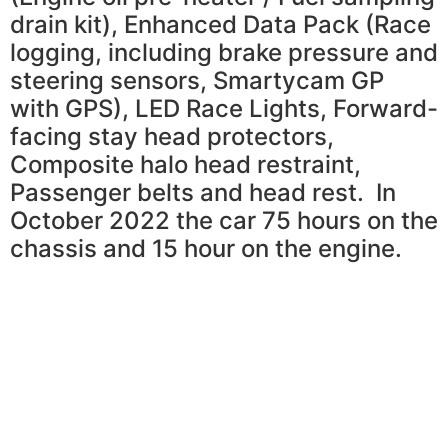
drain kit), Enhanced Data Pack (Race
logging, including brake pressure and
steering sensors, Smartycam GP
with GPS), LED Race Lights, Forward-
facing stay head protectors,
Composite halo head restraint,
Passenger belts and head rest. In
October 2022 the car 75 hours on the
chassis and 15 hour on the engine.