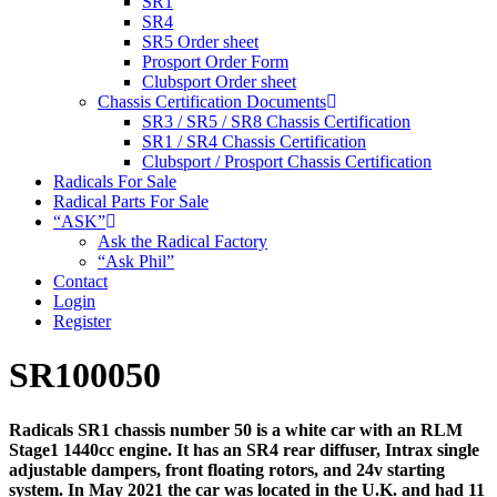
SR1
SR4
SR5 Order sheet
Prosport Order Form
Clubsport Order sheet
Chassis Certification Documents
SR3 / SR5 / SR8 Chassis Certification
SR1 / SR4 Chassis Certification
Clubsport / Prosport Chassis Certification
Radicals For Sale
Radical Parts For Sale
“ASK”
Ask the Radical Factory
“Ask Phil”
Contact
Login
Register
SR100050
Radicals SR1 chassis number 50 is a white car with an RLM
Stage1 1440cc engine. It has an SR4 rear diffuser, Intrax single
adjustable dampers, front floating rotors, and 24v starting
system. In May 2021 the car was located in the U.K. and had 11