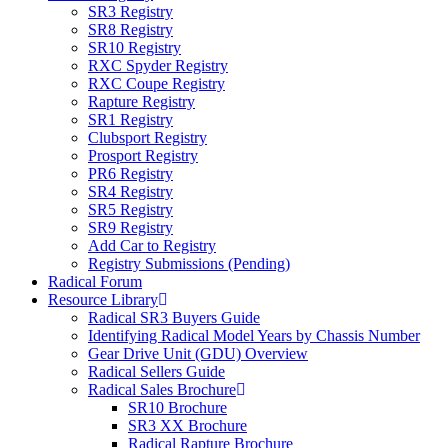
SR3 Registry
SR8 Registry
SR10 Registry
RXC Spyder Registry
RXC Coupe Registry
Rapture Registry
SR1 Registry
Clubsport Registry
Prosport Registry
PR6 Registry
SR4 Registry
SR5 Registry
SR9 Registry
Add Car to Registry
Registry Submissions (Pending)
Radical Forum
Resource Library
Radical SR3 Buyers Guide
Identifying Radical Model Years by Chassis Number
Gear Drive Unit (GDU) Overview
Radical Sellers Guide
Radical Sales Brochure
SR10 Brochure
SR3 XX Brochure
Radical Rapture Brochure