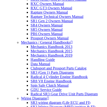
RXC Owners Manual
RXC GT3 Owners Manual
Rapture Owners Manual
Rapture Technical Owners Manual
SR1 Gen 2 Owners Manual
SR4 Owners Manual
SR5 Owners Manual
PR6 Owners Manual
Prosport Owners Manual
Mechanics / General Handbooks
Mechanics Handbook 2013
Mechanics Handbook 2015
Mechanics Handbook 2019
Handling Guide
Data Manual
Clubsport and Prosport Parts Catalog
SR3 (Gen 1) Parts Diagrams
Radical 4 Cylinder Engine Handbook
SR8 V8 Engine Handbook
Spin Safe Clutch Manual
GDU Service Guide
Radical SR3 Gear Drive Unit Parts Diagram
Wiring Diagrams
SR3 wiring diagram (Life ECU and FI)
SR3 Wiring Diagram (MBD ignition & FI)