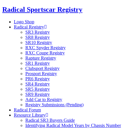
Skip
Radical Sportscar Registry
to
content
Logo Shop
Radical Registry
SR3 Registry
SR8 Registry
SR10 Registry
RXC Spyder Registry
RXC Coupe Registry
Rapture Registry
SR1 Registry
Clubsport Registry
Prosport Registry
PR6 Registry
SR4 Registry
SR5 Registry
SR9 Registry
Add Car to Registry
Registry Submissions (Pending)
Radical Forum
Resource Library
Radical SR3 Buyers Guide
Identifying Radical Model Years by Chassis Number