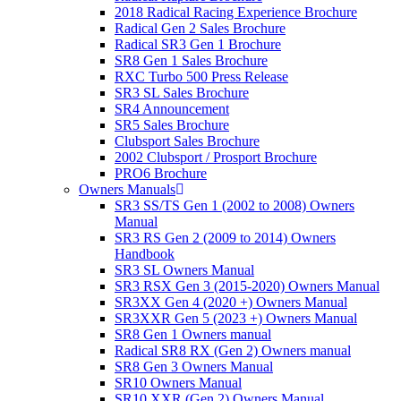
2018 Radical Racing Experience Brochure
Radical Gen 2 Sales Brochure
Radical SR3 Gen 1 Brochure
SR8 Gen 1 Sales Brochure
RXC Turbo 500 Press Release
SR3 SL Sales Brochure
SR4 Announcement
SR5 Sales Brochure
Clubsport Sales Brochure
2002 Clubsport / Prosport Brochure
PRO6 Brochure
Owners Manuals
SR3 SS/TS Gen 1 (2002 to 2008) Owners
Manual
SR3 RS Gen 2 (2009 to 2014) Owners
Handbook
SR3 SL Owners Manual
SR3 RSX Gen 3 (2015-2020) Owners Manual
SR3XX Gen 4 (2020 +) Owners Manual
SR3XXR Gen 5 (2023 +) Owners Manual
SR8 Gen 1 Owners manual
Radical SR8 RX (Gen 2) Owners manual
SR8 Gen 3 Owners Manual
SR10 Owners Manual
SR10 XXR (Gen 2) Owners Manual