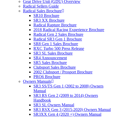
Gear Drive Unit (GDU) Overview
Radical Sellers Guide
Radical Sales Brochure
SR10 Brochure
SR3 XX Brochure
Radical Rapture Brochure
2018 Radical Racing Experience Brochure
Radical Gen 2 Sales Brochure
Radical SR3 Gen 1 Brochure
SR8 Gen 1 Sales Brochure
RXC Turbo 500 Press Release
SR3 SL Sales Brochure
SR4 Announcement
SR5 Sales Brochure
Clubsport Sales Brochure
2002 Clubsport / Prosport Brochure
PRO6 Brochure
Owners Manuals
SR3 SS/TS Gen 1 (2002 to 2008) Owners
Manual
SR3 RS Gen 2 (2009 to 2014) Owners
Handbook
SR3 SL Owners Manual
SR3 RSX Gen 3 (2015-2020) Owners Manual
SR3XX Gen 4 (2020 +) Owners Manual