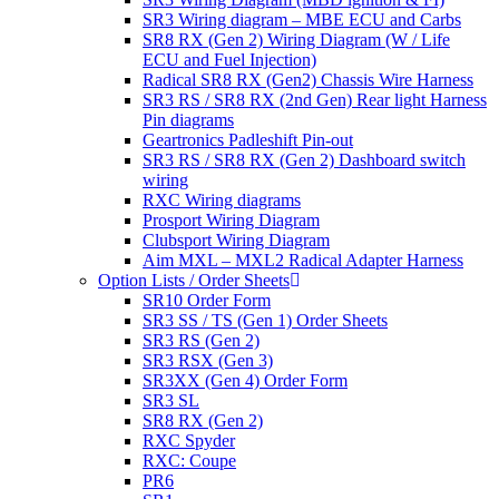
SR3 Wiring diagram – MBE ECU and Carbs
SR8 RX (Gen 2) Wiring Diagram (W / Life
ECU and Fuel Injection)
Radical SR8 RX (Gen2) Chassis Wire Harness
SR3 RS / SR8 RX (2nd Gen) Rear light Harness
Pin diagrams
Geartronics Padleshift Pin-out
SR3 RS / SR8 RX (Gen 2) Dashboard switch
wiring
RXC Wiring diagrams
Prosport Wiring Diagram
Clubsport Wiring Diagram
Aim MXL – MXL2 Radical Adapter Harness
Option Lists / Order Sheets
SR10 Order Form
SR3 SS / TS (Gen 1) Order Sheets
SR3 RS (Gen 2)
SR3 RSX (Gen 3)
SR3XX (Gen 4) Order Form
SR3 SL
SR8 RX (Gen 2)
RXC Spyder
RXC: Coupe
PR6