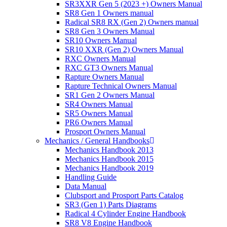
SR3XXR Gen 5 (2023 +) Owners Manual
SR8 Gen 1 Owners manual
Radical SR8 RX (Gen 2) Owners manual
SR8 Gen 3 Owners Manual
SR10 Owners Manual
SR10 XXR (Gen 2) Owners Manual
RXC Owners Manual
RXC GT3 Owners Manual
Rapture Owners Manual
Rapture Technical Owners Manual
SR1 Gen 2 Owners Manual
SR4 Owners Manual
SR5 Owners Manual
PR6 Owners Manual
Prosport Owners Manual
Mechanics / General Handbooks
Mechanics Handbook 2013
Mechanics Handbook 2015
Mechanics Handbook 2019
Handling Guide
Data Manual
Clubsport and Prosport Parts Catalog
SR3 (Gen 1) Parts Diagrams
Radical 4 Cylinder Engine Handbook
SR8 V8 Engine Handbook