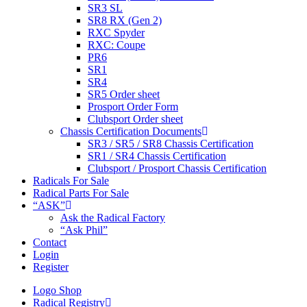
SR3 SL
SR8 RX (Gen 2)
RXC Spyder
RXC: Coupe
PR6
SR1
SR4
SR5 Order sheet
Prosport Order Form
Clubsport Order sheet
Chassis Certification Documents
SR3 / SR5 / SR8 Chassis Certification
SR1 / SR4 Chassis Certification
Clubsport / Prosport Chassis Certification
Radicals For Sale
Radical Parts For Sale
“ASK”
Ask the Radical Factory
“Ask Phil”
Contact
Login
Register
Logo Shop
Radical Registry