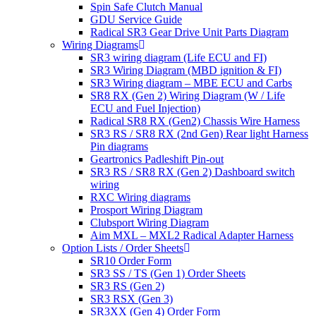
Spin Safe Clutch Manual
GDU Service Guide
Radical SR3 Gear Drive Unit Parts Diagram
Wiring Diagrams
SR3 wiring diagram (Life ECU and FI)
SR3 Wiring Diagram (MBD ignition & FI)
SR3 Wiring diagram – MBE ECU and Carbs
SR8 RX (Gen 2) Wiring Diagram (W / Life
ECU and Fuel Injection)
Radical SR8 RX (Gen2) Chassis Wire Harness
SR3 RS / SR8 RX (2nd Gen) Rear light Harness
Pin diagrams
Geartronics Padleshift Pin-out
SR3 RS / SR8 RX (Gen 2) Dashboard switch
wiring
RXC Wiring diagrams
Prosport Wiring Diagram
Clubsport Wiring Diagram
Aim MXL – MXL2 Radical Adapter Harness
Option Lists / Order Sheets
SR10 Order Form
SR3 SS / TS (Gen 1) Order Sheets
SR3 RS (Gen 2)
SR3 RSX (Gen 3)
SR3XX (Gen 4) Order Form