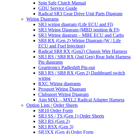
Spin Safe Clutch Manual
GDU Service Guide
Radical SR3 Gear Drive Unit Parts Diagram
Wiring Diagrams
SR3 wiring diagram (Life ECU and FI)
SR3 Wiring Diagram (MBD ignition & FI)
SR3 Wiring diagram – MBE ECU and Carbs
SR8 RX (Gen 2) Wiring Diagram (W / Life
ECU and Fuel Injection)
Radical SR8 RX (Gen2) Chassis Wire Harness
SR3 RS / SR8 RX (2nd Gen) Rear light Harness
Pin diagrams
Geartronics Padleshift Pin-out
SR3 RS / SR8 RX (Gen 2) Dashboard switch
wiring
RXC Wiring diagrams
Prosport Wiring Diagram
Clubsport Wiring Diagram
Aim MXL – MXL2 Radical Adapter Harness
Option Lists / Order Sheets
SR10 Order Form
SR3 SS / TS (Gen 1) Order Sheets
SR3 RS (Gen 2)
SR3 RSX (Gen 3)
SR3XX (Gen 4) Order Form