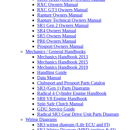
RXC Owners Manual
RXC GT3 Owners Manual
Rapture Owners Manual
Rapture Technical Owners Manual
SR1 Gen 2 Owners Manual
SR4 Owners Manual
SR5 Owners Manual
PR6 Owners Manual
Prosport Owners Manual
Mechanics / General Handbooks
Mechanics Handbook 2013
Mechanics Handbook 2015
Mechanics Handbook 2019
Handling Guide
Data Manual
Clubsport and Prosport Parts Catalog
SR3 (Gen 1) Parts Diagrams
Radical 4 Cylinder Engine Handbook
SR8 V8 Engine Handbook
Spin Safe Clutch Manual
GDU Service Guide
Radical SR3 Gear Drive Unit Parts Diagram
Wiring Diagrams
SR3 wiring diagram (Life ECU and FI)
SR3 Wiring Diagram (MBD ignition & FI)