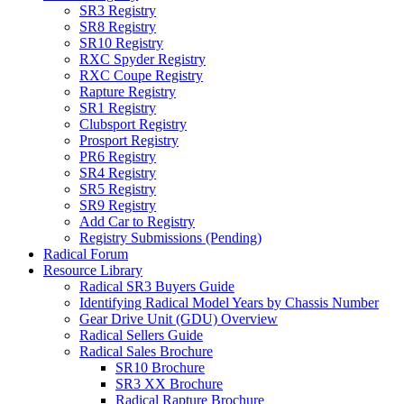
SR3 Registry
SR8 Registry
SR10 Registry
RXC Spyder Registry
RXC Coupe Registry
Rapture Registry
SR1 Registry
Clubsport Registry
Prosport Registry
PR6 Registry
SR4 Registry
SR5 Registry
SR9 Registry
Add Car to Registry
Registry Submissions (Pending)
Radical Forum
Resource Library
Radical SR3 Buyers Guide
Identifying Radical Model Years by Chassis Number
Gear Drive Unit (GDU) Overview
Radical Sellers Guide
Radical Sales Brochure
SR10 Brochure
SR3 XX Brochure
Radical Rapture Brochure