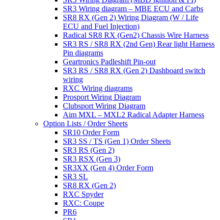
SR3 Wiring diagram – MBE ECU and Carbs
SR8 RX (Gen 2) Wiring Diagram (W / Life
ECU and Fuel Injection)
Radical SR8 RX (Gen2) Chassis Wire Harness
SR3 RS / SR8 RX (2nd Gen) Rear light Harness
Pin diagrams
Geartronics Padleshift Pin-out
SR3 RS / SR8 RX (Gen 2) Dashboard switch
wiring
RXC Wiring diagrams
Prosport Wiring Diagram
Clubsport Wiring Diagram
Aim MXL – MXL2 Radical Adapter Harness
Option Lists / Order Sheets
SR10 Order Form
SR3 SS / TS (Gen 1) Order Sheets
SR3 RS (Gen 2)
SR3 RSX (Gen 3)
SR3XX (Gen 4) Order Form
SR3 SL
SR8 RX (Gen 2)
RXC Spyder
RXC: Coupe
PR6