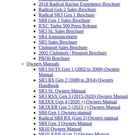
2018 Radical Racing Experience Brochure
Radical Gen 2 Sales Brochure
Radical SR3 Gen 1 Brochure
SR8 Gen 1 Sales Brochure
RXC Turbo 500 Press Release
SR3 SL Sales Brochure
SR4 Announcement
SR5 Sales Brochure
Clubsport Sales Brochure
2002 Clubsport / Prosport Brochure
PRO6 Brochure
Owners Manuals
SR3 SS/TS Gen 1 (2002 to 2008) Owners
Manual
SR3 RS Gen 2 (2009 to 2014) Owners
Handbook
SR3 SL Owners Manual
SR3 RSX Gen 3 (2015-2020) Owners Manual
SR3XX Gen 4 (2020 +) Owners Manual
SR3XXR Gen 5 (2023 +) Owners Manual
SR8 Gen 1 Owners manual
Radical SR8 RX (Gen 2) Owners manual
SR8 Gen 3 Owners Manual
SR10 Owners Manual
SR10 XXR (Gen 2) Owners Manual