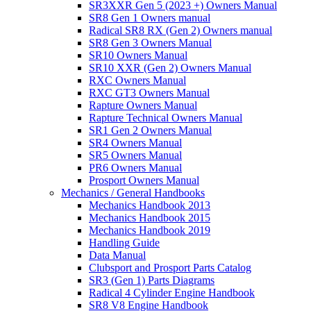
SR3XXR Gen 5 (2023 +) Owners Manual
SR8 Gen 1 Owners manual
Radical SR8 RX (Gen 2) Owners manual
SR8 Gen 3 Owners Manual
SR10 Owners Manual
SR10 XXR (Gen 2) Owners Manual
RXC Owners Manual
RXC GT3 Owners Manual
Rapture Owners Manual
Rapture Technical Owners Manual
SR1 Gen 2 Owners Manual
SR4 Owners Manual
SR5 Owners Manual
PR6 Owners Manual
Prosport Owners Manual
Mechanics / General Handbooks
Mechanics Handbook 2013
Mechanics Handbook 2015
Mechanics Handbook 2019
Handling Guide
Data Manual
Clubsport and Prosport Parts Catalog
SR3 (Gen 1) Parts Diagrams
Radical 4 Cylinder Engine Handbook
SR8 V8 Engine Handbook