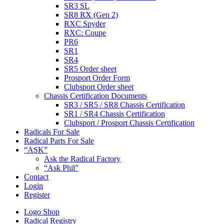
SR3 SL
SR8 RX (Gen 2)
RXC Spyder
RXC: Coupe
PR6
SR1
SR4
SR5 Order sheet
Prosport Order Form
Clubsport Order sheet
Chassis Certification Documents
SR3 / SR5 / SR8 Chassis Certification
SR1 / SR4 Chassis Certification
Clubsport / Prosport Chassis Certification
Radicals For Sale
Radical Parts For Sale
“ASK”
Ask the Radical Factory
“Ask Phil”
Contact
Login
Register
Logo Shop
Radical Registry