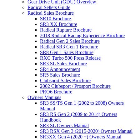
Gear Drive Unit (GDU) Overview
Radical Sellers Guide
Radical Sales Brochure
SR10 Brochure
SR3 XX Brochure
Radical Rapture Brochure
2018 Radical Racing Experience Brochure
Radical Gen 2 Sales Brochure
Radical SR3 Gen 1 Brochure
SR8 Gen 1 Sales Brochure
RXC Turbo 500 Press Release
SR3 SL Sales Brochure
SR4 Announcement
SR5 Sales Brochure
Clubsport Sales Brochure
2002 Clubsport / Prosport Brochure
PRO6 Brochure
Owners Manuals
SR3 SS/TS Gen 1 (2002 to 2008) Owners
Manual
SR3 RS Gen 2 (2009 to 2014) Owners
Handbook
SR3 SL Owners Manual
SR3 RSX Gen 3 (2015-2020) Owners Manual
SR3XX Gen 4 (2020 +) Owners Manual