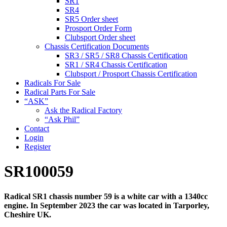
SR1
SR4
SR5 Order sheet
Prosport Order Form
Clubsport Order sheet
Chassis Certification Documents
SR3 / SR5 / SR8 Chassis Certification
SR1 / SR4 Chassis Certification
Clubsport / Prosport Chassis Certification
Radicals For Sale
Radical Parts For Sale
“ASK”
Ask the Radical Factory
“Ask Phil”
Contact
Login
Register
SR100059
Radical SR1 chassis number 59 is a white car with a 1340cc
engine. In September 2023 the car was located in Tarporley,
Cheshire UK.