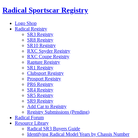
Skip
Radical Sportscar Registry
to
content
Logo Shop
Radical Registry
SR3 Registry
SR8 Registry
SR10 Registry
RXC Spyder Registry
RXC Coupe Registry
Rapture Registry
SR1 Registry
Clubsport Registry
Prosport Registry
PR6 Registry
SR4 Registry
SR5 Registry
SR9 Registry
Add Car to Registry
Registry Submissions (Pending)
Radical Forum
Resource Library
Radical SR3 Buyers Guide
Identifying Radical Model Years by Chassis Number