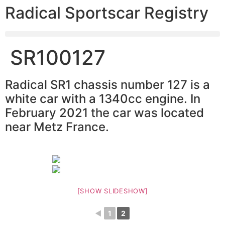
Radical Sportscar Registry
SR100127
Radical SR1 chassis number 127 is a
white car with a 1340cc engine. In
February 2021 the car was located
near Metz France.
[SHOW SLIDESHOW]
◄
1
2