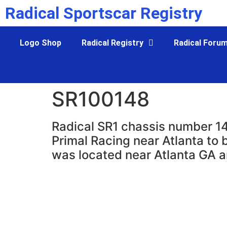
Radical Sportscar Registry
Logo Shop
Radical Registry
Radical Foru
SR100148
Radical SR1 chassis number 14
Primal Racing near Atlanta to 
was located near Atlanta GA a