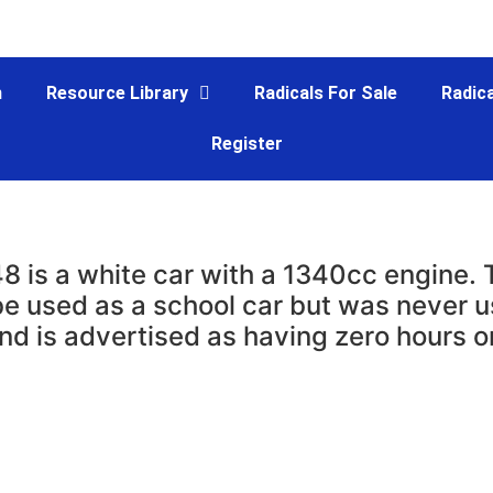
m
Resource Library
Radicals For Sale
Radica
Register
8 is a white car with a 1340cc engine.
be used as a school car but was never u
nd is advertised as having zero hours o