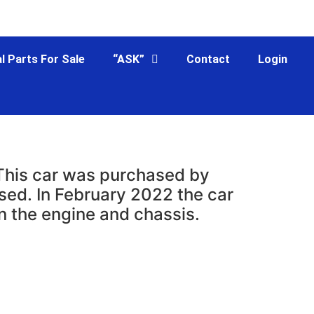
l Parts For Sale
“ASK”
Contact
Login
 This car was purchased by
sed. In February 2022 the car
n the engine and chassis.