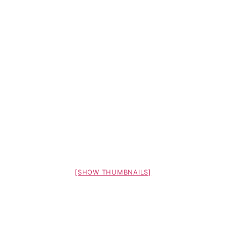
[SHOW THUMBNAILS]