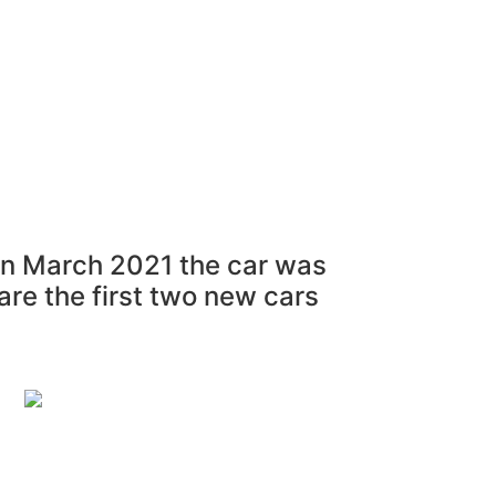
al Parts For Sale
“ASK”
Contact
Login
 In March 2021 the car was
are the first two new cars