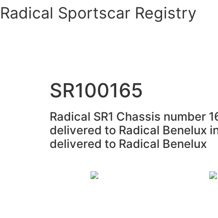
Skip
Radical Sportscar Registry
to
content
Logo Shop
Radical Registry
Radical Foru
SR100165
Radical SR1 Chassis number 16
delivered to Radical Benelux i
delivered to Radical Benelux