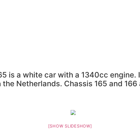
m
Resource Library
Radicals For Sale
Radic
Register
5 is a white car with a 1340cc engine.
n the Netherlands. Chassis 165 and 166 
[SHOW SLIDESHOW]