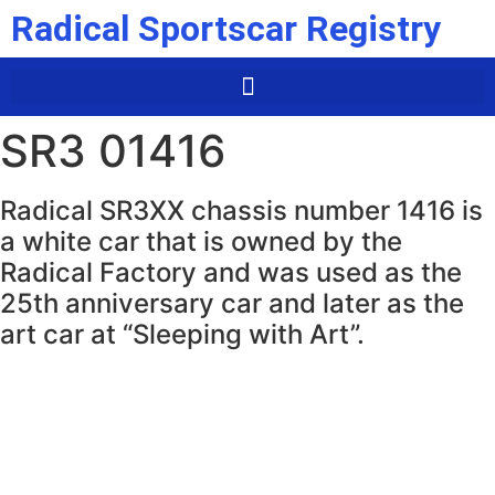
Radical Sportscar Registry
SR3 01416
Radical SR3XX chassis number 1416 is
a white car that is owned by the
Radical Factory and was used as the
25th anniversary car and later as the
art car at “Sleeping with Art”.