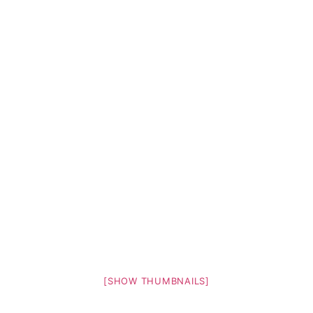
[SHOW THUMBNAILS]