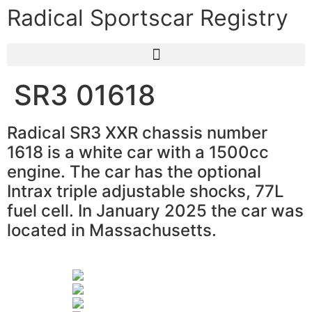
Radical Sportscar Registry
SR3 01618
Radical SR3 XXR chassis number
1618 is a white car with a 1500cc
engine. The car has the optional
Intrax triple adjustable shocks, 77L
fuel cell. In January 2025 the car was
located in Massachusetts.