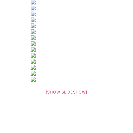
[SHOW SLIDESHOW]