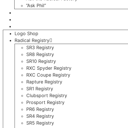
“Ask Phil”
Contact
Login
Register
Logo Shop
Radical Registry
SR3 Registry
SR8 Registry
SR10 Registry
RXC Spyder Registry
RXC Coupe Registry
Rapture Registry
SR1 Registry
Clubsport Registry
Prosport Registry
PR6 Registry
SR4 Registry
SR5 Registry