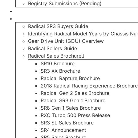
Registry Submissions (Pending)
Radical Forum
Resource Library
Radical SR3 Buyers Guide
Identifying Radical Model Years by Chassis N
Gear Drive Unit (GDU) Overview
Radical Sellers Guide
Radical Sales Brochure
SR10 Brochure
SR3 XX Brochure
Radical Rapture Brochure
2018 Radical Racing Experience Brochure
Radical Gen 2 Sales Brochure
Radical SR3 Gen 1 Brochure
SR8 Gen 1 Sales Brochure
RXC Turbo 500 Press Release
SR3 SL Sales Brochure
SR4 Announcement
SR5 Sales Brochure