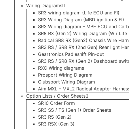
Wiring Diagrams
SR3 wiring diagram (Life ECU and FI)
SR3 Wiring Diagram (MBD ignition & FI)
SR3 Wiring diagram – MBE ECU and Carb
SR8 RX (Gen 2) Wiring Diagram (W / Life 
Radical SR8 RX (Gen2) Chassis Wire Harn
SR3 RS / SR8 RX (2nd Gen) Rear light Ha
Geartronics Padleshift Pin-out
SR3 RS / SR8 RX (Gen 2) Dashboard swit
RXC Wiring diagrams
Prosport Wiring Diagram
Clubsport Wiring Diagram
Aim MXL – MXL2 Radical Adapter Harnes
Option Lists / Order Sheets
SR10 Order Form
SR3 SS / TS (Gen 1) Order Sheets
SR3 RS (Gen 2)
SR3 RSX (Gen 3)