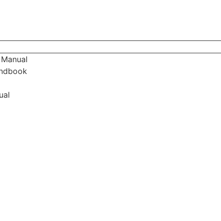
 Manual
andbook
ual