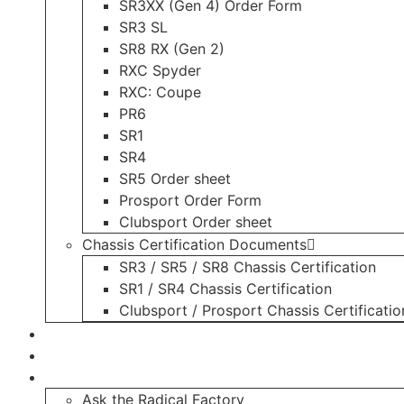
SR3XX (Gen 4) Order Form
SR3 SL
SR8 RX (Gen 2)
RXC Spyder
RXC: Coupe
PR6
SR1
SR4
SR5 Order sheet
Prosport Order Form
Clubsport Order sheet
Chassis Certification Documents
SR3 / SR5 / SR8 Chassis Certification
SR1 / SR4 Chassis Certification
Clubsport / Prosport Chassis Certificatio
Radicals For Sale
Radical Parts For Sale
“ASK”
Ask the Radical Factory