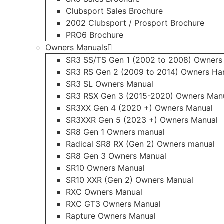
Clubsport Sales Brochure
2002 Clubsport / Prosport Brochure
PRO6 Brochure
Owners Manuals
SR3 SS/TS Gen 1 (2002 to 2008) Owners
SR3 RS Gen 2 (2009 to 2014) Owners H
SR3 SL Owners Manual
SR3 RSX Gen 3 (2015-2020) Owners Man
SR3XX Gen 4 (2020 +) Owners Manual
SR3XXR Gen 5 (2023 +) Owners Manual
SR8 Gen 1 Owners manual
Radical SR8 RX (Gen 2) Owners manual
SR8 Gen 3 Owners Manual
SR10 Owners Manual
SR10 XXR (Gen 2) Owners Manual
RXC Owners Manual
RXC GT3 Owners Manual
Rapture Owners Manual