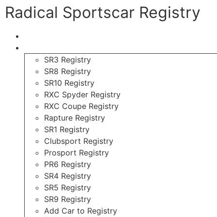
Radical Sportscar Registry
Logo Shop
Radical Registry
SR3 Registry
SR8 Registry
SR10 Registry
RXC Spyder Registry
RXC Coupe Registry
Rapture Registry
SR1 Registry
Clubsport Registry
Prosport Registry
PR6 Registry
SR4 Registry
SR5 Registry
SR9 Registry
Add Car to Registry