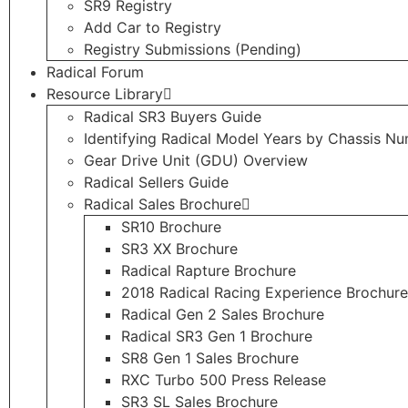
SR9 Registry
Add Car to Registry
Registry Submissions (Pending)
Radical Forum
Resource Library
Radical SR3 Buyers Guide
Identifying Radical Model Years by Chassis N
Gear Drive Unit (GDU) Overview
Radical Sellers Guide
Radical Sales Brochure
SR10 Brochure
SR3 XX Brochure
Radical Rapture Brochure
2018 Radical Racing Experience Brochure
Radical Gen 2 Sales Brochure
Radical SR3 Gen 1 Brochure
SR8 Gen 1 Sales Brochure
RXC Turbo 500 Press Release
SR3 SL Sales Brochure