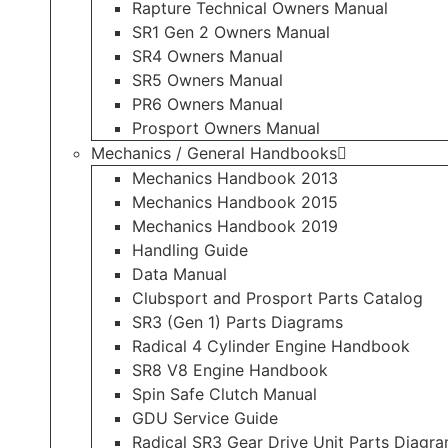
Rapture Technical Owners Manual
SR1 Gen 2 Owners Manual
SR4 Owners Manual
SR5 Owners Manual
PR6 Owners Manual
Prosport Owners Manual
Mechanics / General Handbooks
Mechanics Handbook 2013
Mechanics Handbook 2015
Mechanics Handbook 2019
Handling Guide
Data Manual
Clubsport and Prosport Parts Catalog
SR3 (Gen 1) Parts Diagrams
Radical 4 Cylinder Engine Handbook
SR8 V8 Engine Handbook
Spin Safe Clutch Manual
GDU Service Guide
Radical SR3 Gear Drive Unit Parts Diagr