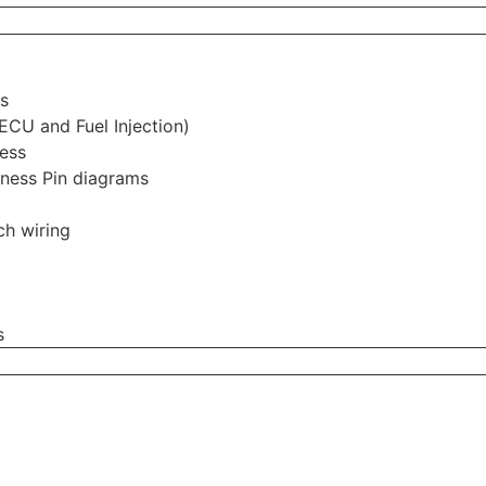
s
ECU and Fuel Injection)
ess
rness Pin diagrams
ch wiring
s