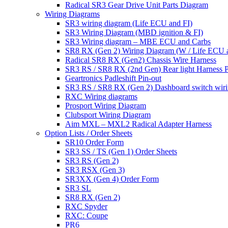
Radical SR3 Gear Drive Unit Parts Diagram
Wiring Diagrams
SR3 wiring diagram (Life ECU and FI)
SR3 Wiring Diagram (MBD ignition & FI)
SR3 Wiring diagram – MBE ECU and Carbs
SR8 RX (Gen 2) Wiring Diagram (W / Life ECU an
Radical SR8 RX (Gen2) Chassis Wire Harness
SR3 RS / SR8 RX (2nd Gen) Rear light Harness P
Geartronics Padleshift Pin-out
SR3 RS / SR8 RX (Gen 2) Dashboard switch wir
RXC Wiring diagrams
Prosport Wiring Diagram
Clubsport Wiring Diagram
Aim MXL – MXL2 Radical Adapter Harness
Option Lists / Order Sheets
SR10 Order Form
SR3 SS / TS (Gen 1) Order Sheets
SR3 RS (Gen 2)
SR3 RSX (Gen 3)
SR3XX (Gen 4) Order Form
SR3 SL
SR8 RX (Gen 2)
RXC Spyder
RXC: Coupe
PR6