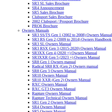
SR3 SL Sales Brochure
SR4 Announcement
SR5 Sales Brochure
Clubsport Sales Brochure
2002 Clubsport / Prosport Brochure
PRO6 Brochure
Owners Manuals
SR3 SS/TS Gen 1 (2002 to 2008) Owners Manual
SR3 RS Gen 2 (2009 to 2014) Owners Handbook
SR3 SL Owners Manual
SR3 RSX Gen 3 (2015-2020) Owners Manual
SR3XX Gen 4 (2020 +) Owners Manual
SR3XXR Gen 5 (2023 +) Owners Manual
SR8 Gen 1 Owners manual
Radical SR8 RX (Gen 2) Owners manual
SR8 Gen 3 Owners Manual
SR10 Owners Manual
SR10 XXR (Gen 2) Owners Manual
RXC Owners Manual
RXC GT3 Owners Manual
Rapture Owners Manual
Rapture Technical Owners Manual
SR1 Gen 2 Owners Manual
SR4 Owners Manual
SR5 Owners Manual