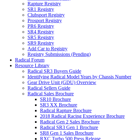
Rapture Registry
SR1 Registry
Clubsport Registry
Prosport Registry
PR6 Registry
SR4 Registry
SR5 Registry
SR9 Registry
Add Car to Registry
Registry Submissions (Pending)
Radical Forum
Resource Library
Radical SR3 Buyers Guide
Identifying Radical Model Years by Chassis Number
Gear Drive Unit (GDU) Overview
Radical Sellers Guide
Radical Sales Brochure
SR10 Brochure
SR3 XX Brochure
Radical Rapture Brochure
2018 Radical Racing Experience Brochure
Radical Gen 2 Sales Brochure
Radical SR3 Gen 1 Brochure
SR8 Gen 1 Sales Brochure
RXC Turbo 500 Press Release