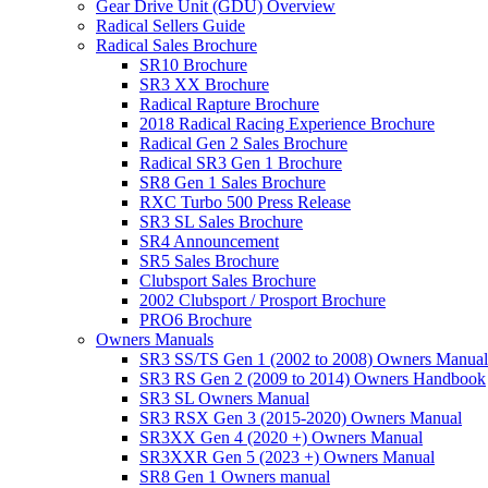
Gear Drive Unit (GDU) Overview
Radical Sellers Guide
Radical Sales Brochure
SR10 Brochure
SR3 XX Brochure
Radical Rapture Brochure
2018 Radical Racing Experience Brochure
Radical Gen 2 Sales Brochure
Radical SR3 Gen 1 Brochure
SR8 Gen 1 Sales Brochure
RXC Turbo 500 Press Release
SR3 SL Sales Brochure
SR4 Announcement
SR5 Sales Brochure
Clubsport Sales Brochure
2002 Clubsport / Prosport Brochure
PRO6 Brochure
Owners Manuals
SR3 SS/TS Gen 1 (2002 to 2008) Owners Manual
SR3 RS Gen 2 (2009 to 2014) Owners Handbook
SR3 SL Owners Manual
SR3 RSX Gen 3 (2015-2020) Owners Manual
SR3XX Gen 4 (2020 +) Owners Manual
SR3XXR Gen 5 (2023 +) Owners Manual
SR8 Gen 1 Owners manual