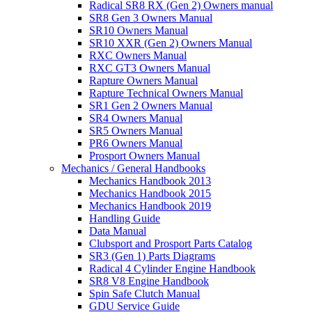
Radical SR8 RX (Gen 2) Owners manual
SR8 Gen 3 Owners Manual
SR10 Owners Manual
SR10 XXR (Gen 2) Owners Manual
RXC Owners Manual
RXC GT3 Owners Manual
Rapture Owners Manual
Rapture Technical Owners Manual
SR1 Gen 2 Owners Manual
SR4 Owners Manual
SR5 Owners Manual
PR6 Owners Manual
Prosport Owners Manual
Mechanics / General Handbooks
Mechanics Handbook 2013
Mechanics Handbook 2015
Mechanics Handbook 2019
Handling Guide
Data Manual
Clubsport and Prosport Parts Catalog
SR3 (Gen 1) Parts Diagrams
Radical 4 Cylinder Engine Handbook
SR8 V8 Engine Handbook
Spin Safe Clutch Manual
GDU Service Guide