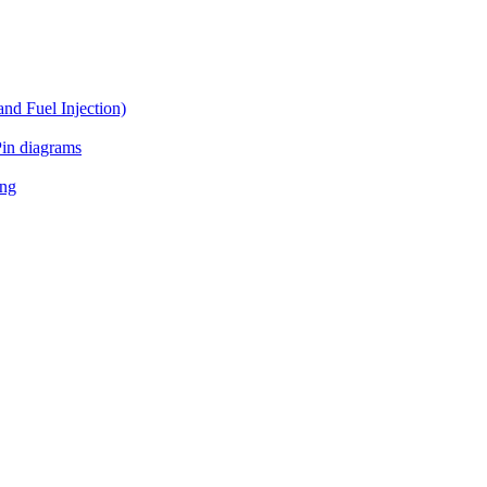
d Fuel Injection)
in diagrams
ing