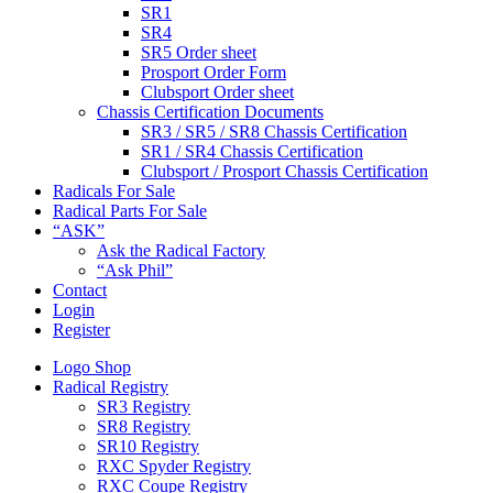
SR1
SR4
SR5 Order sheet
Prosport Order Form
Clubsport Order sheet
Chassis Certification Documents
SR3 / SR5 / SR8 Chassis Certification
SR1 / SR4 Chassis Certification
Clubsport / Prosport Chassis Certification
Radicals For Sale
Radical Parts For Sale
“ASK”
Ask the Radical Factory
“Ask Phil”
Contact
Login
Register
Logo Shop
Radical Registry
SR3 Registry
SR8 Registry
SR10 Registry
RXC Spyder Registry
RXC Coupe Registry