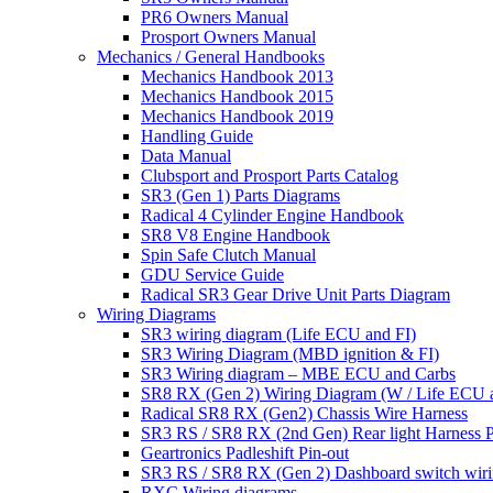
PR6 Owners Manual
Prosport Owners Manual
Mechanics / General Handbooks
Mechanics Handbook 2013
Mechanics Handbook 2015
Mechanics Handbook 2019
Handling Guide
Data Manual
Clubsport and Prosport Parts Catalog
SR3 (Gen 1) Parts Diagrams
Radical 4 Cylinder Engine Handbook
SR8 V8 Engine Handbook
Spin Safe Clutch Manual
GDU Service Guide
Radical SR3 Gear Drive Unit Parts Diagram
Wiring Diagrams
SR3 wiring diagram (Life ECU and FI)
SR3 Wiring Diagram (MBD ignition & FI)
SR3 Wiring diagram – MBE ECU and Carbs
SR8 RX (Gen 2) Wiring Diagram (W / Life ECU an
Radical SR8 RX (Gen2) Chassis Wire Harness
SR3 RS / SR8 RX (2nd Gen) Rear light Harness P
Geartronics Padleshift Pin-out
SR3 RS / SR8 RX (Gen 2) Dashboard switch wir
RXC Wiring diagrams