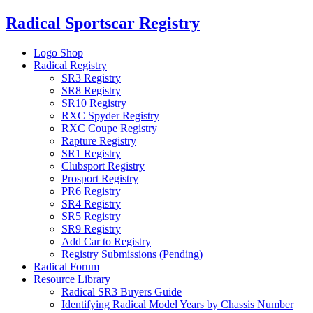
Skip
Radical Sportscar Registry
to
content
Logo Shop
Radical Registry
SR3 Registry
SR8 Registry
SR10 Registry
RXC Spyder Registry
RXC Coupe Registry
Rapture Registry
SR1 Registry
Clubsport Registry
Prosport Registry
PR6 Registry
SR4 Registry
SR5 Registry
SR9 Registry
Add Car to Registry
Registry Submissions (Pending)
Radical Forum
Resource Library
Radical SR3 Buyers Guide
Identifying Radical Model Years by Chassis Number