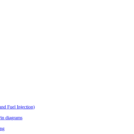
d Fuel Injection)
in diagrams
ing