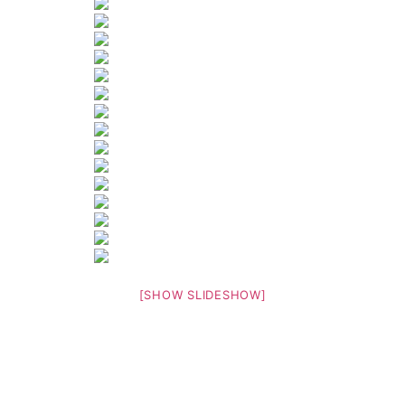
[SHOW SLIDESHOW]