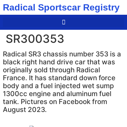
Radical Sportscar Registry
SR300353
Radical SR3 chassis number 353 is a
black right hand drive car that was
originally sold through Radical
France. It has standard down force
body and a fuel injected wet sump
1300cc engine and aluminum fuel
tank. Pictures on Facebook from
August 2023.