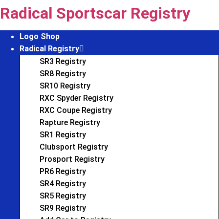
Skip
Radical Sportscar Registry
to
content
Logo Shop
Radical Registry
SR3 Registry
SR8 Registry
SR10 Registry
RXC Spyder Registry
RXC Coupe Registry
Rapture Registry
SR1 Registry
Clubsport Registry
Prosport Registry
PR6 Registry
SR4 Registry
SR5 Registry
SR9 Registry