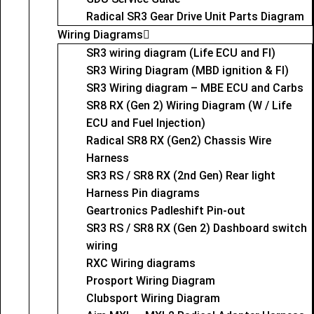
Radical SR3 Gear Drive Unit Parts Diagram
Wiring Diagrams
SR3 wiring diagram (Life ECU and FI)
SR3 Wiring Diagram (MBD ignition & FI)
SR3 Wiring diagram – MBE ECU and Carbs
SR8 RX (Gen 2) Wiring Diagram (W / Life
ECU and Fuel Injection)
Radical SR8 RX (Gen2) Chassis Wire
Harness
SR3 RS / SR8 RX (2nd Gen) Rear light
Harness Pin diagrams
Geartronics Padleshift Pin-out
SR3 RS / SR8 RX (Gen 2) Dashboard switch
wiring
RXC Wiring diagrams
Prosport Wiring Diagram
Clubsport Wiring Diagram