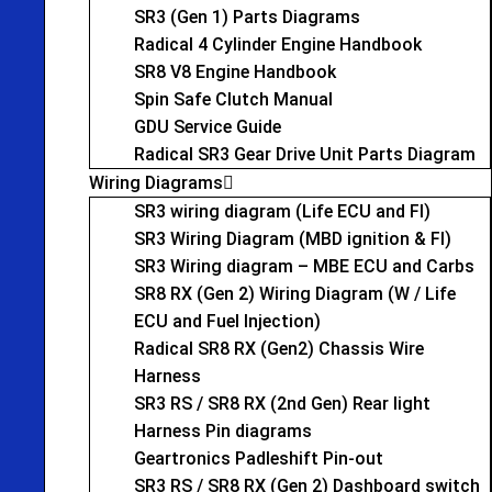
SR3 (Gen 1) Parts Diagrams
Radical 4 Cylinder Engine Handbook
SR8 V8 Engine Handbook
Spin Safe Clutch Manual
GDU Service Guide
Radical SR3 Gear Drive Unit Parts Diagram
Wiring Diagrams
SR3 wiring diagram (Life ECU and FI)
SR3 Wiring Diagram (MBD ignition & FI)
SR3 Wiring diagram – MBE ECU and Carbs
SR8 RX (Gen 2) Wiring Diagram (W / Life
ECU and Fuel Injection)
Radical SR8 RX (Gen2) Chassis Wire
Harness
SR3 RS / SR8 RX (2nd Gen) Rear light
Harness Pin diagrams
Geartronics Padleshift Pin-out
SR3 RS / SR8 RX (Gen 2) Dashboard switch