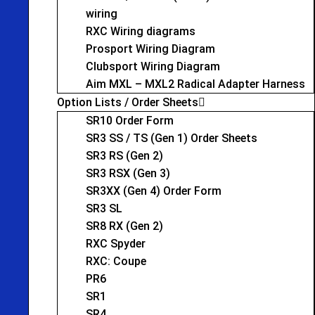
wiring
RXC Wiring diagrams
Prosport Wiring Diagram
Clubsport Wiring Diagram
Aim MXL – MXL2 Radical Adapter Harness
Option Lists / Order Sheets
SR10 Order Form
SR3 SS / TS (Gen 1) Order Sheets
SR3 RS (Gen 2)
SR3 RSX (Gen 3)
SR3XX (Gen 4) Order Form
SR3 SL
SR8 RX (Gen 2)
RXC Spyder
RXC: Coupe
PR6
SR1
SR4