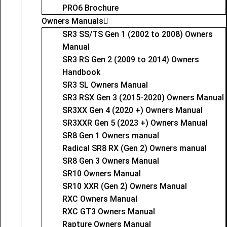
PRO6 Brochure
Owners Manuals
SR3 SS/TS Gen 1 (2002 to 2008) Owners
Manual
SR3 RS Gen 2 (2009 to 2014) Owners
Handbook
SR3 SL Owners Manual
SR3 RSX Gen 3 (2015-2020) Owners Manual
SR3XX Gen 4 (2020 +) Owners Manual
SR3XXR Gen 5 (2023 +) Owners Manual
SR8 Gen 1 Owners manual
Radical SR8 RX (Gen 2) Owners manual
SR8 Gen 3 Owners Manual
SR10 Owners Manual
SR10 XXR (Gen 2) Owners Manual
RXC Owners Manual
RXC GT3 Owners Manual
Rapture Owners Manual