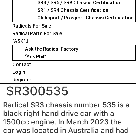
SR3 / SR5 / SR8 Chassis Certification
SR1 / SR4 Chassis Certification
Clubsport / Prosport Chassis Certification
Radicals For Sale
Radical Parts For Sale
“ASK”
Ask the Radical Factory
“Ask Phil”
Contact
Login
Register
SR300535
Radical SR3 chassis number 535 is a
black right hand drive car with a
1500cc engine. In March 2023 the
car was located in Australia and had