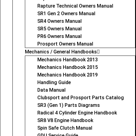
Rapture Technical Owners Manual
SR1 Gen 2 Owners Manual
SR4 Owners Manual
SR5 Owners Manual
PR6 Owners Manual
Prosport Owners Manual
Mechanics / General Handbooks
Mechanics Handbook 2013
Mechanics Handbook 2015
Mechanics Handbook 2019
Handling Guide
Data Manual
Clubsport and Prosport Parts Catalog
SR3 (Gen 1) Parts Diagrams
Radical 4 Cylinder Engine Handbook
SR8 V8 Engine Handbook
Spin Safe Clutch Manual
GDU Service Guide