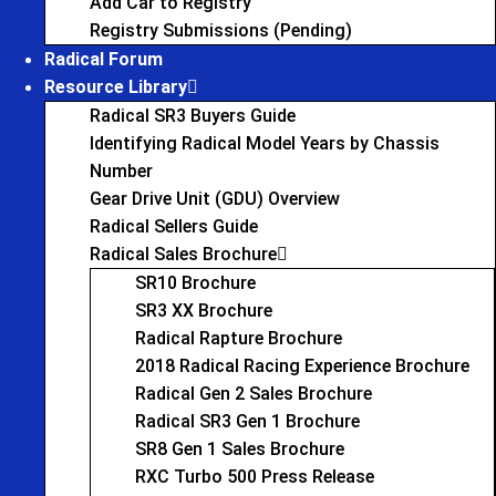
Add Car to Registry
Registry Submissions (Pending)
Radical Forum
Resource Library
Radical SR3 Buyers Guide
Identifying Radical Model Years by Chassis
Number
Gear Drive Unit (GDU) Overview
Radical Sellers Guide
Radical Sales Brochure
SR10 Brochure
SR3 XX Brochure
Radical Rapture Brochure
2018 Radical Racing Experience Brochure
Radical Gen 2 Sales Brochure
Radical SR3 Gen 1 Brochure
SR8 Gen 1 Sales Brochure
RXC Turbo 500 Press Release