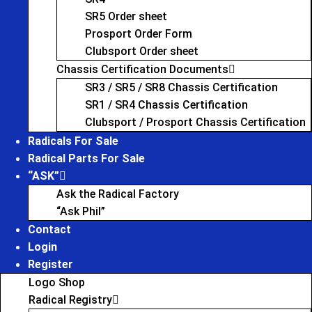
SR5 Order sheet
Prosport Order Form
Clubsport Order sheet
Chassis Certification Documents
SR3 / SR5 / SR8 Chassis Certification
SR1 / SR4 Chassis Certification
Clubsport / Prosport Chassis Certification
Radicals For Sale
Radical Parts For Sale
“ASK”
Ask the Radical Factory
“Ask Phil”
Contact
Login
Register
Logo Shop
Radical Registry