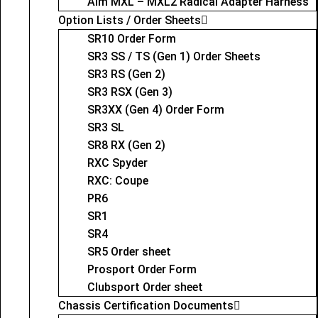
Aim MXL – MXL2 Radical Adapter Harness
Option Lists / Order Sheets
SR10 Order Form
SR3 SS / TS (Gen 1) Order Sheets
SR3 RS (Gen 2)
SR3 RSX (Gen 3)
SR3XX (Gen 4) Order Form
SR3 SL
SR8 RX (Gen 2)
RXC Spyder
RXC: Coupe
PR6
SR1
SR4
SR5 Order sheet
Prosport Order Form
Clubsport Order sheet
Chassis Certification Documents