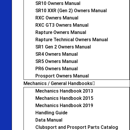
SR10 Owners Manual
SR10 XXR (Gen 2) Owners Manual
RXC Owners Manual
RXC GT3 Owners Manual
Rapture Owners Manual
Rapture Technical Owners Manual
SR1 Gen 2 Owners Manual
SR4 Owners Manual
SR5 Owners Manual
PR6 Owners Manual
Prosport Owners Manual
Mechanics / General Handbooks
Mechanics Handbook 2013
Mechanics Handbook 2015
Mechanics Handbook 2019
Handling Guide
Data Manual
Clubsport and Prosport Parts Catalog