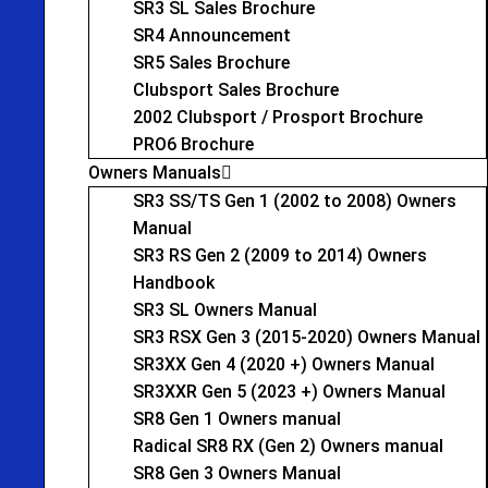
SR3 SL Sales Brochure
SR4 Announcement
SR5 Sales Brochure
Clubsport Sales Brochure
2002 Clubsport / Prosport Brochure
PRO6 Brochure
Owners Manuals
SR3 SS/TS Gen 1 (2002 to 2008) Owners
Manual
SR3 RS Gen 2 (2009 to 2014) Owners
Handbook
SR3 SL Owners Manual
SR3 RSX Gen 3 (2015-2020) Owners Manual
SR3XX Gen 4 (2020 +) Owners Manual
SR3XXR Gen 5 (2023 +) Owners Manual
SR8 Gen 1 Owners manual
Radical SR8 RX (Gen 2) Owners manual
SR8 Gen 3 Owners Manual