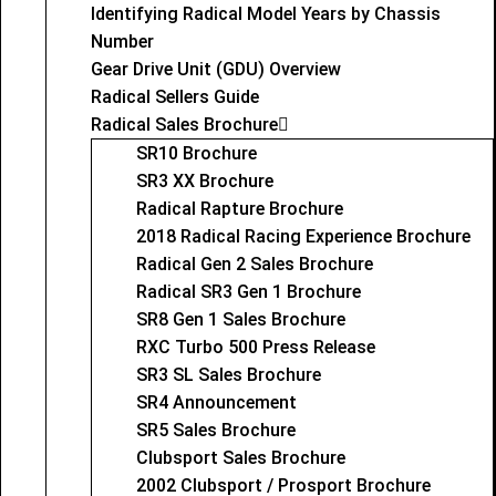
Identifying Radical Model Years by Chassis
Number
Gear Drive Unit (GDU) Overview
Radical Sellers Guide
Radical Sales Brochure
SR10 Brochure
SR3 XX Brochure
Radical Rapture Brochure
2018 Radical Racing Experience Brochure
Radical Gen 2 Sales Brochure
Radical SR3 Gen 1 Brochure
SR8 Gen 1 Sales Brochure
RXC Turbo 500 Press Release
SR3 SL Sales Brochure
SR4 Announcement
SR5 Sales Brochure
Clubsport Sales Brochure
2002 Clubsport / Prosport Brochure