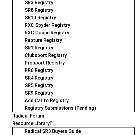
SR3 Registry
SR8 Registry
SR10 Registry
RXC Spyder Registry
RXC Coupe Registry
Rapture Registry
SR1 Registry
Clubsport Registry
Prosport Registry
PR6 Registry
SR4 Registry
SR5 Registry
SR9 Registry
Add Car to Registry
Registry Submissions (Pending)
Radical Forum
Resource Library
Radical SR3 Buyers Guide