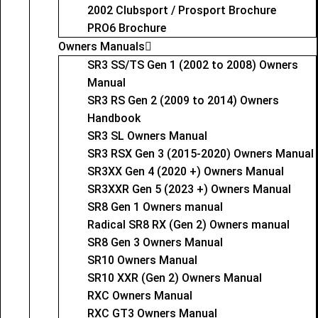
2002 Clubsport / Prosport Brochure
PRO6 Brochure
Owners Manuals
SR3 SS/TS Gen 1 (2002 to 2008) Owners
Manual
SR3 RS Gen 2 (2009 to 2014) Owners
Handbook
SR3 SL Owners Manual
SR3 RSX Gen 3 (2015-2020) Owners Manual
SR3XX Gen 4 (2020 +) Owners Manual
SR3XXR Gen 5 (2023 +) Owners Manual
SR8 Gen 1 Owners manual
Radical SR8 RX (Gen 2) Owners manual
SR8 Gen 3 Owners Manual
SR10 Owners Manual
SR10 XXR (Gen 2) Owners Manual
RXC Owners Manual
RXC GT3 Owners Manual