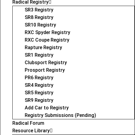
Radical Registry
SR3 Registry
SR8 Registry
SR10 Registry
RXC Spyder Registry
RXC Coupe Registry
Rapture Registry
SR1 Registry
Clubsport Registry
Prosport Registry
PR6 Registry
SR4 Registry
SR5 Registry
SR9 Registry
Add Car to Registry
Registry Submissions (Pending)
Radical Forum
Resource Library