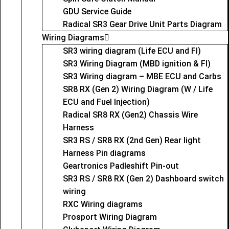
GDU Service Guide
Radical SR3 Gear Drive Unit Parts Diagram
Wiring Diagrams
SR3 wiring diagram (Life ECU and FI)
SR3 Wiring Diagram (MBD ignition & FI)
SR3 Wiring diagram – MBE ECU and Carbs
SR8 RX (Gen 2) Wiring Diagram (W / Life
ECU and Fuel Injection)
Radical SR8 RX (Gen2) Chassis Wire
Harness
SR3 RS / SR8 RX (2nd Gen) Rear light
Harness Pin diagrams
Geartronics Padleshift Pin-out
SR3 RS / SR8 RX (Gen 2) Dashboard switch
wiring
RXC Wiring diagrams
Prosport Wiring Diagram