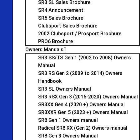
SR3 SL Sales Brochure
SR4 Announcement
SR5 Sales Brochure
Clubsport Sales Brochure
2002 Clubsport / Prosport Brochure
PRO6 Brochure
Owners Manuals
SR3 SS/TS Gen 1 (2002 to 2008) Owners
Manual
SR3 RS Gen 2 (2009 to 2014) Owners
Handbook
SR3 SL Owners Manual
SR3 RSX Gen 3 (2015-2020) Owners Manual
SR3XX Gen 4 (2020 +) Owners Manual
SR3XXR Gen 5 (2023 +) Owners Manual
SR8 Gen 1 Owners manual
Radical SR8 RX (Gen 2) Owners manual
SR8 Gen 3 Owners Manual