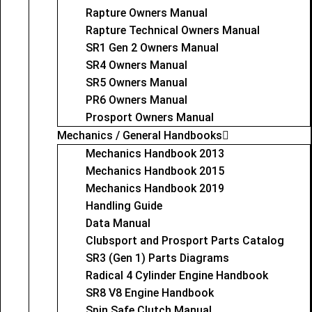
Rapture Owners Manual
Rapture Technical Owners Manual
SR1 Gen 2 Owners Manual
SR4 Owners Manual
SR5 Owners Manual
PR6 Owners Manual
Prosport Owners Manual
Mechanics / General Handbooks
Mechanics Handbook 2013
Mechanics Handbook 2015
Mechanics Handbook 2019
Handling Guide
Data Manual
Clubsport and Prosport Parts Catalog
SR3 (Gen 1) Parts Diagrams
Radical 4 Cylinder Engine Handbook
SR8 V8 Engine Handbook
Spin Safe Clutch Manual