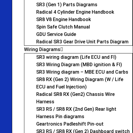
SR3 (Gen 1) Parts Diagrams
Radical 4 Cylinder Engine Handbook
SR8 V8 Engine Handbook
Spin Safe Clutch Manual
GDU Service Guide
Radical SR3 Gear Drive Unit Parts Diagram
Wiring Diagrams
SR3 wiring diagram (Life ECU and FI)
SR3 Wiring Diagram (MBD ignition & FI)
SR3 Wiring diagram – MBE ECU and Carbs
SR8 RX (Gen 2) Wiring Diagram (W / Life
ECU and Fuel Injection)
Radical SR8 RX (Gen2) Chassis Wire
Harness
SR3 RS / SR8 RX (2nd Gen) Rear light
Harness Pin diagrams
Geartronics Padleshift Pin-out
SR3 RS / SR8 RX (Gen 2) Dashboard switch