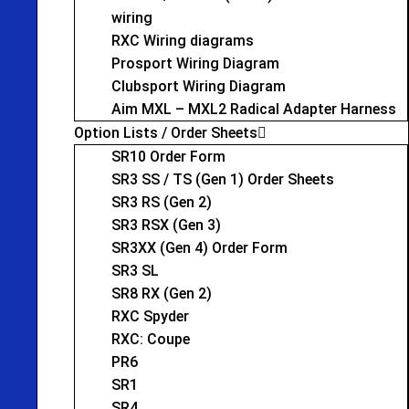
wiring
RXC Wiring diagrams
Prosport Wiring Diagram
Clubsport Wiring Diagram
Aim MXL – MXL2 Radical Adapter Harness
Option Lists / Order Sheets
SR10 Order Form
SR3 SS / TS (Gen 1) Order Sheets
SR3 RS (Gen 2)
SR3 RSX (Gen 3)
SR3XX (Gen 4) Order Form
SR3 SL
SR8 RX (Gen 2)
RXC Spyder
RXC: Coupe
PR6
SR1
SR4