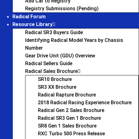
Add Car to Registry
Registry Submissions (Pending)
Radical Forum
Resource Library
Radical SR3 Buyers Guide
Identifying Radical Model Years by Chassis
Number
Gear Drive Unit (GDU) Overview
Radical Sellers Guide
Radical Sales Brochure
SR10 Brochure
SR3 XX Brochure
Radical Rapture Brochure
2018 Radical Racing Experience Brochure
Radical Gen 2 Sales Brochure
Radical SR3 Gen 1 Brochure
SR8 Gen 1 Sales Brochure
RXC Turbo 500 Press Release