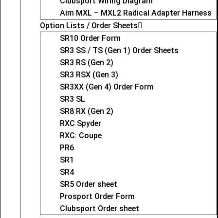
Clubsport Wiring Diagram
Aim MXL – MXL2 Radical Adapter Harness
Option Lists / Order Sheets
SR10 Order Form
SR3 SS / TS (Gen 1) Order Sheets
SR3 RS (Gen 2)
SR3 RSX (Gen 3)
SR3XX (Gen 4) Order Form
SR3 SL
SR8 RX (Gen 2)
RXC Spyder
RXC: Coupe
PR6
SR1
SR4
SR5 Order sheet
Prosport Order Form
Clubsport Order sheet