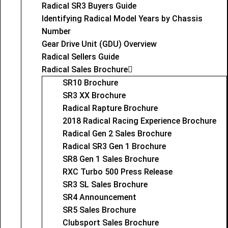
Radical SR3 Buyers Guide
Identifying Radical Model Years by Chassis
Number
Gear Drive Unit (GDU) Overview
Radical Sellers Guide
Radical Sales Brochure
SR10 Brochure
SR3 XX Brochure
Radical Rapture Brochure
2018 Radical Racing Experience Brochure
Radical Gen 2 Sales Brochure
Radical SR3 Gen 1 Brochure
SR8 Gen 1 Sales Brochure
RXC Turbo 500 Press Release
SR3 SL Sales Brochure
SR4 Announcement
SR5 Sales Brochure
Clubsport Sales Brochure