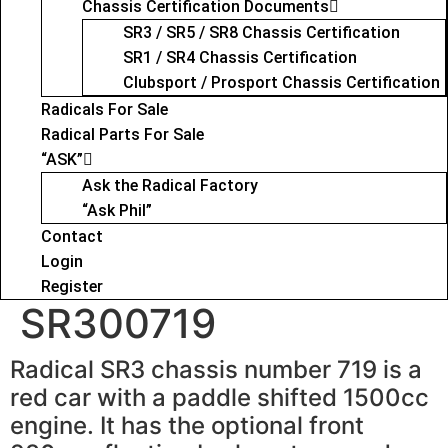
Chassis Certification Documents
SR3 / SR5 / SR8 Chassis Certification
SR1 / SR4 Chassis Certification
Clubsport / Prosport Chassis Certification
Radicals For Sale
Radical Parts For Sale
“ASK”
Ask the Radical Factory
“Ask Phil”
Contact
Login
Register
SR300719
Radical SR3 chassis number 719 is a
red car with a paddle shifted 1500cc
engine. It has the optional front