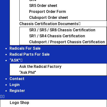
SR5 Order sheet
Prosport Order Form
Clubsport Order sheet
Chassis Certification Documents
SR3 / SR5 / SR8 Chassis Certification
SR1 / SR4 Chassis Certification
Clubsport / Prosport Chassis Certification
Radicals For Sale
Radical Parts For Sale
“ASK”
Ask the Radical Factory
“Ask Phil”
Contact
Login
Register
Logo Shop