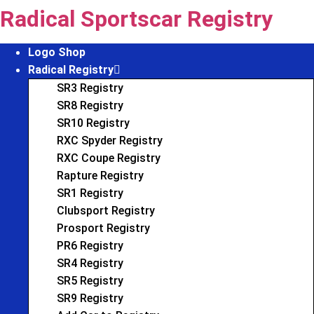
Skip
Radical Sportscar Registry
to
content
Logo Shop
Radical Registry
SR3 Registry
SR8 Registry
SR10 Registry
RXC Spyder Registry
RXC Coupe Registry
Rapture Registry
SR1 Registry
Clubsport Registry
Prosport Registry
PR6 Registry
SR4 Registry
SR5 Registry
SR9 Registry