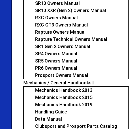
SR10 Owners Manual
SR10 XXR (Gen 2) Owners Manual
RXC Owners Manual
RXC GT3 Owners Manual
Rapture Owners Manual
Rapture Technical Owners Manual
SR1 Gen 2 Owners Manual
SR4 Owners Manual
SR5 Owners Manual
PR6 Owners Manual
Prosport Owners Manual
Mechanics / General Handbooks
Mechanics Handbook 2013
Mechanics Handbook 2015
Mechanics Handbook 2019
Handling Guide
Data Manual
Clubsport and Prosport Parts Catalog