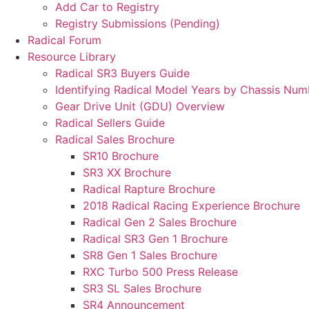
Add Car to Registry
Registry Submissions (Pending)
Radical Forum
Resource Library
Radical SR3 Buyers Guide
Identifying Radical Model Years by Chassis Num
Gear Drive Unit (GDU) Overview
Radical Sellers Guide
Radical Sales Brochure
SR10 Brochure
SR3 XX Brochure
Radical Rapture Brochure
2018 Radical Racing Experience Brochure
Radical Gen 2 Sales Brochure
Radical SR3 Gen 1 Brochure
SR8 Gen 1 Sales Brochure
RXC Turbo 500 Press Release
SR3 SL Sales Brochure
SR4 Announcement