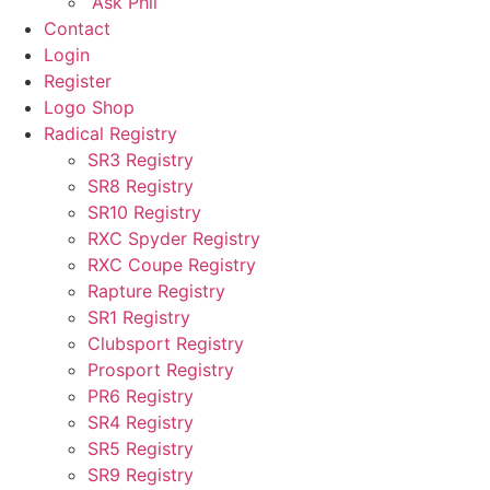
“Ask Phil”
Contact
Login
Register
Logo Shop
Radical Registry
SR3 Registry
SR8 Registry
SR10 Registry
RXC Spyder Registry
RXC Coupe Registry
Rapture Registry
SR1 Registry
Clubsport Registry
Prosport Registry
PR6 Registry
SR4 Registry
SR5 Registry
SR9 Registry