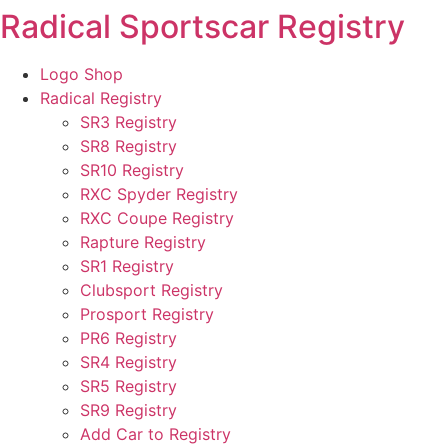
Radical Sportscar Registry
Skip
to
content
Logo Shop
Radical Registry
SR3 Registry
SR8 Registry
SR10 Registry
RXC Spyder Registry
RXC Coupe Registry
Rapture Registry
SR1 Registry
Clubsport Registry
Prosport Registry
PR6 Registry
SR4 Registry
SR5 Registry
SR9 Registry
Add Car to Registry