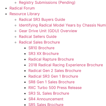
Registry Submissions (Pending)
Radical Forum
Resource Library
Radical SR3 Buyers Guide
Identifying Radical Model Years by Chassis Num
Gear Drive Unit (GDU) Overview
Radical Sellers Guide
Radical Sales Brochure
SR10 Brochure
SR3 XX Brochure
Radical Rapture Brochure
2018 Radical Racing Experience Brochure
Radical Gen 2 Sales Brochure
Radical SR3 Gen 1 Brochure
SR8 Gen 1 Sales Brochure
RXC Turbo 500 Press Release
SR3 SL Sales Brochure
SR4 Announcement
SR5 Sales Brochure