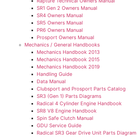
Rapture Technical Owners Manual
SR1 Gen 2 Owners Manual
SR4 Owners Manual
SR5 Owners Manual
PR6 Owners Manual
Prosport Owners Manual
Mechanics / General Handbooks
Mechanics Handbook 2013
Mechanics Handbook 2015
Mechanics Handbook 2019
Handling Guide
Data Manual
Clubsport and Prosport Parts Catalog
SR3 (Gen 1) Parts Diagrams
Radical 4 Cylinder Engine Handbook
SR8 V8 Engine Handbook
Spin Safe Clutch Manual
GDU Service Guide
Radical SR3 Gear Drive Unit Parts Diagram