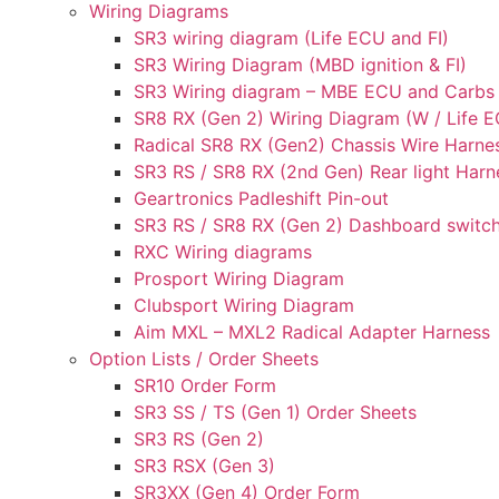
Wiring Diagrams
SR3 wiring diagram (Life ECU and FI)
SR3 Wiring Diagram (MBD ignition & FI)
SR3 Wiring diagram – MBE ECU and Carbs
SR8 RX (Gen 2) Wiring Diagram (W / Life EC
Radical SR8 RX (Gen2) Chassis Wire Harne
SR3 RS / SR8 RX (2nd Gen) Rear light Harn
Geartronics Padleshift Pin-out
SR3 RS / SR8 RX (Gen 2) Dashboard switch
RXC Wiring diagrams
Prosport Wiring Diagram
Clubsport Wiring Diagram
Aim MXL – MXL2 Radical Adapter Harness
Option Lists / Order Sheets
SR10 Order Form
SR3 SS / TS (Gen 1) Order Sheets
SR3 RS (Gen 2)
SR3 RSX (Gen 3)
SR3XX (Gen 4) Order Form