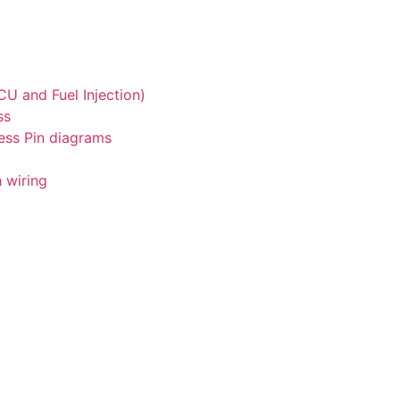
U and Fuel Injection)
ss
ess Pin diagrams
 wiring