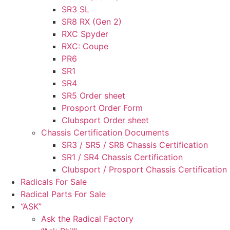
SR3 SL
SR8 RX (Gen 2)
RXC Spyder
RXC: Coupe
PR6
SR1
SR4
SR5 Order sheet
Prosport Order Form
Clubsport Order sheet
Chassis Certification Documents
SR3 / SR5 / SR8 Chassis Certification
SR1 / SR4 Chassis Certification
Clubsport / Prosport Chassis Certification
Radicals For Sale
Radical Parts For Sale
“ASK”
Ask the Radical Factory