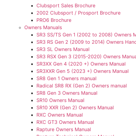
Clubsport Sales Brochure
2002 Clubsport / Prosport Brochure
PRO6 Brochure
Owners Manuals
SR3 SS/TS Gen 1 (2002 to 2008) Owners 
SR3 RS Gen 2 (2009 to 2014) Owners Han
SR3 SL Owners Manual
SR3 RSX Gen 3 (2015-2020) Owners Manua
SR3XX Gen 4 (2020 +) Owners Manual
SR3XXR Gen 5 (2023 +) Owners Manual
SR8 Gen 1 Owners manual
Radical SR8 RX (Gen 2) Owners manual
SR8 Gen 3 Owners Manual
SR10 Owners Manual
SR10 XXR (Gen 2) Owners Manual
RXC Owners Manual
RXC GT3 Owners Manual
Rapture Owners Manual