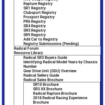
Rapture Registry
SR1 Registry
Clubsport Registry
Prosport Registry
PR6 Registry
SR4 Registry
SR5 Registry
SR9 Registry
Add Car to Registry
Registry Submissions (Pending)
Radical Forum
Resource Library
Radical SR3 Buyers Guide
Identifying Radical Model Years by Chassis
Number
Gear Drive Unit (GDU) Overview
Radical Sellers Guide
Radical Sales Brochure
SR10 Brochure
SR3 XX Brochure
Radical Rapture Brochure
2018 Radical Racing Experience
Brochure