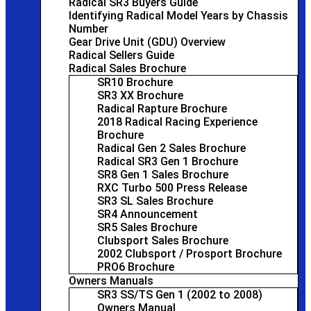
Radical SR3 Buyers Guide
Identifying Radical Model Years by Chassis
Number
Gear Drive Unit (GDU) Overview
Radical Sellers Guide
Radical Sales Brochure
SR10 Brochure
SR3 XX Brochure
Radical Rapture Brochure
2018 Radical Racing Experience
Brochure
Radical Gen 2 Sales Brochure
Radical SR3 Gen 1 Brochure
SR8 Gen 1 Sales Brochure
RXC Turbo 500 Press Release
SR3 SL Sales Brochure
SR4 Announcement
SR5 Sales Brochure
Clubsport Sales Brochure
2002 Clubsport / Prosport Brochure
PRO6 Brochure
Owners Manuals
SR3 SS/TS Gen 1 (2002 to 2008)
Owners Manual