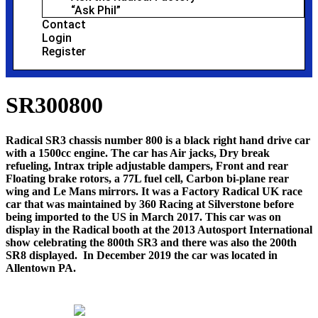
“Ask Phil”
Contact
Login
Register
SR300800
Radical SR3 chassis number 800 is a black right hand drive car
with a 1500cc engine. The car has Air jacks, Dry break
refueling, Intrax triple adjustable dampers, Front and rear
Floating brake rotors, a 77L fuel cell, Carbon bi-plane rear
wing and Le Mans mirrors. It was a Factory Radical UK race
car that was maintained by 360 Racing at Silverstone before
being imported to the US in March 2017. This car was on
display in the Radical booth at the 2013 Autosport International
show celebrating the 800th SR3 and there was also the 200th
SR8 displayed. In December 2019 the car was located in
Allentown PA.