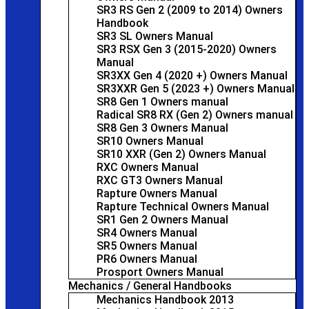
SR3 RS Gen 2 (2009 to 2014) Owners
Handbook
SR3 SL Owners Manual
SR3 RSX Gen 3 (2015-2020) Owners
Manual
SR3XX Gen 4 (2020 +) Owners Manual
SR3XXR Gen 5 (2023 +) Owners Manual
SR8 Gen 1 Owners manual
Radical SR8 RX (Gen 2) Owners manual
SR8 Gen 3 Owners Manual
SR10 Owners Manual
SR10 XXR (Gen 2) Owners Manual
RXC Owners Manual
RXC GT3 Owners Manual
Rapture Owners Manual
Rapture Technical Owners Manual
SR1 Gen 2 Owners Manual
SR4 Owners Manual
SR5 Owners Manual
PR6 Owners Manual
Prosport Owners Manual
Mechanics / General Handbooks
Mechanics Handbook 2013