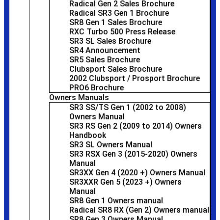
Radical Gen 2 Sales Brochure
Radical SR3 Gen 1 Brochure
SR8 Gen 1 Sales Brochure
RXC Turbo 500 Press Release
SR3 SL Sales Brochure
SR4 Announcement
SR5 Sales Brochure
Clubsport Sales Brochure
2002 Clubsport / Prosport Brochure
PRO6 Brochure
Owners Manuals
SR3 SS/TS Gen 1 (2002 to 2008)
Owners Manual
SR3 RS Gen 2 (2009 to 2014) Owners
Handbook
SR3 SL Owners Manual
SR3 RSX Gen 3 (2015-2020) Owners
Manual
SR3XX Gen 4 (2020 +) Owners Manual
SR3XXR Gen 5 (2023 +) Owners
Manual
SR8 Gen 1 Owners manual
Radical SR8 RX (Gen 2) Owners manual
SR8 Gen 3 Owners Manual