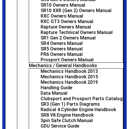
SR10 Owners Manual
SR10 XXR (Gen 2) Owners Manual
RXC Owners Manual
RXC GT3 Owners Manual
Rapture Owners Manual
Rapture Technical Owners Manual
SR1 Gen 2 Owners Manual
SR4 Owners Manual
SR5 Owners Manual
PR6 Owners Manual
Prosport Owners Manual
Mechanics / General Handbooks
Mechanics Handbook 2013
Mechanics Handbook 2015
Mechanics Handbook 2019
Handling Guide
Data Manual
Clubsport and Prosport Parts Catalog
SR3 (Gen 1) Parts Diagrams
Radical 4 Cylinder Engine Handbook
SR8 V8 Engine Handbook
Spin Safe Clutch Manual
GDU Service Guide