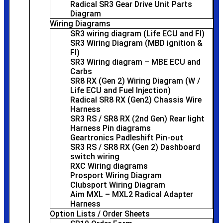
Radical SR3 Gear Drive Unit Parts
Diagram
Wiring Diagrams
SR3 wiring diagram (Life ECU and FI)
SR3 Wiring Diagram (MBD ignition &
FI)
SR3 Wiring diagram – MBE ECU and
Carbs
SR8 RX (Gen 2) Wiring Diagram (W /
Life ECU and Fuel Injection)
Radical SR8 RX (Gen2) Chassis Wire
Harness
SR3 RS / SR8 RX (2nd Gen) Rear light
Harness Pin diagrams
Geartronics Padleshift Pin-out
SR3 RS / SR8 RX (Gen 2) Dashboard
switch wiring
RXC Wiring diagrams
Prosport Wiring Diagram
Clubsport Wiring Diagram
Aim MXL – MXL2 Radical Adapter
Harness
Option Lists / Order Sheets