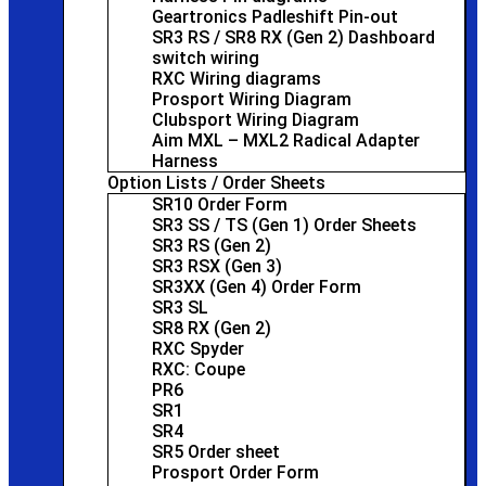
Geartronics Padleshift Pin-out
SR3 RS / SR8 RX (Gen 2) Dashboard
switch wiring
RXC Wiring diagrams
Prosport Wiring Diagram
Clubsport Wiring Diagram
Aim MXL – MXL2 Radical Adapter
Harness
Option Lists / Order Sheets
SR10 Order Form
SR3 SS / TS (Gen 1) Order Sheets
SR3 RS (Gen 2)
SR3 RSX (Gen 3)
SR3XX (Gen 4) Order Form
SR3 SL
SR8 RX (Gen 2)
RXC Spyder
RXC: Coupe
PR6
SR1
SR4
SR5 Order sheet
Prosport Order Form