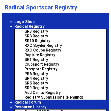
Radical Sportscar Registry
Logo Shop
Radical Registry
SR3 Registry
SR8 Registry
SR10 Registry
RXC Spyder Registry
RXC Coupe Registry
Rapture Registry
SR1 Registry
Clubsport Registry
Prosport Registry
PR6 Registry
SR4 Registry
SR5 Registry
SR9 Registry
Add Car to Registry
Registry Submissions (Pending)
Radical Forum
Resource Library