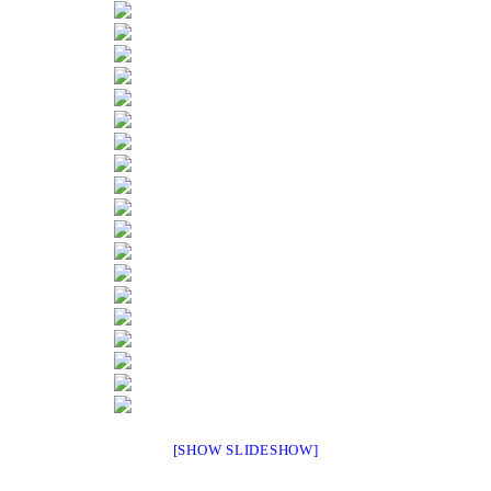
[SHOW SLIDESHOW]