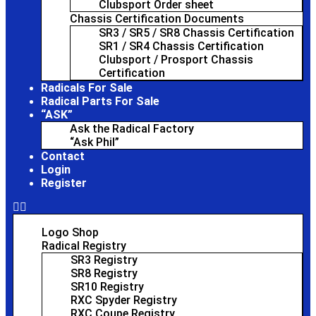
Clubsport Order sheet
Chassis Certification Documents
SR3 / SR5 / SR8 Chassis Certification
SR1 / SR4 Chassis Certification
Clubsport / Prosport Chassis
Certification
Radicals For Sale
Radical Parts For Sale
“ASK”
Ask the Radical Factory
“Ask Phil”
Contact
Login
Register
Logo Shop
Radical Registry
SR3 Registry
SR8 Registry
SR10 Registry
RXC Spyder Registry
RXC Coupe Registry