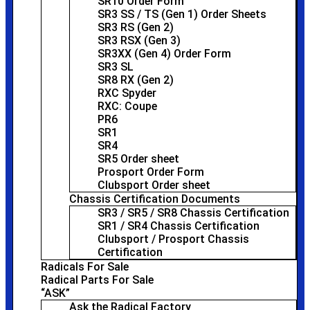
SR10 Order Form
SR3 SS / TS (Gen 1) Order Sheets
SR3 RS (Gen 2)
SR3 RSX (Gen 3)
SR3XX (Gen 4) Order Form
SR3 SL
SR8 RX (Gen 2)
RXC Spyder
RXC: Coupe
PR6
SR1
SR4
SR5 Order sheet
Prosport Order Form
Clubsport Order sheet
Chassis Certification Documents
SR3 / SR5 / SR8 Chassis Certification
SR1 / SR4 Chassis Certification
Clubsport / Prosport Chassis
Certification
Radicals For Sale
Radical Parts For Sale
“ASK”
Ask the Radical Factory