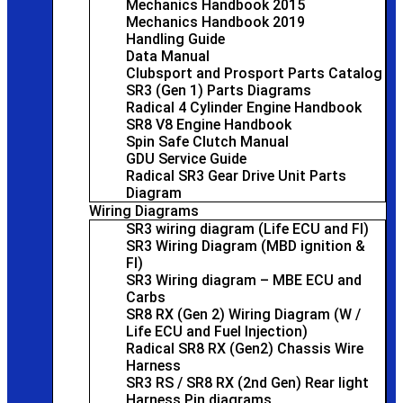
Mechanics Handbook 2015
Mechanics Handbook 2019
Handling Guide
Data Manual
Clubsport and Prosport Parts Catalog
SR3 (Gen 1) Parts Diagrams
Radical 4 Cylinder Engine Handbook
SR8 V8 Engine Handbook
Spin Safe Clutch Manual
GDU Service Guide
Radical SR3 Gear Drive Unit Parts
Diagram
Wiring Diagrams
SR3 wiring diagram (Life ECU and FI)
SR3 Wiring Diagram (MBD ignition &
FI)
SR3 Wiring diagram – MBE ECU and
Carbs
SR8 RX (Gen 2) Wiring Diagram (W /
Life ECU and Fuel Injection)
Radical SR8 RX (Gen2) Chassis Wire
Harness
SR3 RS / SR8 RX (2nd Gen) Rear light
Harness Pin diagrams