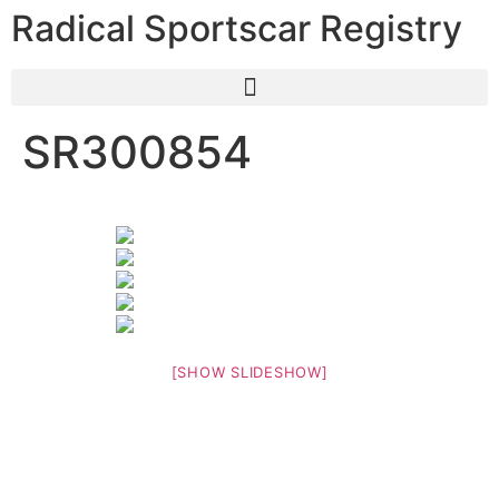
Radical Sportscar Registry
SR300854
[SHOW SLIDESHOW]