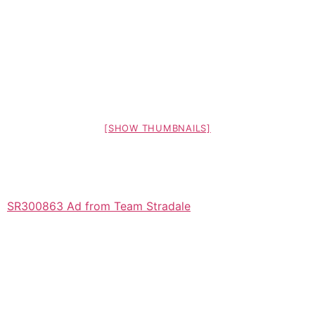
[SHOW THUMBNAILS]
SR300863 Ad from Team Stradale