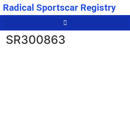
Radical Sportscar Registry
SR300863