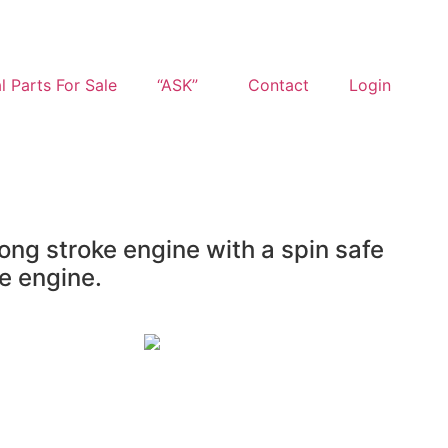
l Parts For Sale
“ASK”
Contact
Login
ong stroke engine with a spin safe
e engine.