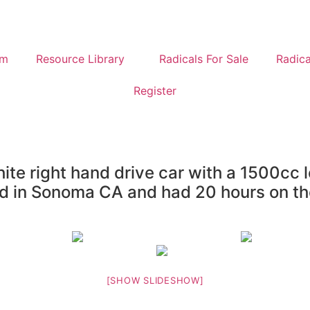
um
Resource Library
Radicals For Sale
Radica
Register
te right hand drive car with a 1500cc l
ted in Sonoma CA and had 20 hours on th
[SHOW SLIDESHOW]