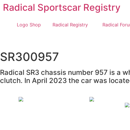
Radical Sportscar Registry
Logo Shop
Radical Registry
Radical For
SR300957
Radical SR3 chassis number 957 is a whi
clutch. In April 2023 the car was loca