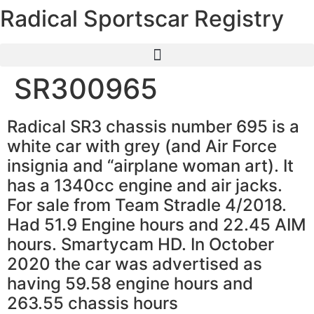
Radical Sportscar Registry
Skip
to
content
SR300965
Radical SR3 chassis number 695 is a
white car with grey (and Air Force
insignia and “airplane woman art). It
has a 1340cc engine and air jacks.
For sale from Team Stradle 4/2018.
Had 51.9 Engine hours and 22.45 AIM
hours. Smartycam HD. In October
2020 the car was advertised as
having 59.58 engine hours and
263.55 chassis hours