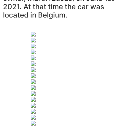
2021. At that time the car was
located in Belgium.