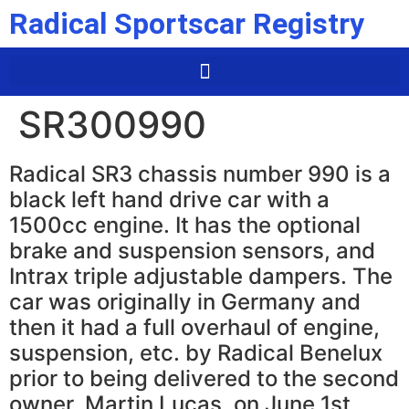
Radical Sportscar Registry
SR300990
Radical SR3 chassis number 990 is a
black left hand drive car with a
1500cc engine. It has the optional
brake and suspension sensors, and
Intrax triple adjustable dampers. The
car was originally in Germany and
then it had a full overhaul of engine,
suspension, etc. by Radical Benelux
prior to being delivered to the second
owner, Martin Lucas, on June 1st