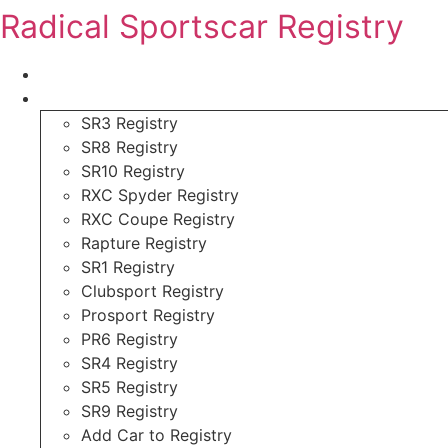
Skip
Radical Sportscar Registry
to
content
Logo Shop
Radical Registry
SR3 Registry
SR8 Registry
SR10 Registry
RXC Spyder Registry
RXC Coupe Registry
Rapture Registry
SR1 Registry
Clubsport Registry
Prosport Registry
PR6 Registry
SR4 Registry
SR5 Registry
SR9 Registry
Add Car to Registry