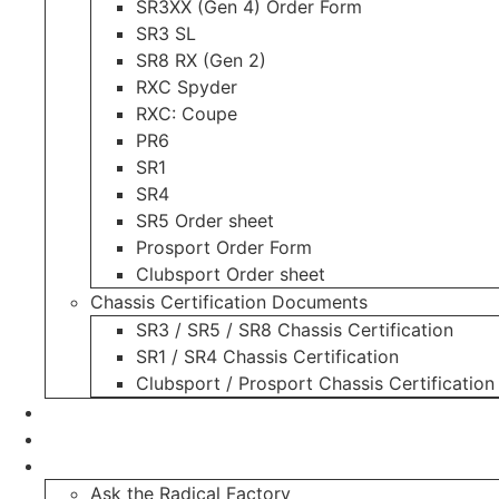
SR3XX (Gen 4) Order Form
SR3 SL
SR8 RX (Gen 2)
RXC Spyder
RXC: Coupe
PR6
SR1
SR4
SR5 Order sheet
Prosport Order Form
Clubsport Order sheet
Chassis Certification Documents
SR3 / SR5 / SR8 Chassis Certification
SR1 / SR4 Chassis Certification
Clubsport / Prosport Chassis Certification
Radicals For Sale
Radical Parts For Sale
“ASK”
Ask the Radical Factory