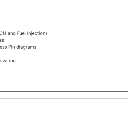
CU and Fuel Injection)
ss
ess Pin diagrams
 wiring