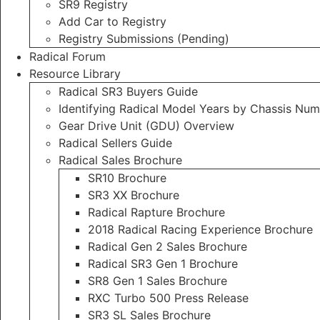
SR9 Registry
Add Car to Registry
Registry Submissions (Pending)
Radical Forum
Resource Library
Radical SR3 Buyers Guide
Identifying Radical Model Years by Chassis Nu
Gear Drive Unit (GDU) Overview
Radical Sellers Guide
Radical Sales Brochure
SR10 Brochure
SR3 XX Brochure
Radical Rapture Brochure
2018 Radical Racing Experience Brochure
Radical Gen 2 Sales Brochure
Radical SR3 Gen 1 Brochure
SR8 Gen 1 Sales Brochure
RXC Turbo 500 Press Release
SR3 SL Sales Brochure