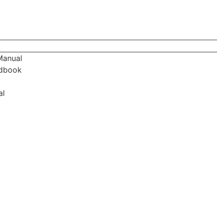
Manual
ndbook
al