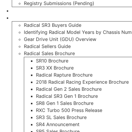
Registry Submissions (Pending)
Radical Forum
Resource Library
Radical SR3 Buyers Guide
Identifying Radical Model Years by Chassis Nu
Gear Drive Unit (GDU) Overview
Radical Sellers Guide
Radical Sales Brochure
SR10 Brochure
SR3 XX Brochure
Radical Rapture Brochure
2018 Radical Racing Experience Brochure
Radical Gen 2 Sales Brochure
Radical SR3 Gen 1 Brochure
SR8 Gen 1 Sales Brochure
RXC Turbo 500 Press Release
SR3 SL Sales Brochure
SR4 Announcement
SR5 Sales Brochure