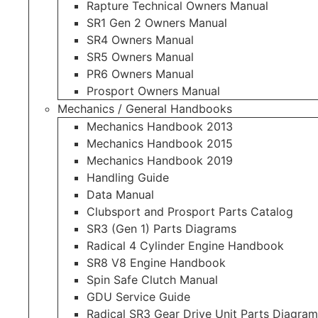
Rapture Technical Owners Manual
SR1 Gen 2 Owners Manual
SR4 Owners Manual
SR5 Owners Manual
PR6 Owners Manual
Prosport Owners Manual
Mechanics / General Handbooks
Mechanics Handbook 2013
Mechanics Handbook 2015
Mechanics Handbook 2019
Handling Guide
Data Manual
Clubsport and Prosport Parts Catalog
SR3 (Gen 1) Parts Diagrams
Radical 4 Cylinder Engine Handbook
SR8 V8 Engine Handbook
Spin Safe Clutch Manual
GDU Service Guide
Radical SR3 Gear Drive Unit Parts Diagram