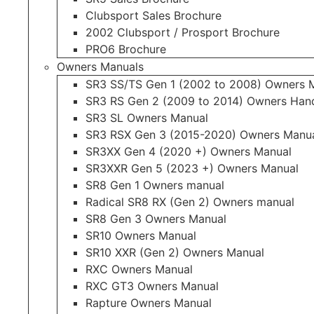
Clubsport Sales Brochure
2002 Clubsport / Prosport Brochure
PRO6 Brochure
Owners Manuals
SR3 SS/TS Gen 1 (2002 to 2008) Owners 
SR3 RS Gen 2 (2009 to 2014) Owners Ha
SR3 SL Owners Manual
SR3 RSX Gen 3 (2015-2020) Owners Manu
SR3XX Gen 4 (2020 +) Owners Manual
SR3XXR Gen 5 (2023 +) Owners Manual
SR8 Gen 1 Owners manual
Radical SR8 RX (Gen 2) Owners manual
SR8 Gen 3 Owners Manual
SR10 Owners Manual
SR10 XXR (Gen 2) Owners Manual
RXC Owners Manual
RXC GT3 Owners Manual
Rapture Owners Manual