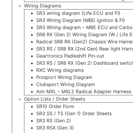
Wiring Diagrams
SR3 wiring diagram (Life ECU and FI)
SR3 Wiring Diagram (MBD ignition & FI)
SR3 Wiring diagram – MBE ECU and Carbs
SR8 RX (Gen 2) Wiring Diagram (W / Life E
Radical SR8 RX (Gen2) Chassis Wire Harne
SR3 RS / SR8 RX (2nd Gen) Rear light Harn
Geartronics Padleshift Pin-out
SR3 RS / SR8 RX (Gen 2) Dashboard switch
RXC Wiring diagrams
Prosport Wiring Diagram
Clubsport Wiring Diagram
Aim MXL – MXL2 Radical Adapter Harness
Option Lists / Order Sheets
SR10 Order Form
SR3 SS / TS (Gen 1) Order Sheets
SR3 RS (Gen 2)
SR3 RSX (Gen 3)