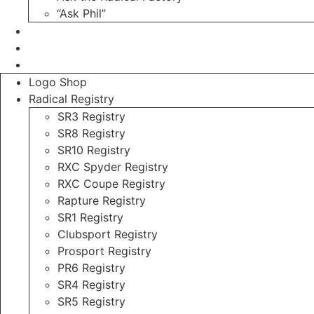
“Ask Phil”
Contact
Login
Register
Logo Shop
Radical Registry
SR3 Registry
SR8 Registry
SR10 Registry
RXC Spyder Registry
RXC Coupe Registry
Rapture Registry
SR1 Registry
Clubsport Registry
Prosport Registry
PR6 Registry
SR4 Registry
SR5 Registry