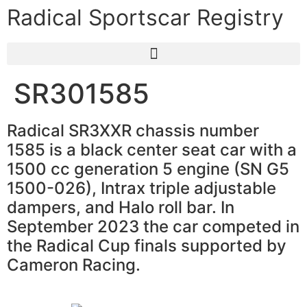
Radical Sportscar Registry
SR301585
Radical SR3XXR chassis number
1585 is a black center seat car with a
1500 cc generation 5 engine (SN G5
1500-026), Intrax triple adjustable
dampers, and Halo roll bar. In
September 2023 the car competed in
the Radical Cup finals supported by
Cameron Racing.