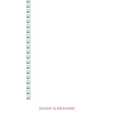
[SHOW SLIDESHOW]