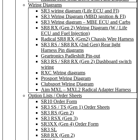
Wiring Diagrams
SR3 wiring diagram (Life ECU and FI)
SR3 Wiring Diagram (MBD ignition & FI)
SR3 Wiring diagram – MBE ECU and Carbs
SR8 RX (Gen 2) Wiring Diagram (W / Life
ECU and Fuel Injection)
Radical SR8 RX (Gen2) Chassis Wire Harness
SR3 RS / SR8 RX (2nd Gen) Rear light
Harness Pin diagrams
Geartronics Padleshift Pin-out
SR3 RS / SR8 RX (Gen 2) Dashboard switch
wiring
RXC Wiring diagrams
Prosport Wiring Diagram
Clubsport Wiring Diagram
Aim MXL – MXL2 Radical Adapter Harness
Option Lists / Order Sheets
SR10 Order Form
SR3 SS / TS (Gen 1) Order Sheets
SR3 RS (Gen 2)
SR3 RSX (Gen 3)
SR3XX (Gen 4) Order Form
SR3 SL
SR8 RX (Gen 2)