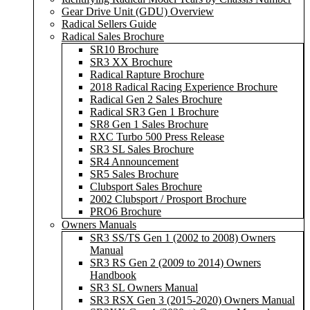
Gear Drive Unit (GDU) Overview
Radical Sellers Guide
Radical Sales Brochure
SR10 Brochure
SR3 XX Brochure
Radical Rapture Brochure
2018 Radical Racing Experience Brochure
Radical Gen 2 Sales Brochure
Radical SR3 Gen 1 Brochure
SR8 Gen 1 Sales Brochure
RXC Turbo 500 Press Release
SR3 SL Sales Brochure
SR4 Announcement
SR5 Sales Brochure
Clubsport Sales Brochure
2002 Clubsport / Prosport Brochure
PRO6 Brochure
Owners Manuals
SR3 SS/TS Gen 1 (2002 to 2008) Owners
Manual
SR3 RS Gen 2 (2009 to 2014) Owners
Handbook
SR3 SL Owners Manual
SR3 RSX Gen 3 (2015-2020) Owners Manual