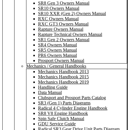
SR8 Gen 3 Owners Manual
SR10 Owners Manual
SR10 XXR (Gen 2) Owners Manual
RXC Owners Manual
RXC GT3 Owners Manual
Rapture Owners Manual
Rapture Technical Owners Manual
SR1 Gen 2 Owners Manual
SR4 Owners Manual
SR5 Owners Manual
PR6 Owners Manual
Prosport Owners Manual
Mechanics / General Handbooks
Mechanics Handbook 2013
Mechanics Handbook 2015
Mechanics Handbook 2019
Handling Guide
Data Manual
Clubsport and Prosport Parts Catalog
SR3 (Gen 1) Parts Diagrams
Radical 4 Cylinder Engine Handbook
SR8 V8 Engine Handbook
Spin Safe Clutch Manual
GDU Service Guide
Radical SR3 Gear Drive Unit Parts Diagram