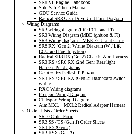
SR8 V8 Engine Handbook
Spin Safe Clutch Manual
GDU Service Guide
Radical SR3 Gear Drive Unit Parts Diagram
Wiring Diagrams
SR3 wiring diagram (Life ECU and FI)
SR3 Wiring Diagram (MBD ignition & FI)
SR3 Wiring diagram – MBE ECU and Carbs
SR8 RX (Gen 2) Wiring Diagram (W / Life
ECU and Fuel Injection)
Radical SR8 RX (Gen2) Chassis Wire Harness
SR3 RS / SR8 RX (2nd Gen) Rear light
Harness Pin diagrams
Geartronics Padleshift Pin-out
SR3 RS / SR8 RX (Gen 2) Dashboard switch
wiring
RXC Wiring diagrams
Prosport Wiring Diagram
Clubsport Wiring Diagram
Aim MXL – MXL2 Radical Adapter Harness
Option Lists / Order Sheets
SR10 Order Form
SR3 SS / TS (Gen 1) Order Sheets
SR3 RS (Gen 2)
SR3 RSX (Gen 3)