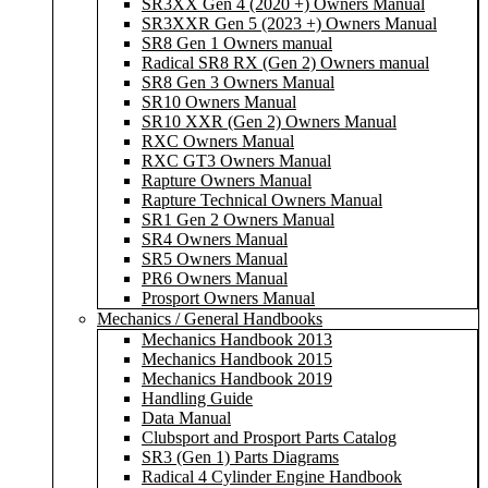
SR3XX Gen 4 (2020 +) Owners Manual
SR3XXR Gen 5 (2023 +) Owners Manual
SR8 Gen 1 Owners manual
Radical SR8 RX (Gen 2) Owners manual
SR8 Gen 3 Owners Manual
SR10 Owners Manual
SR10 XXR (Gen 2) Owners Manual
RXC Owners Manual
RXC GT3 Owners Manual
Rapture Owners Manual
Rapture Technical Owners Manual
SR1 Gen 2 Owners Manual
SR4 Owners Manual
SR5 Owners Manual
PR6 Owners Manual
Prosport Owners Manual
Mechanics / General Handbooks
Mechanics Handbook 2013
Mechanics Handbook 2015
Mechanics Handbook 2019
Handling Guide
Data Manual
Clubsport and Prosport Parts Catalog
SR3 (Gen 1) Parts Diagrams
Radical 4 Cylinder Engine Handbook