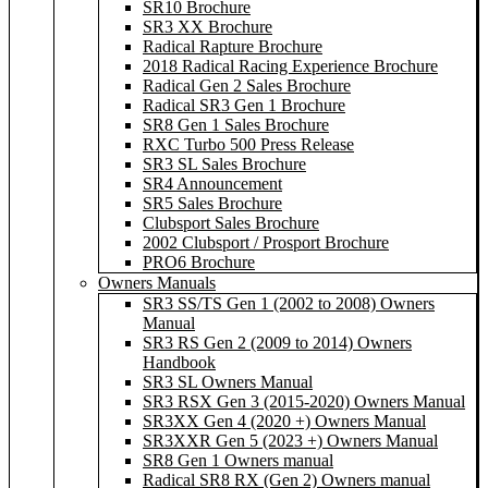
SR10 Brochure
SR3 XX Brochure
Radical Rapture Brochure
2018 Radical Racing Experience Brochure
Radical Gen 2 Sales Brochure
Radical SR3 Gen 1 Brochure
SR8 Gen 1 Sales Brochure
RXC Turbo 500 Press Release
SR3 SL Sales Brochure
SR4 Announcement
SR5 Sales Brochure
Clubsport Sales Brochure
2002 Clubsport / Prosport Brochure
PRO6 Brochure
Owners Manuals
SR3 SS/TS Gen 1 (2002 to 2008) Owners
Manual
SR3 RS Gen 2 (2009 to 2014) Owners
Handbook
SR3 SL Owners Manual
SR3 RSX Gen 3 (2015-2020) Owners Manual
SR3XX Gen 4 (2020 +) Owners Manual
SR3XXR Gen 5 (2023 +) Owners Manual
SR8 Gen 1 Owners manual
Radical SR8 RX (Gen 2) Owners manual