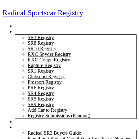
Skip
to
Radical Sportscar Registry
content
Logo Shop
Radical Registry
SR3 Registry
SR8 Registry
SR10 Registry
RXC Spyder Registry
RXC Coupe Registry
Rapture Registry
SR1 Registry
Clubsport Registry
Prosport Registry
PR6 Registry
SR4 Registry
SR5 Registry
SR9 Registry
Add Car to Registry
Registry Submissions (Pending)
Radical Forum
Resource Library
Radical SR3 Buyers Guide
Identifying Radical Model Years by Chassis Number