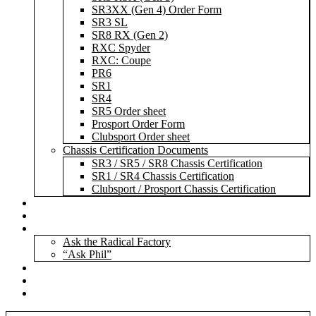
SR3XX (Gen 4) Order Form
SR3 SL
SR8 RX (Gen 2)
RXC Spyder
RXC: Coupe
PR6
SR1
SR4
SR5 Order sheet
Prosport Order Form
Clubsport Order sheet
Chassis Certification Documents
SR3 / SR5 / SR8 Chassis Certification
SR1 / SR4 Chassis Certification
Clubsport / Prosport Chassis Certification
Radicals For Sale
Radical Parts For Sale
“ASK”
Ask the Radical Factory
“Ask Phil”
Contact
Login
Register