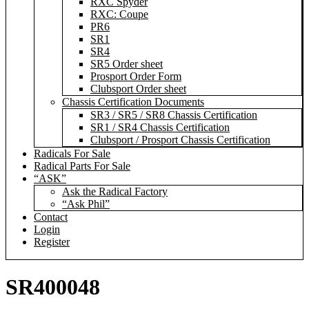
RXC Spyder
RXC: Coupe
PR6
SR1
SR4
SR5 Order sheet
Prosport Order Form
Clubsport Order sheet
Chassis Certification Documents
SR3 / SR5 / SR8 Chassis Certification
SR1 / SR4 Chassis Certification
Clubsport / Prosport Chassis Certification
Radicals For Sale
Radical Parts For Sale
“ASK”
Ask the Radical Factory
“Ask Phil”
Contact
Login
Register
SR400048