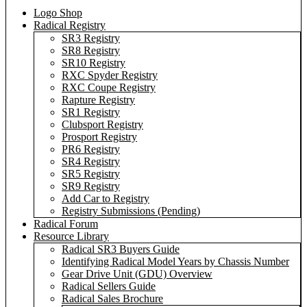
Logo Shop
Radical Registry
SR3 Registry
SR8 Registry
SR10 Registry
RXC Spyder Registry
RXC Coupe Registry
Rapture Registry
SR1 Registry
Clubsport Registry
Prosport Registry
PR6 Registry
SR4 Registry
SR5 Registry
SR9 Registry
Add Car to Registry
Registry Submissions (Pending)
Radical Forum
Resource Library
Radical SR3 Buyers Guide
Identifying Radical Model Years by Chassis Number
Gear Drive Unit (GDU) Overview
Radical Sellers Guide
Radical Sales Brochure