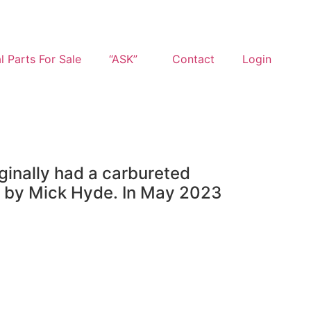
l Parts For Sale
“ASK”
Contact
Login
iginally had a carbureted
n by Mick Hyde. In May 2023