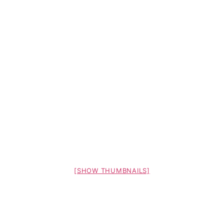
[SHOW THUMBNAILS]