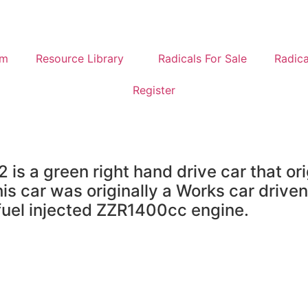
um
Resource Library
Radicals For Sale
Radica
Register
is a green right hand drive car that or
s car was originally a Works car drive
 fuel injected ZZR1400cc engine.