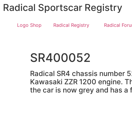
Radical Sportscar Registry
Logo Shop
Radical Registry
Radical For
SR400052
Radical SR4 chassis number 52 
Kawasaki ZZR 1200 engine. Thi
the car is now grey and has a