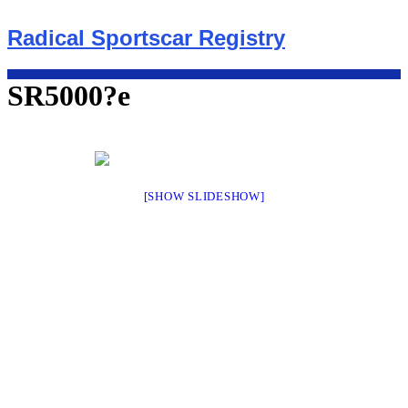
Skip
to
Radical Sportscar Registry
content
SR5000?e
[SHOW SLIDESHOW]