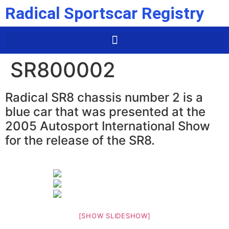
Radical Sportscar Registry
SR800002
Radical SR8 chassis number 2 is a
blue car that was presented at the
2005 Autosport International Show
for the release of the SR8.
[SHOW SLIDESHOW]