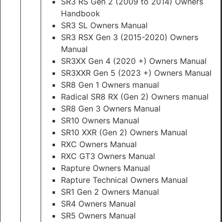
SR3 RS Gen 2 (2009 to 2014) Owners
Handbook
SR3 SL Owners Manual
SR3 RSX Gen 3 (2015-2020) Owners
Manual
SR3XX Gen 4 (2020 +) Owners Manual
SR3XXR Gen 5 (2023 +) Owners Manual
SR8 Gen 1 Owners manual
Radical SR8 RX (Gen 2) Owners manual
SR8 Gen 3 Owners Manual
SR10 Owners Manual
SR10 XXR (Gen 2) Owners Manual
RXC Owners Manual
RXC GT3 Owners Manual
Rapture Owners Manual
Rapture Technical Owners Manual
SR1 Gen 2 Owners Manual
SR4 Owners Manual
SR5 Owners Manual