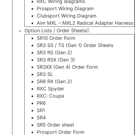
RXC Wiring diagrams
Prosport Wiring Diagram
Clubsport Wiring Diagram
Aim MXL – MXL2 Radical Adapter Harness
Option Lists / Order Sheets
SR10 Order Form
SR3 SS / TS (Gen 1) Order Sheets
SR3 RS (Gen 2)
SR3 RSX (Gen 3)
SR3XX (Gen 4) Order Form
SR3 SL
SR8 RX (Gen 2)
RXC Spyder
RXC: Coupe
PR6
SR1
SR4
SR5 Order sheet
Prosport Order Form