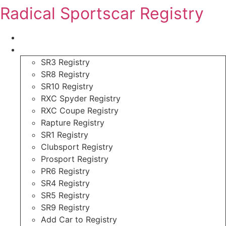
Skip
Radical Sportscar Registry
to
content
Logo Shop
Radical Registry
SR3 Registry
SR8 Registry
SR10 Registry
RXC Spyder Registry
RXC Coupe Registry
Rapture Registry
SR1 Registry
Clubsport Registry
Prosport Registry
PR6 Registry
SR4 Registry
SR5 Registry
SR9 Registry
Add Car to Registry