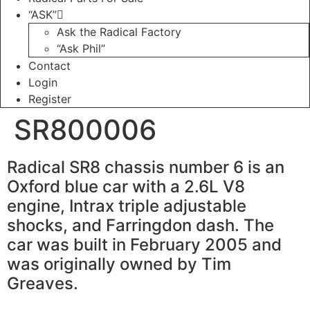
“ASK”
Ask the Radical Factory
“Ask Phil”
Contact
Login
Register
SR800006
Radical SR8 chassis number 6 is an
Oxford blue car with a 2.6L V8
engine, Intrax triple adjustable
shocks, and Farringdon dash. The
car was built in February 2005 and
was originally owned by Tim
Greaves.