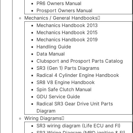
PR6 Owners Manual
Prosport Owners Manual
Mechanics / General Handbooks
Mechanics Handbook 2013
Mechanics Handbook 2015
Mechanics Handbook 2019
Handling Guide
Data Manual
Clubsport and Prosport Parts Catalog
SR3 (Gen 1) Parts Diagrams
Radical 4 Cylinder Engine Handbook
SR8 V8 Engine Handbook
Spin Safe Clutch Manual
GDU Service Guide
Radical SR3 Gear Drive Unit Parts
Diagram
Wiring Diagrams
SR3 wiring diagram (Life ECU and FI)
SR3 Wiring Diagram (MBD ignition & FI)