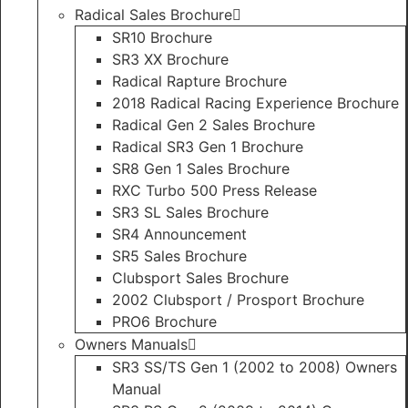
Radical Sales Brochure
SR10 Brochure
SR3 XX Brochure
Radical Rapture Brochure
2018 Radical Racing Experience Brochure
Radical Gen 2 Sales Brochure
Radical SR3 Gen 1 Brochure
SR8 Gen 1 Sales Brochure
RXC Turbo 500 Press Release
SR3 SL Sales Brochure
SR4 Announcement
SR5 Sales Brochure
Clubsport Sales Brochure
2002 Clubsport / Prosport Brochure
PRO6 Brochure
Owners Manuals
SR3 SS/TS Gen 1 (2002 to 2008) Owners
Manual