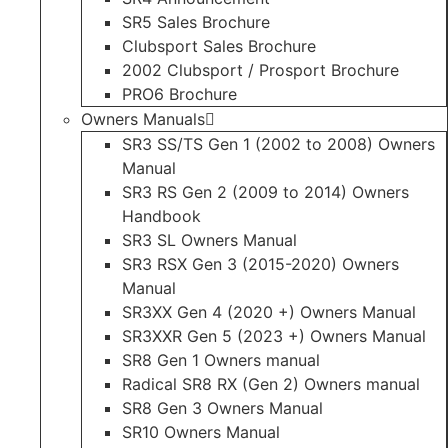
SR5 Sales Brochure
Clubsport Sales Brochure
2002 Clubsport / Prosport Brochure
PRO6 Brochure
Owners Manuals
SR3 SS/TS Gen 1 (2002 to 2008) Owners
Manual
SR3 RS Gen 2 (2009 to 2014) Owners
Handbook
SR3 SL Owners Manual
SR3 RSX Gen 3 (2015-2020) Owners
Manual
SR3XX Gen 4 (2020 +) Owners Manual
SR3XXR Gen 5 (2023 +) Owners Manual
SR8 Gen 1 Owners manual
Radical SR8 RX (Gen 2) Owners manual
SR8 Gen 3 Owners Manual
SR10 Owners Manual