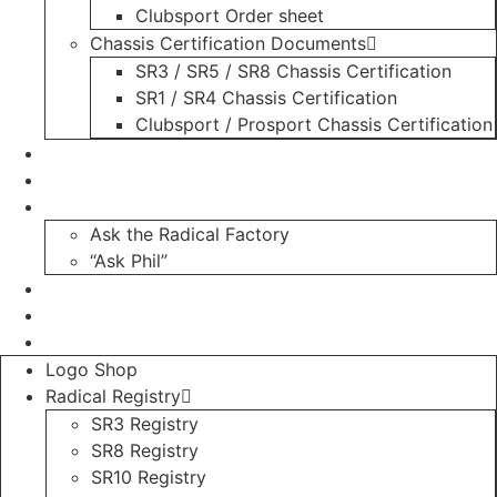
Clubsport Order sheet
Chassis Certification Documents
SR3 / SR5 / SR8 Chassis Certification
SR1 / SR4 Chassis Certification
Clubsport / Prosport Chassis Certification
Radicals For Sale
Radical Parts For Sale
“ASK”
Ask the Radical Factory
“Ask Phil”
Contact
Login
Register
Logo Shop
Radical Registry
SR3 Registry
SR8 Registry
SR10 Registry