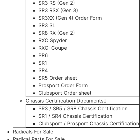
SR3 RS (Gen 2)
SR3 RSX (Gen 3)
SR3XX (Gen 4) Order Form
SR3 SL
SR8 RX (Gen 2)
RXC Spyder
RXC: Coupe
PR6
SR1
SR4
SR5 Order sheet
Prosport Order Form
Clubsport Order sheet
Chassis Certification Documents
SR3 / SR5 / SR8 Chassis Certification
SR1 / SR4 Chassis Certification
Clubsport / Prosport Chassis Certification
Radicals For Sale
Radical Parts For Sale