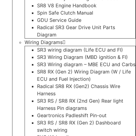
SR8 V8 Engine Handbook
Spin Safe Clutch Manual
GDU Service Guide
Radical SR3 Gear Drive Unit Parts
Diagram
Wiring Diagrams
SR3 wiring diagram (Life ECU and FI)
SR3 Wiring Diagram (MBD ignition & FI)
SR3 Wiring diagram – MBE ECU and Carbs
SR8 RX (Gen 2) Wiring Diagram (W / Life
ECU and Fuel Injection)
Radical SR8 RX (Gen2) Chassis Wire
Harness
SR3 RS / SR8 RX (2nd Gen) Rear light
Harness Pin diagrams
Geartronics Padleshift Pin-out
SR3 RS / SR8 RX (Gen 2) Dashboard
switch wiring