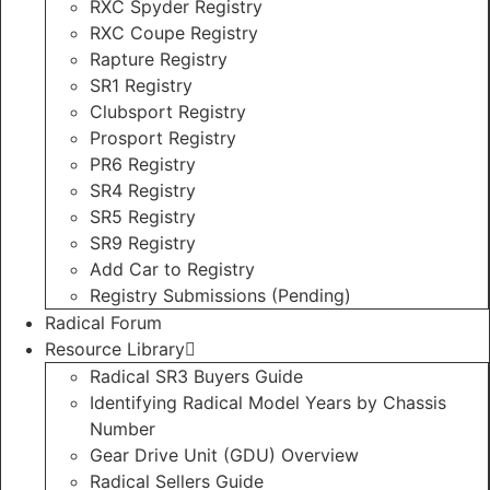
RXC Spyder Registry
RXC Coupe Registry
Rapture Registry
SR1 Registry
Clubsport Registry
Prosport Registry
PR6 Registry
SR4 Registry
SR5 Registry
SR9 Registry
Add Car to Registry
Registry Submissions (Pending)
Radical Forum
Resource Library
Radical SR3 Buyers Guide
Identifying Radical Model Years by Chassis
Number
Gear Drive Unit (GDU) Overview
Radical Sellers Guide