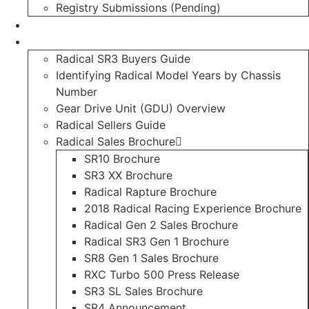
Registry Submissions (Pending)
Radical Forum
Resource Library
Radical SR3 Buyers Guide
Identifying Radical Model Years by Chassis
Number
Gear Drive Unit (GDU) Overview
Radical Sellers Guide
Radical Sales Brochure
SR10 Brochure
SR3 XX Brochure
Radical Rapture Brochure
2018 Radical Racing Experience Brochure
Radical Gen 2 Sales Brochure
Radical SR3 Gen 1 Brochure
SR8 Gen 1 Sales Brochure
RXC Turbo 500 Press Release
SR3 SL Sales Brochure
SR4 Announcement