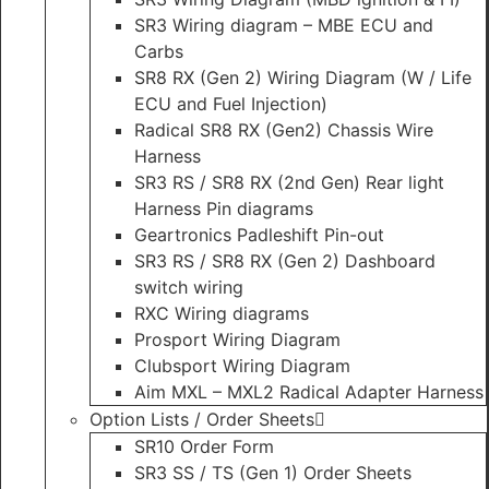
SR3 Wiring diagram – MBE ECU and
Carbs
SR8 RX (Gen 2) Wiring Diagram (W / Life
ECU and Fuel Injection)
Radical SR8 RX (Gen2) Chassis Wire
Harness
SR3 RS / SR8 RX (2nd Gen) Rear light
Harness Pin diagrams
Geartronics Padleshift Pin-out
SR3 RS / SR8 RX (Gen 2) Dashboard
switch wiring
RXC Wiring diagrams
Prosport Wiring Diagram
Clubsport Wiring Diagram
Aim MXL – MXL2 Radical Adapter Harness
Option Lists / Order Sheets
SR10 Order Form
SR3 SS / TS (Gen 1) Order Sheets