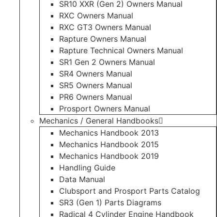
SR10 XXR (Gen 2) Owners Manual
RXC Owners Manual
RXC GT3 Owners Manual
Rapture Owners Manual
Rapture Technical Owners Manual
SR1 Gen 2 Owners Manual
SR4 Owners Manual
SR5 Owners Manual
PR6 Owners Manual
Prosport Owners Manual
Mechanics / General Handbooks
Mechanics Handbook 2013
Mechanics Handbook 2015
Mechanics Handbook 2019
Handling Guide
Data Manual
Clubsport and Prosport Parts Catalog
SR3 (Gen 1) Parts Diagrams
Radical 4 Cylinder Engine Handbook