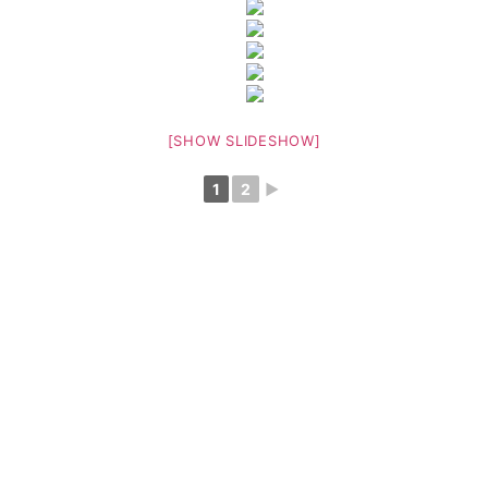
[SHOW SLIDESHOW]
1
2
►