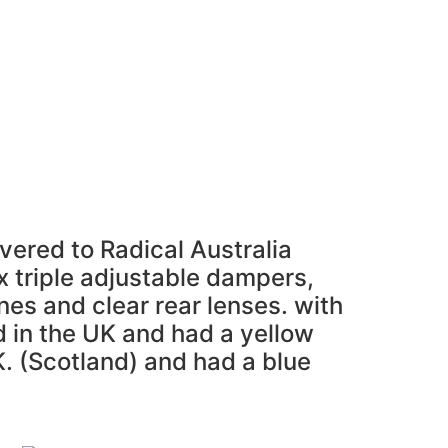
l Parts For Sale
“ASK”
Contact
Login
vered to Radical Australia
ax triple adjustable dampers,
nes and clear rear lenses. with
d in the UK and had a yellow
K. (Scotland) and had a blue