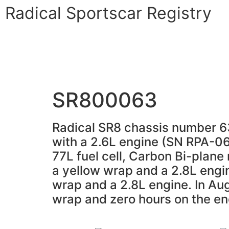
Radical Sportscar Registry
Logo Shop
Radical Registry
Radical For
SR800063
Radical SR8 chassis number 63 
with a 2.6L engine (SN RPA-061)
77L fuel cell, Carbon Bi-plane 
a yellow wrap and a 2.8L engi
wrap and a 2.8L engine. In Aug
wrap and zero hours on the en