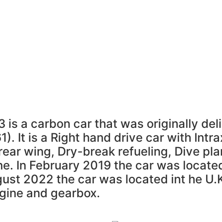
um
Resource Library
Radicals For Sale
Radica
Register
is a carbon car that was originally deli
. It is a Right hand drive car with Intr
rear wing, Dry-break refueling, Dive pla
ne. In February 2019 the car was locate
ust 2022 the car was located int he U.
gine and gearbox.